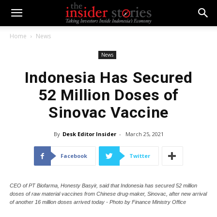
Home
News
News
Indonesia Has Secured
52 Million Doses of
Sinovac Vaccine
By
Desk Editor Insider
-
March 25, 2021
Facebook
Twitter
CEO of PT Biofarma, Honesty Basyir, said that Indonesia has secured 52 million
doses of raw material vaccines from Chinese drug-maker, Sinovac, after new arrival
of another 16 million doses arrived today - Photo by Finance Ministry Office