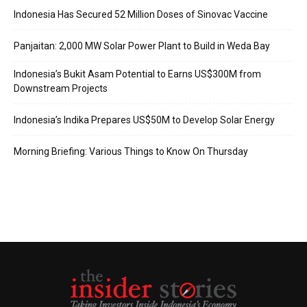
Indonesia Has Secured 52 Million Doses of Sinovac Vaccine
Panjaitan: 2,000 MW Solar Power Plant to Build in Weda Bay
Indonesia’s Bukit Asam Potential to Earns US$300M from
Downstream Projects
Indonesia’s Indika Prepares US$50M to Develop Solar Energy
Morning Briefing: Various Things to Know On Thursday