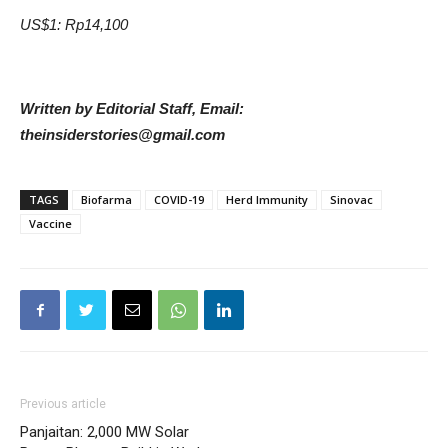
US$1: Rp14,100
Written by Editorial Staff, Email:
theinsiderstories@gmail.com
TAGS
Biofarma
COVID-19
Herd Immunity
Sinovac
Vaccine
Previous article
Panjaitan: 2,000 MW Solar