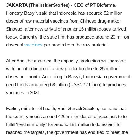
JAKARTA (TheInsiderStories)
- CEO of PT Biofarma,
Honesty Basyir, said that Indonesia has secured 52 million
doses of raw material vaccines from Chinese drug-maker,
Sinovac, after new arrival of another 16 million doses arrived
today. Currently, the state firm has produced around 20 million
doses of
vaccines
per month from the raw material.
After April, he asserted, the capacity production will increase
with the introduction of a new production line to 25 million
doses per month. According to Basyir, Indonesian government
need funds around Rp68 trillion (US$4.72 billion) to produces
vaccines in 2021.
Earlier, minister of health, Budi Gunadi Sadikin, has said that
the country needs around 426 million doses of vaccines to to
fulfill ‘herd immunity” for around 181 million Indonesian. To
reached the targets, the government has ensured to meet the