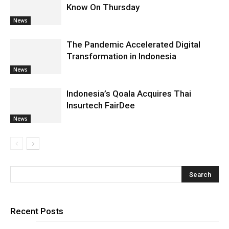
Know On Thursday
News
The Pandemic Accelerated Digital
Transformation in Indonesia
News
Indonesia’s Qoala Acquires Thai
Insurtech FairDee
News
Recent Posts