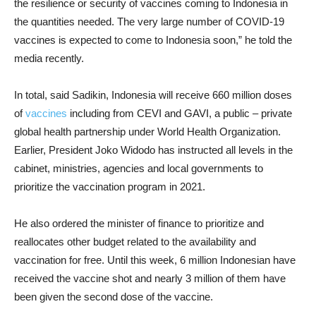
the resilience or security of vaccines coming to Indonesia in
the quantities needed. The very large number of COVID-19
vaccines is expected to come to Indonesia soon,” he told the
media recently.
In total, said Sadikin, Indonesia will receive 660 million doses
of
vaccines
including from CEVI and GAVI, a public – private
global health partnership under World Health Organization.
Earlier, President Joko Widodo has instructed all levels in the
cabinet, ministries, agencies and local governments to
prioritize the vaccination program in 2021.
He also ordered the minister of finance to prioritize and
reallocates other budget related to the availability and
vaccination for free. Until this week, 6 million Indonesian have
received the vaccine shot and nearly 3 million of them have
been given the second dose of the vaccine.