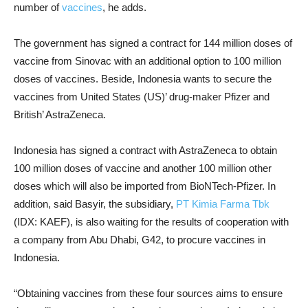
number of
vaccines
, he adds.
The government has signed a contract for 144 million doses of
vaccine from Sinovac with an additional option to 100 million
doses of vaccines. Beside, Indonesia wants to secure the
vaccines from United States (US)’ drug-maker Pfizer and
British’ AstraZeneca.
Indonesia has signed a contract with AstraZeneca to obtain
100 million doses of vaccine and another 100 million other
doses which will also be imported from BioNTech-Pfizer.
In
addition, said Basyir, the subsidiary,
PT Kimia Farma Tbk
(IDX: KAEF), is also waiting for the results of cooperation with
a company from Abu Dhabi, G42, to procure vaccines in
Indonesia.
“Obtaining vaccines from these four sources aims to ensure