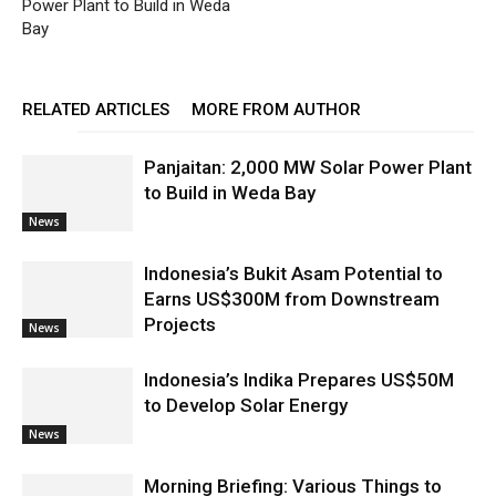
Power Plant to Build in Weda
Bay
RELATED ARTICLES
MORE FROM AUTHOR
Panjaitan: 2,000 MW Solar Power Plant
to Build in Weda Bay
News
Indonesia’s Bukit Asam Potential to
Earns US$300M from Downstream
Projects
News
Indonesia’s Indika Prepares US$50M
to Develop Solar Energy
News
Morning Briefing: Various Things to