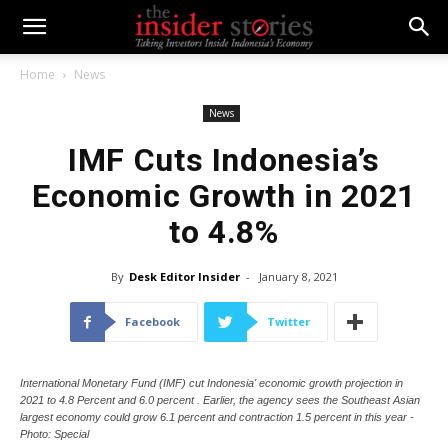
Home
News
News
IMF Cuts Indonesia’s
Economic Growth in 2021
to 4.8%
By
Desk Editor Insider
-
January 8, 2021
Facebook
Twitter
International Monetary Fund (IMF) cut Indonesia' economic growth projection in
2021 to 4.8 Percent and 6.0 percent . Earlier, the agency sees the Southeast Asian
largest economy could grow 6.1 percent and contraction 1.5 percent in this year -
Photo: Special