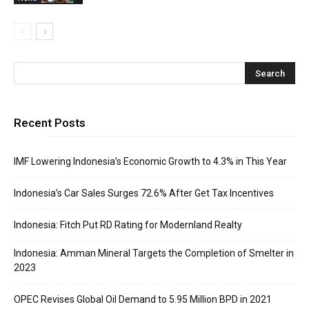
Recent Posts
IMF Lowering Indonesia’s Economic Growth to 4.3% in This Year
Indonesia’s Car Sales Surges 72.6% After Get Tax Incentives
Indonesia: Fitch Put RD Rating for Modernland Realty
Indonesia: Amman Mineral Targets the Completion of Smelter in
2023
OPEC Revises Global Oil Demand to 5.95 Million BPD in 2021