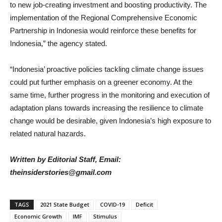
to new job-creating investment and boosting productivity. The
implementation of the Regional Comprehensive Economic
Partnership in Indonesia would reinforce these benefits for
Indonesia,” the agency stated.
“Indonesia’ proactive policies tackling climate change issues
could put further emphasis on a greener economy. At the
same time, further progress in the monitoring and execution of
adaptation plans towards increasing the resilience to climate
change would be desirable, given Indonesia’s high exposure to
related natural hazards.
Written by Editorial Staff, Email:
theinsiderstories@gmail.com
TAGS
2021 State Budget
COVID-19
Deficit
Economic Growth
IMF
Stimulus