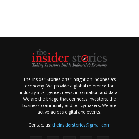
The Insider Stories offer insight on Indonesia's
economy. We provide a global reference for
industry intelligence, news, information and data.
We are the bridge that connects investors, the
business community and policymakers. We are
active across digital and events.
Contact us:
theinsiderstories@gmail.com