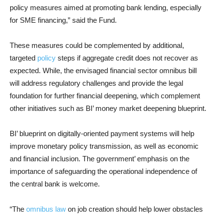
policy measures aimed at promoting bank lending, especially
for SME financing,” said the Fund.
These measures could be complemented by additional,
targeted
policy
steps if aggregate credit does not recover as
expected. While, the envisaged financial sector omnibus bill
will address regulatory challenges and provide the legal
foundation for further financial deepening, which complement
other initiatives such as BI’ money market deepening blueprint.
BI’ blueprint on digitally-oriented payment systems will help
improve monetary policy transmission, as well as economic
and financial inclusion. The government’ emphasis on the
importance of safeguarding the operational independence of
the central bank is welcome.
“The
omnibus law
on job creation should help lower obstacles