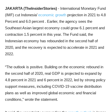
JAKARTA (TheInsiderStories)
- International Monetary Fund
(IMF) cut Indonesia’
economic growth
projection in 2021 to 4.8
Percent and 6.0 percent . Earlier, the agency sees the
Southeast Asian largest economy could grow 6.1 percent and
contraction 1.5 percent in this year. The Fund said, the
Indonesian economy has rebounded in the second half of
2020, and the recovery is expected to accelerate in 2021 and
2022.
“The outlook is positive. Building on the economic rebound in
the second half of 2020, real GDP is projected to expand by
4.8 percent in 2021 and 6 percent in 2022, led by strong policy
support measures, including COVID-19 vaccine distribution
plans as well as improved global economic and financial
conditions,” wrote the statement.