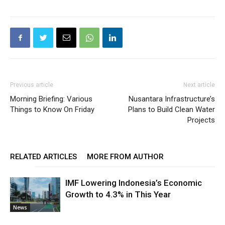
Previous article
Next article
Morning Briefing: Various
Nusantara Infrastructure’s
Things to Know On Friday
Plans to Build Clean Water
Projects
RELATED ARTICLES
MORE FROM AUTHOR
IMF Lowering Indonesia’s Economic
Growth to 4.3% in This Year
News