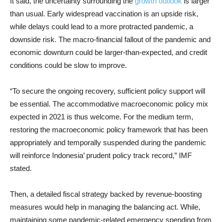
It said, the uncertainty surrounding the
growth outlook
is larger
than usual. Early widespread vaccination is an upside risk,
while delays could lead to a more protracted pandemic, a
downside risk. The macro-financial fallout of the pandemic and
economic downturn could be larger-than-expected, and credit
conditions could be slow to improve.
“To secure the ongoing recovery, sufficient policy support will
be essential. The accommodative macroeconomic policy mix
expected in 2021 is thus welcome. For the medium term,
restoring the macroeconomic policy framework that has been
appropriately and temporally suspended during the pandemic
will reinforce Indonesia’ prudent policy track record,” IMF
stated.
Then, a detailed fiscal strategy backed by revenue-boosting
measures would help in managing the balancing act. While,
maintaining some pandemic-related emergency spending from