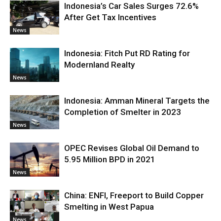
Indonesia’s Car Sales Surges 72.6%
After Get Tax Incentives
News
Indonesia: Fitch Put RD Rating for
Modernland Realty
News
Indonesia: Amman Mineral Targets the
Completion of Smelter in 2023
News
OPEC Revises Global Oil Demand to
5.95 Million BPD in 2021
News
China: ENFI, Freeport to Build Copper
Smelting in West Papua
News