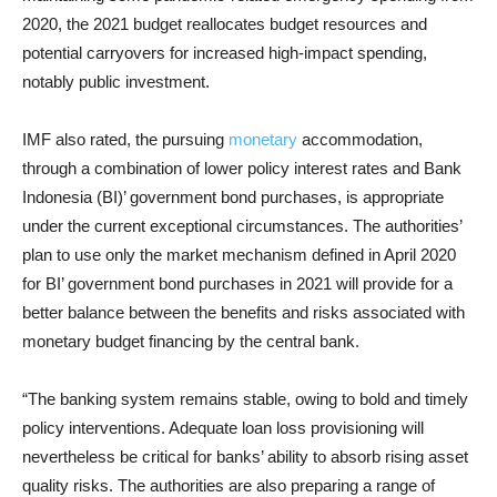
2020, the 2021 budget reallocates budget resources and
potential carryovers for increased high-impact spending,
notably public investment.
IMF also rated, the pursuing
monetary
accommodation,
through a combination of lower policy interest rates and Bank
Indonesia (BI)’ government bond purchases, is appropriate
under the current exceptional circumstances. The authorities’
plan to use only the market mechanism defined in April 2020
for BI’ government bond purchases in 2021 will provide for a
better balance between the benefits and risks associated with
monetary budget financing by the central bank.
“The banking system remains stable, owing to bold and timely
policy interventions. Adequate loan loss provisioning will
nevertheless be critical for banks’ ability to absorb rising asset
quality risks. The authorities are also preparing a range of