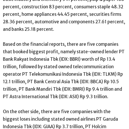
percent, construction 83 percent, consumers staple 48.32
percent, home appliances 44.45 percent, securities firms
28.36 percent, automotive and components 27.61 percent,
and banks 25.18 percent.
Based on the financial reports, there are five companies
that booked biggest profit, namely state-owned lender PT
Bank Rakyat Indonesia Tbk (IDX: BBRI) worth of Rp 13.4
trillion, followed by stated owned telecommunication
operator PT Telekomunikasi Indonesia Tbk (IDX: TLKM) Rp
12.1 trillion, PT Bank Central Asia Tbk (IDX: BBCA) Rp 10.5
trillion, PT Bank Mandiri Tbk (IDX: BMRI) Rp 9.4 trillion and
PT Astra International Tbk (IDX: ASII) Rp 9.3 trillion.
On the other side, there are five companies with the
biggest loses including stated owned airlines PT Garuda
Indonesia Tbk (IDX: GIAA) Rp 3.7 trillion, PT Holcim