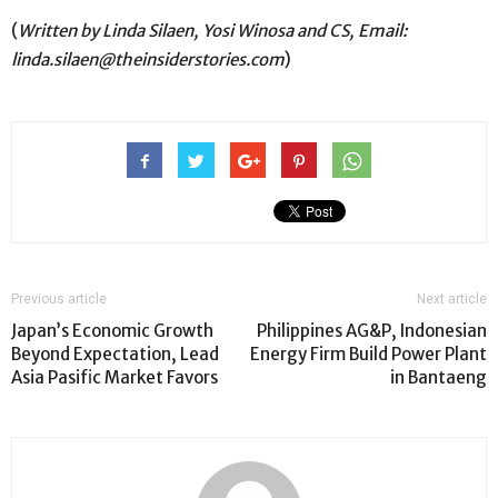
(
Written by Linda Silaen, Yosi Winosa and CS, Email:
linda.silaen@theinsiderstories.com
)
Previous article
Next article
Japan’s Economic Growth
Philippines AG&P, Indonesian
Beyond Expectation, Lead
Energy Firm Build Power Plant
Asia Pasific Market Favors
in Bantaeng