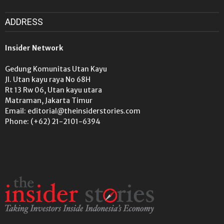
ADDRESS
Insider Network
Gedung Komunitas Utan Kayu
Jl. Utan kayu raya No 68H
Rt 13 Rw 06, Utan kayu utara
Matraman, Jakarta Timur
Email: editorial@theinsiderstories.com
Phone: (+62) 21-2101-6394