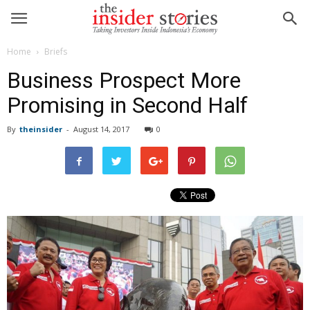
Home
Briefs
Business Prospect More
Promising in Second Half
By
theinsider
-
August 14, 2017
0