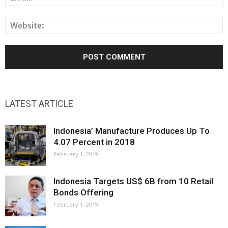
LATEST ARTICLE
Indonesia’ Manufacture Produces Up To
4.07 Percent in 2018
February 1, 2019
Indonesia Targets US$ 6B from 10 Retail
Bonds Offering
February 1, 2019