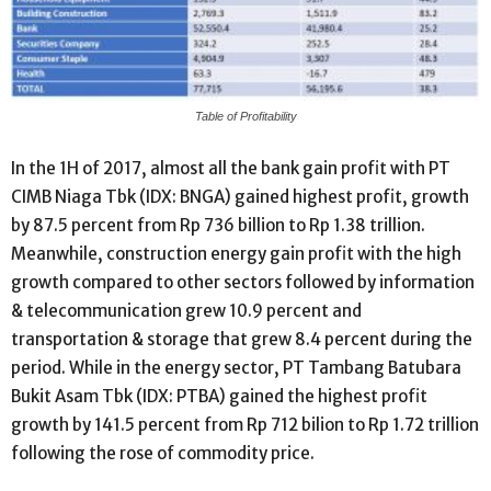
Table of Profitability
In the 1H of 2017, almost all the bank gain profit with PT
CIMB Niaga Tbk (IDX: BNGA) gained highest profit, growth
by 87.5 percent from Rp 736 billion to Rp 1.38 trillion.
Meanwhile, construction energy gain profit with the high
growth compared to other sectors followed by information
& telecommunication grew 10.9 percent and
transportation & storage that grew 8.4 percent during the
period. While in the energy sector, PT Tambang Batubara
Bukit Asam Tbk (IDX: PTBA) gained the highest profit
growth by 141.5 percent from Rp 712 bilion to Rp 1.72 trillion
following the rose of commodity price.