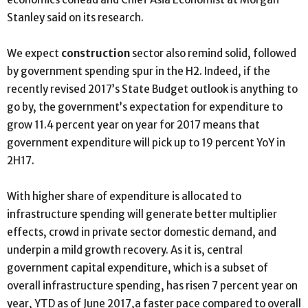
Stanley said on its research.
We expect
construction
sector also remind solid, followed
by government spending spur in the H2. Indeed, if the
recently revised 2017’s State Budget outlook is anything to
go by, the government’s expectation for expenditure to
grow 11.4 percent year on year for 2017 means that
government expenditure will pick up to 19 percent YoY in
2H17.
With higher share of expenditure is allocated to
infrastructure spending will generate better multiplier
effects, crowd in private sector domestic demand, and
underpin a mild growth recovery. As it is, central
government capital expenditure, which is a subset of
overall infrastructure spending, has risen 7 percent year on
year, YTD as of June 2017,a faster pace compared to overall