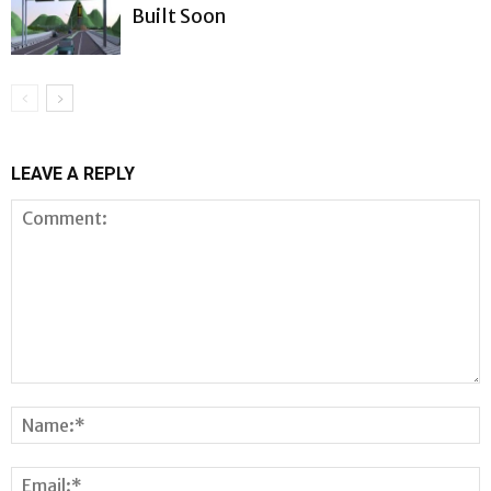
Built Soon
LEAVE A REPLY