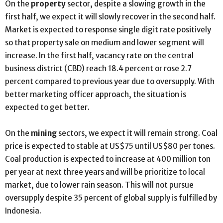
On the
property
sector, despite a slowing growth in the
first half, we expect it will slowly recover in the second half.
Market is expected to response single digit rate positively
so that property sale on medium and lower segment will
increase. In the first half, vacancy rate on the central
business district (CBD) reach 18.4 percent or rose 2.7
percent compared to previous year due to oversupply. With
better marketing officer approach, the situation is
expected to get better.
On the
mining
sectors, we expect it will remain strong. Coal
price is expected to stable at US$75 until US$80 per tones.
Coal production is expected to increase at 400 million ton
per year at next three years and will be prioritize to local
market, due to lower rain season. This will not pursue
oversupply despite 35 percent of global supply is fulfilled by
Indonesia.