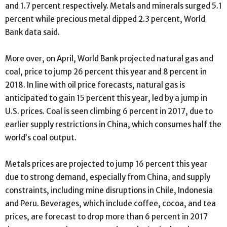
and 1.7 percent respectively. Metals and minerals surged 5.1
percent while precious metal dipped 2.3 percent, World
Bank data said.
More over, on April, World Bank projected natural gas and
coal, price to jump 26 percent this year and 8 percent in
2018. In line with oil price forecasts, natural gas is
anticipated to gain 15 percent this year, led by a jump in
U.S. prices. Coal is seen climbing 6 percent in 2017, due to
earlier supply restrictions in China, which consumes half the
world’s coal output.
Metals prices are projected to jump 16 percent this year
due to strong demand, especially from China, and supply
constraints, including mine disruptions in Chile, Indonesia
and Peru. Beverages, which include coffee, cocoa, and tea
prices, are forecast to drop more than 6 percent in 2017