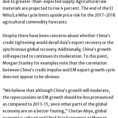
due to greater-than-expected supply. Agricultural raw
materials are projected to rise 4 percent. The end of the El
Niño/La Niña cycle limits upside price risk for the 2017-2018
agricultural commodity forecasts.
Despite there have been concerns about whether China’s
credit tightening would derail Asia’s export recovery or the
synchronous global recovery. Additionally, China’s growth
still expected to continues its moderation. To this point,
Morgan Stanley for examples note that the correlation
between China’s credit impulse and EM export growth cycle
does not appear to be obvious.
“We believe that although China’s growth will moderate,
the repercussions on EM growth should be less pronounced
as compared to 2013-15, since other parts of the global
economy are on a better footing,” Chetan Ahya, global
economics cohead and Chief Asia Economist at Morgan