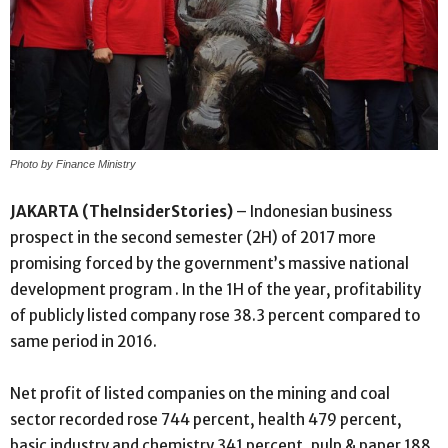
Photo by Finance Ministry
JAKARTA (TheInsiderStories)
– Indonesian business
prospect in the second semester (2H) of 2017 more
promising forced by the government’s massive national
development program . In the 1H of the year, profitability
of publicly listed company rose 38.3 percent compared to
same period in 2016.
Net profit of listed companies on the mining and coal
sector recorded rose 744 percent, health 479 percent,
basic industry and chemistry 341 percent, pulp & paper 188