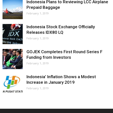
Indonesia Plans to Reviewing LCC Airplane
Prepaid Baggage
February 1, 2019
Indonesia Stock Exchange Officially
Releases IDX80 LQ
February 1, 2019
GOJEK Completes First Round Series F
Funding from Investors
February 1, 2019
Indonesia’ Inflation Shows a Modest
Increase in January 2019
February 1, 2019