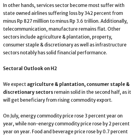
In other hands, services sector become most suffer with
state owned airlines suffering loss by 342 percent from
minus Rp 827 milllion to minus Rp 3.6 trillion. Additionally,
telecommunication, manufacture remains flat. Other
sectors include agriculture & plantation, property,
consumer staple & discretionary as well as infrastructure
sectors notably has solid financial performance.
Sectoral Outlook on H2
We expect
agriculture & plantation, consumer staple &
discretionary sectors
remain solid in the second half, as it
will get beneficiary from rising commodity export.
On July, energy commodity price rose 3 percent year on
year, while non-energy commodity price rose by 2 percent
year on year. Food and beverage price rose by 0.7 percent