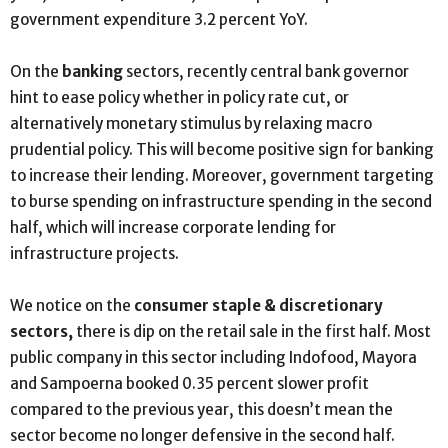
government expenditure 3.2 percent YoY.
On the
banking
sectors, recently central bank governor
hint to ease policy whether in policy rate cut, or
alternatively monetary stimulus by relaxing macro
prudential policy. This will become positive sign for banking
to increase their lending. Moreover, government targeting
to burse spending on infrastructure spending in the second
half, which will increase corporate lending for
infrastructure projects.
We notice on the
consumer staple & discretionary
sectors,
there is dip on the retail sale in the first half. Most
public company in this sector including Indofood, Mayora
and Sampoerna booked 0.35 percent slower profit
compared to the previous year, this doesn’t mean the
sector become no longer defensive in the second half.