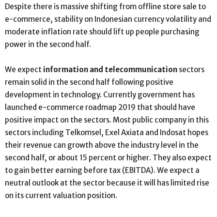
Despite there is massive shifting from offline store sale to
e-commerce, stability on Indonesian currency volatility and
moderate inflation rate should lift up people purchasing
power in the second half.
We expect
information and telecommunication
sectors
remain solid in the second half following positive
development in technology. Currently government has
launched e-commerce roadmap 2019 that should have
positive impact on the sectors. Most public company in this
sectors including Telkomsel, Exel Axiata and Indosat hopes
their revenue can growth above the industry level in the
second half, or about 15 percent or higher. They also expect
to gain better earning before tax (EBITDA). We expect a
neutral outlook at the sector because it will has limited rise
on its current valuation position.