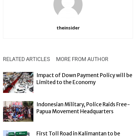
theinsider
RELATED ARTICLES
MORE FROM AUTHOR
Impact of Down Payment Policy will be
Limited to the Economy
Indonesian Military, Police Raids Free-
Papua Movement Headquarters
First Toll Road in Kalimantan to be