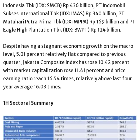
Indonesia Tbk (IDX: SMCB) Rp 436 billion, PT Indomobil
Sukses International Tbk (IDX: IMAS) Rp 340 billion, PT
Matahari Putra Prima Tbk (IDX: MPPA) Rp 169 billion and PT
Eagle High Plantation Tbk (IDX: BWPT) Rp 124 billion.
Despite having a stagnant economic growth on the macro
level, 5.01 percent relatively flat compared to previous
quarter, Jakarta Composite Index has rose 10.42 percent
with market capitalization rose 11.41 percent and price
earning ratio reach 16.54 times, relatively above last four
year average 16.03 times.
1H Sectoral Summary