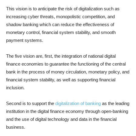
This vision is to anticipate the risk of digitalization such as
increasing cyber threats, monopolistic competition, and
shadow banking which can reduce the effectiveness of
monetary control, financial system stability, and smooth
payment systems.
The five vision are, first, the integration of national digital
finance economies to guarantee the functioning of the central
bank in the process of money circulation, monetary policy, and
financial system stability, as well as supporting financial
inclusion.
Second is to support the
digitalization of banking
as the leading
institution in the digital finance economy through open-banking
and the use of digital technology and data in the financial
business.