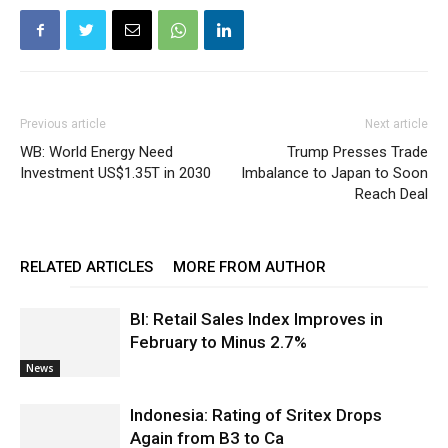
Previous article
Next article
WB: World Energy Need
Trump Presses Trade
Investment US$1.35T in 2030
Imbalance to Japan to Soon
Reach Deal
RELATED ARTICLES
MORE FROM AUTHOR
BI: Retail Sales Index Improves in
February to Minus 2.7%
News
Indonesia: Rating of Sritex Drops
Again from B3 to Ca