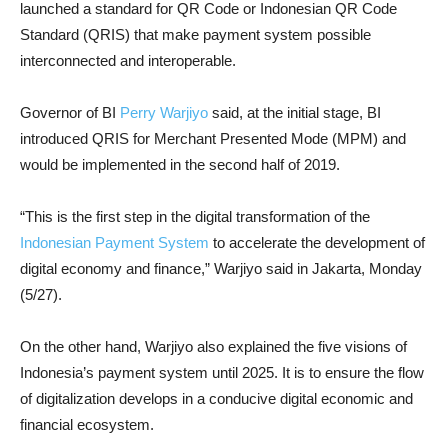
launched a standard for QR Code or Indonesian QR Code
Standard (QRIS) that make payment system possible
interconnected and interoperable.
Governor of BI
Perry Warjiyo
said, at the initial stage, BI
introduced QRIS for Merchant Presented Mode (MPM) and
would be implemented in the second half of 2019.
“This is the first step in the digital transformation of the
Indonesian Payment System
to accelerate the development of
digital economy and finance,” Warjiyo said in Jakarta, Monday
(5/27).
On the other hand, Warjiyo also explained the five visions of
Indonesia’s payment system until 2025. It is to ensure the flow
of digitalization develops in a conducive digital economic and
financial ecosystem.