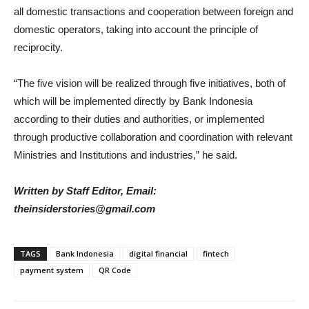
all domestic transactions and cooperation between foreign and
domestic operators, taking into account the principle of
reciprocity.
“The five vision will be realized through five initiatives, both of
which will be implemented directly by Bank Indonesia
according to their duties and authorities, or implemented
through productive collaboration and coordination with relevant
Ministries and Institutions and industries,” he said.
Written by Staff Editor, Email:
theinsiderstories@gmail.com
TAGS
Bank Indonesia
digital financial
fintech
payment system
QR Code