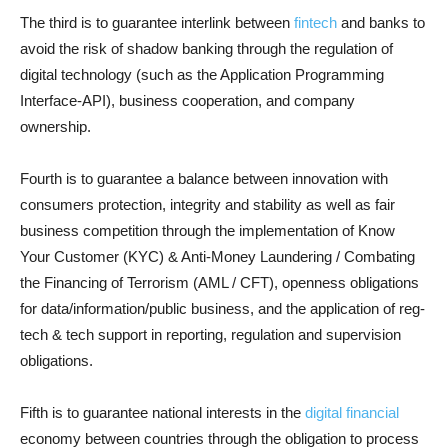
The third is to guarantee interlink between
fintech
and banks to
avoid the risk of shadow banking through the regulation of
digital technology (such as the Application Programming
Interface-API), business cooperation, and company
ownership.
Fourth is to guarantee a balance between innovation with
consumers protection, integrity and stability as well as fair
business competition through the implementation of Know
Your Customer (KYC) & Anti-Money Laundering / Combating
the Financing of Terrorism (AML / CFT), openness obligations
for data/information/public business, and the application of reg-
tech & tech support in reporting, regulation and supervision
obligations.
Fifth is to guarantee national interests in the
digital financial
economy between countries through the obligation to process