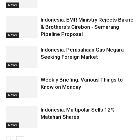
News
Indonesia: EMR Ministry Rejects Bakrie
& Brothers’s Cirebon - Semarang
Pipeline Proposal
News
Indonesia: Perusahaan Gas Negara
Seeking Foreign Market
News
Weekly Briefing: Various Things to
Know on Monday
News
Indonesia: Multipolar Sells 12%
Matahari Shares
News