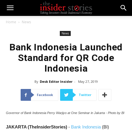
Home
News
News
Bank Indonesia Launched
Standard for QR Code
Indonesia
By
Desk Editor Insider
-
May 27, 2019
Facebook
Twitter
Governor of Bank Indonesia Perry Warjiyo at One Seminar in Jakarta - Photo by BI
JAKARTA (TheInsiderStories)
-
Bank Indonesia
(BI)