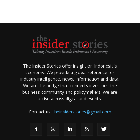
The Insider Stories offer insight on Indonesia's
economy. We provide a global reference for
industry intelligence, news, information and data.
We are the bridge that connects investors, the
business community and policymakers. We are
active across digital and events.
Contact us:
theinsiderstories@gmail.com