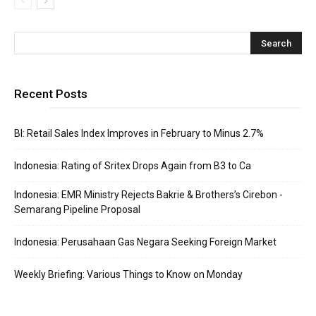
Recent Posts
BI: Retail Sales Index Improves in February to Minus 2.7%
Indonesia: Rating of Sritex Drops Again from B3 to Ca
Indonesia: EMR Ministry Rejects Bakrie & Brothers’s Cirebon -
Semarang Pipeline Proposal
Indonesia: Perusahaan Gas Negara Seeking Foreign Market
Weekly Briefing: Various Things to Know on Monday