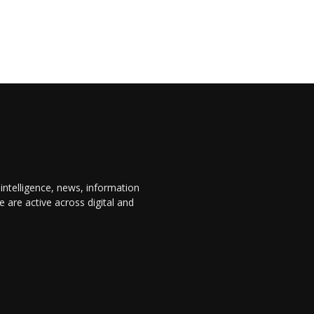
 intelligence, news, information
are active across digital and