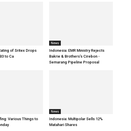
News
Rating of Sritex Drops
Indonesia: EMR Ministry Rejects
B3 to Ca
Bakrie & Brothers’s Cirebon -
Semarang Pipeline Proposal
News
ing: Various Things to
Indonesia: Multipolar Sells 12%
onday
Matahari Shares