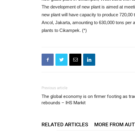
The development of new plant is aimed at meeti
new plant will have capacity to produce 720,00 t
Ancol, Jakarta, amounting to 630,000 tons per 
plants to Cikampek. (*)
Previous article
The global economy is on firmer footing as tra
rebounds – IHS Markit
RELATED ARTICLES
MORE FROM AU