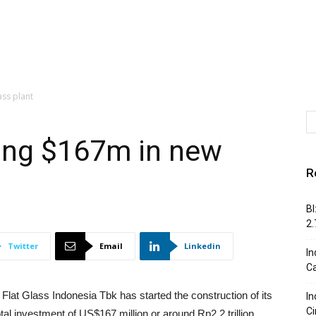
ss plant
ing $167m in new
R
BI
2
Twitter
Email
Linkedin
In
C
lat Glass Indonesia Tbk has started the construction of its
In
Ci
al investment of US$167 million or around Rp2.2 trillion.