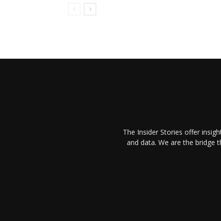
The Insider Stories offer insig
and data. We are the bridge 