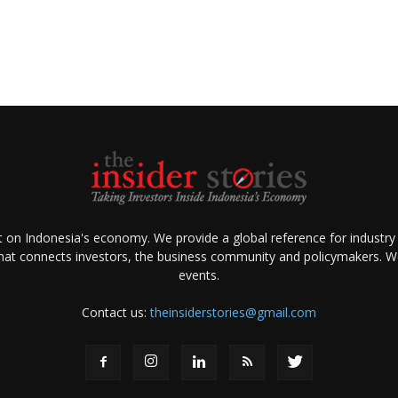
ht on Indonesia's economy. We provide a global reference for industry
that connects investors, the business community and policymakers. We 
events.
Contact us:
theinsiderstories@gmail.com