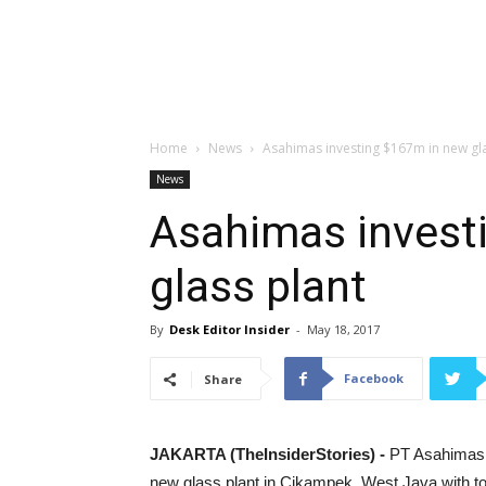
Home
News
Asahimas investing $167m in new gla
News
Asahimas invest
glass plant
By
Desk Editor Insider
-
May 18, 2017
Facebook
Share
JAKARTA (TheInsiderStories) -
PT Asahimas F
new glass plant in Cikampek, West Java with tot