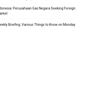
donesia: Perusahaan Gas Negara Seeking Foreign
arket
ekly Briefing: Various Things to Know on Monday