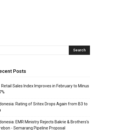
ecent Posts
: Retail Sales Index Improves in February to Minus
.7%
donesia: Rating of Sritex Drops Again from B3 to
a
donesia: EMR Ministry Rejects Bakrie & Brothers’s
rebon - Semarang Pipeline Proposal