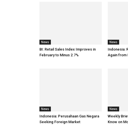
News
News
BI: Retail Sales Index Improves in
Indonesia: 
February to Minus 2.7%
Again from 
News
News
Indonesia: Perusahaan Gas Negara
Weekly Brief
Seeking Foreign Market
Know on M