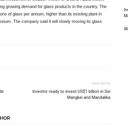
ng growing demand for glass products in the country. The
In
ons of glass per annum, higher than its existing plant in
M
annum. The company said it will slowly moving its glass
We
Next article
de
Investor ready to invest US$1 billion in Sei
Mangkei and Mandalika
THOR