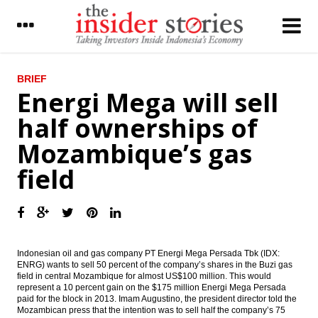
LATEST
BRIEF
Energi Mega will sell
WB : Anemic recovery in emerging markets
half ownerships of
to weigh heavily on global growth in 2016
Mozambique’s gas
Investment realization in 2015 estimates
exceeded target
field
Fin min raised $842.75 million from
government bond issuances
Indonesia govt to issue new economic
policy packages next week
Indonesian oil and gas company PT Energi Mega Persada Tbk (IDX:
ENRG) wants to sell 50 percent of the company’s shares in the Buzi gas
Aptrindo lowered goods freight cost on
field in central Mozambique for almost US$100 million. This would
new fuel diesel price
represent a 10 percent gain on the $175 million Energi Mega Persada
paid for the block in 2013. Imam Augustino, the president director told the
The Insider Stories Morning Notes
Mozambican press that the intention was to sell half the company’s 75