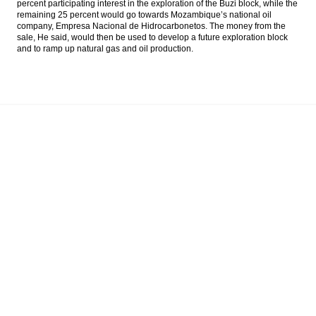
percent participating interest in the exploration of the Buzi block, while the
Energi Mega will sell half ownerships of
remaining 25 percent would go towards Mozambique’s national oil
Mozambique’s gas field
company, Empresa Nacional de Hidrocarbonetos. The money from the
sale, He said, would then be used to develop a future exploration block
and to ramp up natural gas and oil production.
Indonesia govt considers loosening oil
import VAT for Pertamina
Public Works Ministry signs infrastructure
project contracts worth Rp8.81 trillion
Matahari Department Store controls 5%
shares of MatahariMall.com
Load More ...