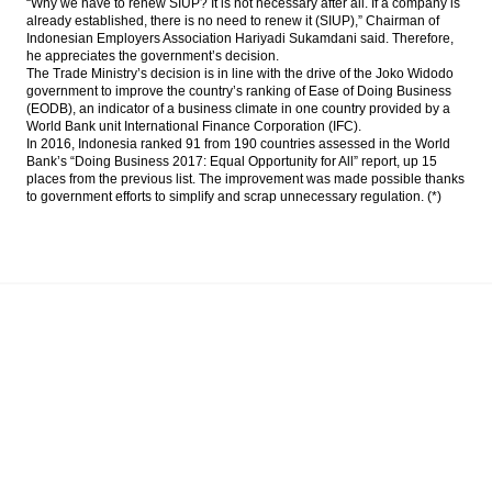
“Why we have to renew SIUP? It is not necessary after all. If a company is
already established, there is no need to renew it (SIUP),” Chairman of
Indonesian Employers Association Hariyadi Sukamdani said. Therefore,
he appreciates the government’s decision.
The Trade Ministry’s decision is in line with the drive of the Joko Widodo
government to improve the country’s ranking of Ease of Doing Business
(EODB), an indicator of a business climate in one country provided by a
World Bank unit International Finance Corporation (IFC).
In 2016, Indonesia ranked 91 from 190 countries assessed in the World
Bank’s “Doing Business 2017: Equal Opportunity for All” report, up 15
places from the previous list. The improvement was made possible thanks
to government efforts to simplify and scrap unnecessary regulation. (*)