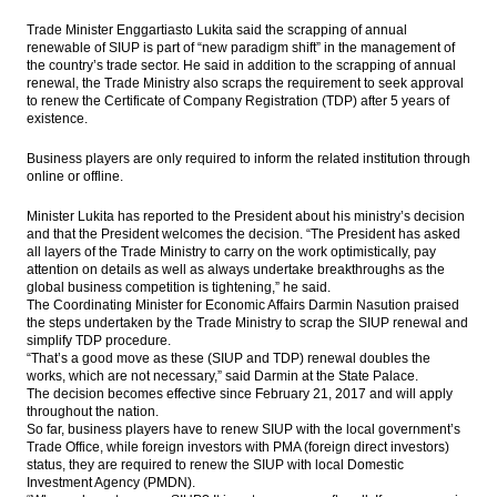
SOEs ready to acquire shares of Freeport
Trade Minister Enggartiasto Lukita said the scrapping of annual
Indonesia
renewable of SIUP is part of “new paradigm shift” in the management of
the country’s trade sector. He said in addition to the scrapping of annual
Indonesia to develop 3 more toll road
renewal, the Trade Ministry also scraps the requirement to seek approval
sections this year
to renew the Certificate of Company Registration (TDP) after 5 years of
existence.
Indonesia launches five toll road projects
Rp50.8 trillion with PPP schemes
Business players are only required to inform the related institution through
online or offline.
The Insider Stories Market Briefs - Feb 22
Minister Lukita has reported to the President about his ministry’s decision
and that the President welcomes the decision. “The President has asked
The Insider Stories Morning Notes - JCI
all layers of the Trade Ministry to carry on the work optimistically, pay
expected to be flat on concerns of US
attention on details as well as always undertake breakthroughs as the
interest rate
global business competition is tightening,” he said.
The Coordinating Minister for Economic Affairs Darmin Nasution praised
Load More ...
the steps undertaken by the Trade Ministry to scrap the SIUP renewal and
simplify TDP procedure.
“That’s a good move as these (SIUP and TDP) renewal doubles the
works, which are not necessary,” said Darmin at the State Palace.
The decision becomes effective since February 21, 2017 and will apply
throughout the nation.
So far, business players have to renew SIUP with the local government’s
Trade Office, while foreign investors with PMA (foreign direct investors)
status, they are required to renew the SIUP with local Domestic
Investment Agency (PMDN).