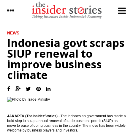
LATEST
NEWS
Indonesia govt scraps
Jakarta’s MRT project is now 65%
SIUP renewal to
completed, to be operational in March
2019
improve business
Indonesia joining Automatic Exchange of
climate
Information; tax data to be more
transparent
The Insider Morning Notes - JCI expected to
fluctuate in tight range, players await fresh
leads
IHS Markit: The global outlook continues
to brighten
JAKARTA (TheInsiderStories)
- The Indonesian government has made a
bold step to scrap annual renewal of trade business permit (SIUP) as
The Insider Stories Market Briefs
move to ease of doing business in the country. The move has been widely
welcome by business players and investors.