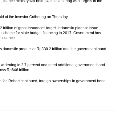
finance ministry will held 24 times offering with targets in the
aid at the Investor Gathering on Thursday.
2 trillion of gross issuances target. Indonesia plans to issue
ng scheme for state budget financing in 2017. Government has
 issuance.
oss domestic product or Rp330.2 trillion and the government bond
 will widening to 2.7 percent and need additional government bond
oss Rp646 trillion.
So far, Robert continued, foreign ownerships in government bond