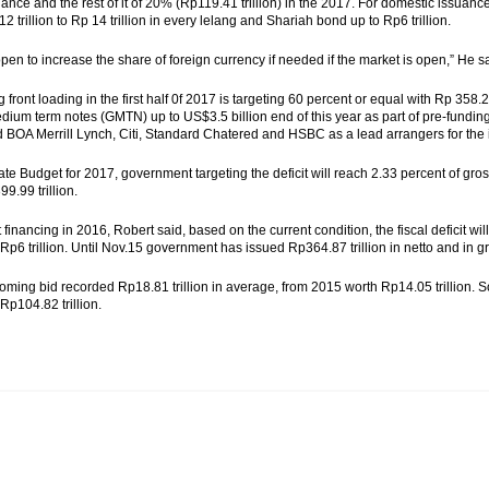
nce and the rest of it of 20% (Rp119.41 trillion) in the 2017. For domestic issuance, 
 trillion to Rp 14 trillion in every lelang and Shariah bond up to Rp6 trillion.
pen to increase the share of foreign currency if needed if the market is open,” He s
front loading in the first half 0f 2017 is targeting 60 percent or equal with Rp 358.2
dium term notes (GMTN) up to US$3.5 billion end of this year as part of pre-fundi
 BOA Merrill Lynch, Citi, Standard Chatered and HSBC as a lead arrangers for the
ate Budget for 2017, government targeting the deficit will reach 2.33 percent of gr
9.99 trillion.
it financing in 2016, Robert said, based on the current condition, the fiscal deficit
Rp6 trillion. Until Nov.15 government has issued Rp364.87 trillion in netto and in gr
oming bid recorded Rp18.81 trillion in average, from 2015 worth Rp14.05 trillion. 
Rp104.82 trillion.