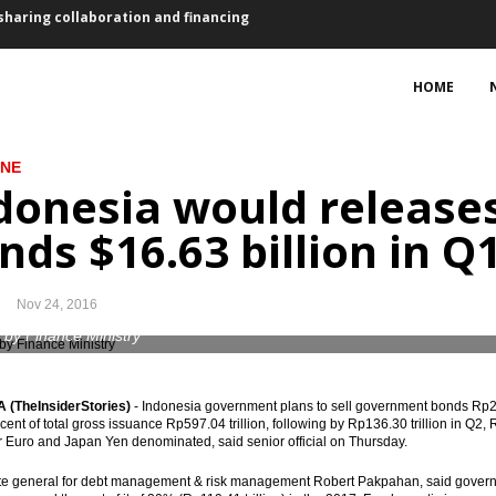
ovember, lower than October
HOME
5 bps for first time in a year
sset purchase €2.4 trillion
INE
donesia would releas
 2017 vs 2016: president
nds $16.63 billion in Q
ts, Waskita bagging loan Rp4.73 trillion
, 2.59% y-t-d, 3.58% y-o-y
Nov 24, 2016
bers suspended
 by Finance Ministry
ed of EU-CEPA, RCEP, IA-CEPA
(TheInsiderStories)
- Indonesia government plans to sell government bonds Rp222.8
ent of total gross issuance Rp597.04 trillion, following by Rp136.30 trillion in Q2, R
eme to finance the infrastructure projects
r Euro and Japan Yen denominated, said senior official on Thursday.
sharing collaboration and financing
te general for debt management & risk management Robert Pakpahan, said governme