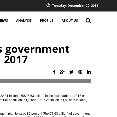
Tuesday, December 20, 2016
NEWS
ANALYSIS
PROFILE
ABOUT US
es government
1 2017
1 trillion (US$16.63 billion) in the first quarter of 2017 or
p140.66 trillion in Q3 and Rp97.26 trillion in Q4, both in local,
nt plan to issue 80 percent (Rp477.63 trillion) of government