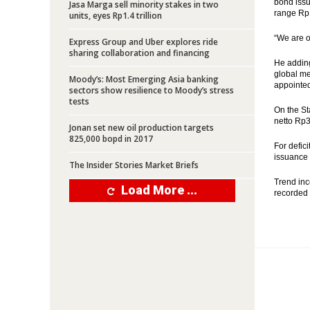
bond issua
Jasa Marga sell minority stakes in two
range Rp12
units, eyes Rp1.4 trillion
“We are o
Express Group and Uber explores ride
sharing collaboration and financing
He adding 
global me
Moody’s: Most Emerging Asia banking
appointed
sectors show resilience to Moody’s stress
tests
On the St
netto Rp39
Jonan set new oil production targets
825,000 bopd in 2017
For defic
issuance 
The Insider Stories Market Briefs
Trend inc
Load More ...
recorded 