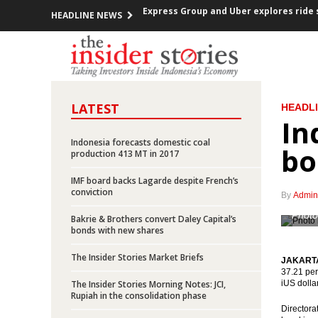
HEADLINE NEWS
Indonesia trade surplus US$837m in N
FOMC decided raises Fed Funds Rate 0.2
ECB kept the interest rate, prepared a
LATEST
HEADL
In
Indonesia investment rises over 12% in
Indonesia forecasts domestic coal
bo
Government offers new toll road projec
production 413 MT in 2017
IMF board backs Lagarde despite French’s
Indonesia posted inflation 0.47% m-t-m
conviction
By
Admin
OPEC cuts production, Indonesia mem
Photo
Bakrie & Brothers convert Daley Capital’s
bonds with new shares
Government encouraging the accelerat
The Insider Stories Market Briefs
JAKARTA 
37.21 perc
President Jokowi open securitized sch
The Insider Stories Morning Notes: JCI,
iUS dolla
Rupiah in the consolidation phase
Express Group and Uber explores ride 
Directora