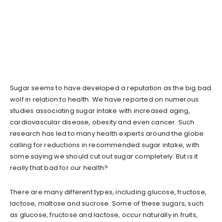
Sugar seems to have developed a reputation as the big bad
wolf in relation to health. We have reported on numerous
studies associating sugar intake with increased aging,
cardiovascular disease, obesity and even cancer. Such
research has led to many health experts around the globe
calling for reductions in recommended sugar intake, with
some saying we should cut out sugar completely. But is it
really that bad for our health?
There are many different types, including glucose, fructose,
lactose, maltose and sucrose. Some of these sugars, such
as glucose, fructose and lactose, occur naturally in fruits,