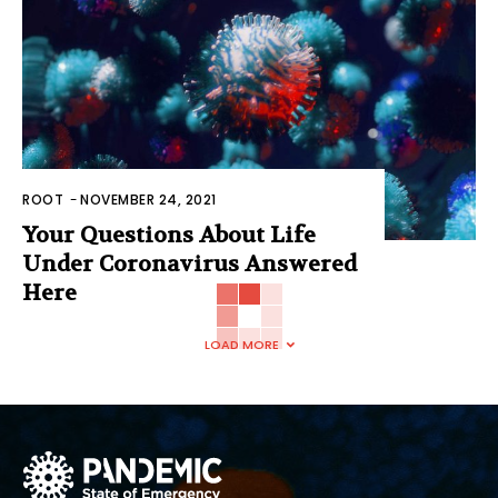
ROOT
-
NOVEMBER 24, 2021
Your Questions About Life
Under Coronavirus Answered
Here
LOAD MORE