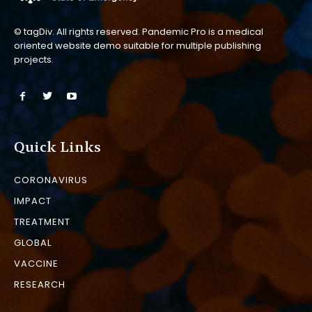
© tagDiv. All rights reserved. Pandemic Pro is a medical
oriented website demo suitable for multiple publishing
projects.
Quick Links
CORONAVIRUS
IMPACT
TREATMENT
GLOBAL
VACCINE
RESEARCH