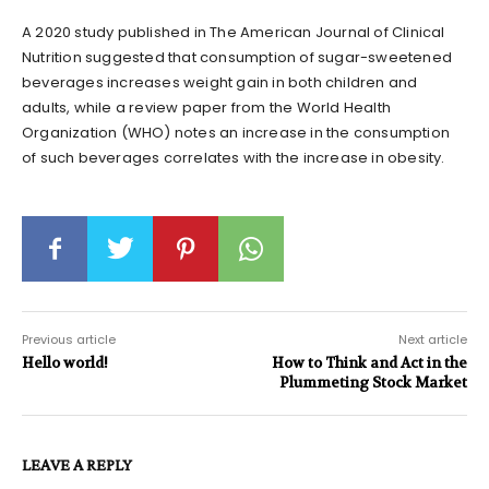
A 2020 study published in The American Journal of Clinical
Nutrition suggested that consumption of sugar-sweetened
beverages increases weight gain in both children and
adults, while a review paper from the World Health
Organization (WHO) notes an increase in the consumption
of such beverages correlates with the increase in obesity.
Previous article
Next article
Hello world!
How to Think and Act in the
Plummeting Stock Market
LEAVE A REPLY