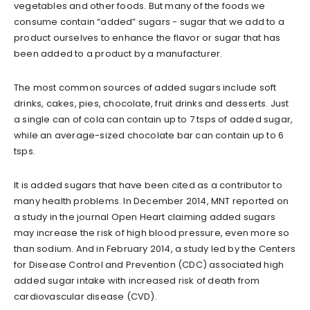
vegetables and other foods. But many of the foods we
consume contain “added” sugars - sugar that we add to a
product ourselves to enhance the flavor or sugar that has
been added to a product by a manufacturer.
The most common sources of added sugars include soft
drinks, cakes, pies, chocolate, fruit drinks and desserts. Just
a single can of cola can contain up to 7 tsps of added sugar,
while an average-sized chocolate bar can contain up to 6
tsps.
It is added sugars that have been cited as a contributor to
many health problems. In December 2014, MNT reported on
a study in the journal Open Heart claiming added sugars
may increase the risk of high blood pressure, even more so
than sodium. And in February 2014, a study led by the Centers
for Disease Control and Prevention (CDC) associated high
added sugar intake with increased risk of death from
cardiovascular disease (CVD).