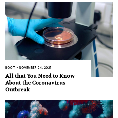
ROOT
-
NOVEMBER 24, 2021
All that You Need to Know
About the Coronavirus
Outbreak