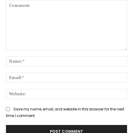
Comment:
Na
Ema
Web
Save my name, email, and website in this browser for the next
time I comment.