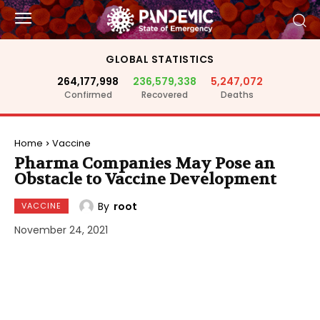
GLOBAL STATISTICS
264,177,998
236,579,338
5,247,072
Confirmed
Recovered
Deaths
Home
Vaccine
Pharma Companies May Pose an
Obstacle to Vaccine Development
By
root
VACCINE
November 24, 2021