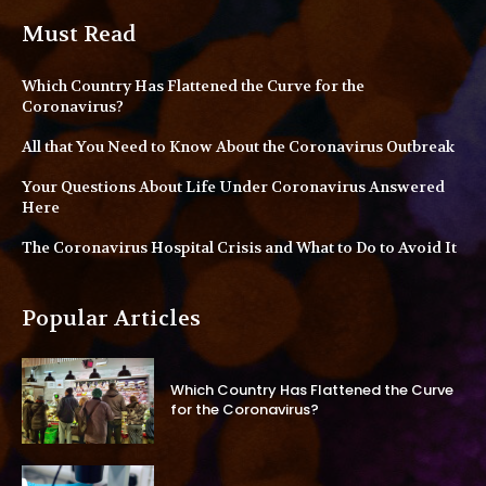
Must Read
Which Country Has Flattened the Curve for the
Coronavirus?
All that You Need to Know About the Coronavirus Outbreak
Your Questions About Life Under Coronavirus Answered
Here
The Coronavirus Hospital Crisis and What to Do to Avoid It
Popular Articles
Which Country Has Flattened the Curve
for the Coronavirus?