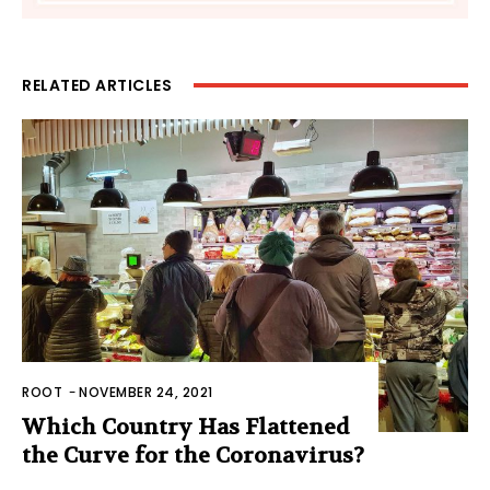
RELATED ARTICLES
ROOT
-
NOVEMBER 24, 2021
Which Country Has Flattened
the Curve for the Coronavirus?