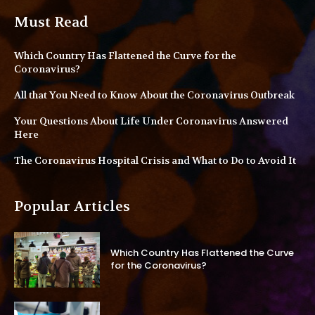
Must Read
Which Country Has Flattened the Curve for the
Coronavirus?
All that You Need to Know About the Coronavirus Outbreak
Your Questions About Life Under Coronavirus Answered
Here
The Coronavirus Hospital Crisis and What to Do to Avoid It
Popular Articles
Which Country Has Flattened the Curve
for the Coronavirus?