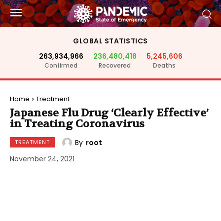
GLOBAL STATISTICS
263,934,966
236,480,418
5,245,606
Confirmed
Recovered
Deaths
Home
Treatment
Japanese Flu Drug ‘Clearly Effective’
in Treating Coronavirus
By
root
TREATMENT
November 24, 2021