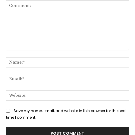
Comment:
Na
Ema
Web
Save my name, email, and website in this browser for the next
time I comment.