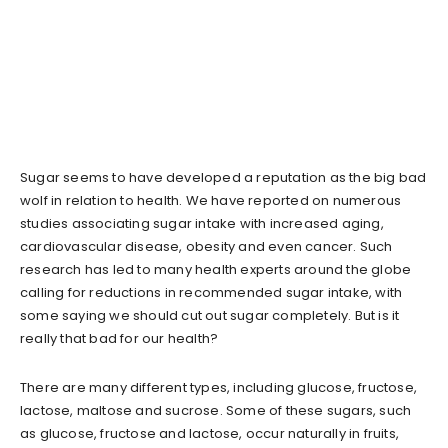
Sugar seems to have developed a reputation as the big bad
wolf in relation to health. We have reported on numerous
studies associating sugar intake with increased aging,
cardiovascular disease, obesity and even cancer. Such
research has led to many health experts around the globe
calling for reductions in recommended sugar intake, with
some saying we should cut out sugar completely. But is it
really that bad for our health?
There are many different types, including glucose, fructose,
lactose, maltose and sucrose. Some of these sugars, such
as glucose, fructose and lactose, occur naturally in fruits,