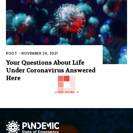
ROOT
-
NOVEMBER 24, 2021
Your Questions About Life
Under Coronavirus Answered
Here
LOAD MORE