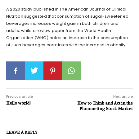
A 2020 study published in The American Journal of Clinical
Nutrition suggested that consumption of sugar-sweetened
beverages increases weight gain in both children and
adults, while a review paper from the World Health
Organization (WHO) notes an increase in the consumption
of such beverages correlates with the increase in obesity.
Previous article
Next article
Hello world!
How to Think and Act in the
Plummeting Stock Market
LEAVE A REPLY