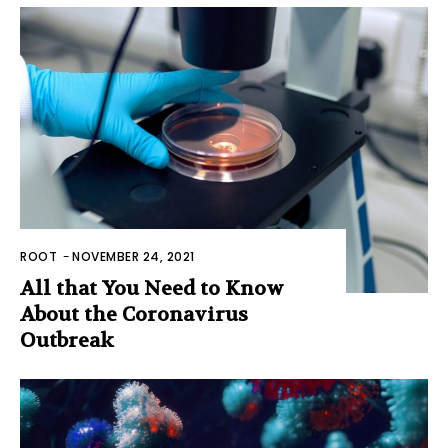
ROOT
-
NOVEMBER 24, 2021
All that You Need to Know
About the Coronavirus
Outbreak