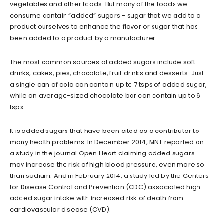
vegetables and other foods. But many of the foods we
consume contain “added” sugars - sugar that we add to a
product ourselves to enhance the flavor or sugar that has
been added to a product by a manufacturer.
The most common sources of added sugars include soft
drinks, cakes, pies, chocolate, fruit drinks and desserts. Just
a single can of cola can contain up to 7 tsps of added sugar,
while an average-sized chocolate bar can contain up to 6
tsps.
It is added sugars that have been cited as a contributor to
many health problems. In December 2014, MNT reported on
a study in the journal Open Heart claiming added sugars
may increase the risk of high blood pressure, even more so
than sodium. And in February 2014, a study led by the Centers
for Disease Control and Prevention (CDC) associated high
added sugar intake with increased risk of death from
cardiovascular disease (CVD).