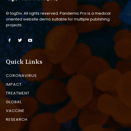
© tagDiv. All rights reserved. Pandemic Pro is a medical
oriented website demo suitable for multiple publishing
projects.
Quick Links
CORONAVIRUS
IMPACT
TREATMENT
GLOBAL
VACCINE
RESEARCH