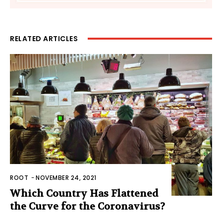
RELATED ARTICLES
ROOT
-
NOVEMBER 24, 2021
Which Country Has Flattened
the Curve for the Coronavirus?