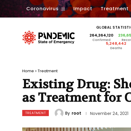
Coronavirus
Impact
Treatment
GLOBAL STATIST
264,364,120
236,6
Confirmed
Reco
5,248,442
Deaths
Home
Treatment
Existing Drug: Sh
as Treatment for 
By
root
TREATMENT
November 24, 2021