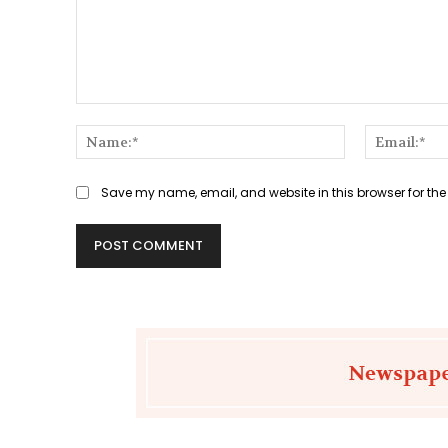
Comment:
Name:*
Save my name, email, and website in this browser for the