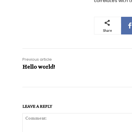
correlates with t
Share
Previous article
Hello world!
LEAVE A REPLY