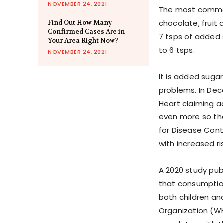
NOVEMBER 24, 2021
The most common 
chocolate, fruit 
Find Out How Many
Confirmed Cases Are in
7 tsps of added 
Your Area Right Now?
to 6 tsps.
NOVEMBER 24, 2021
It is added suga
problems. In Dec
Heart claiming a
even more so tha
for Disease Cont
with increased r
A 2020 study pub
that consumptio
both children an
Organization (W