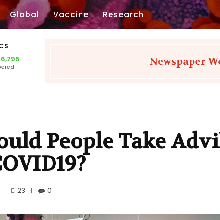
Global
Vaccine
Research
ICS
56,795
vered
ould People Take Advi
COVID19?
23
0