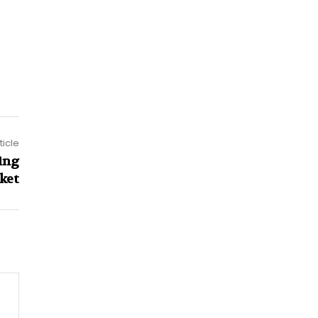
ticle
ing
ket