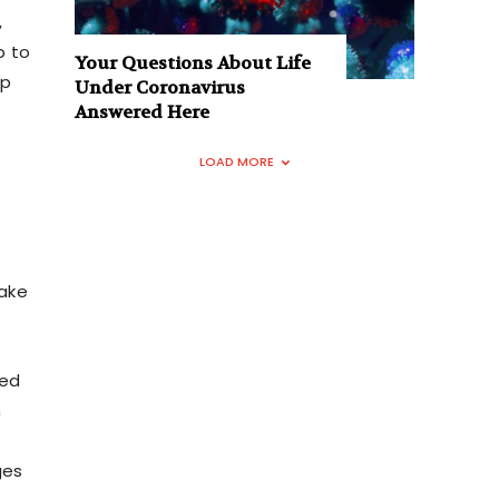
,
p to
Your Questions About Life
up
Under Coronavirus
Answered Here
LOAD MORE
s
take
ted
n
ges