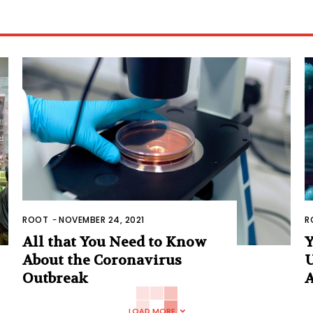
ROOT
-
NOVEMBER 24, 2021
R
All that You Need to Know
Y
About the Coronavirus
U
Outbreak
A
LOAD MORE