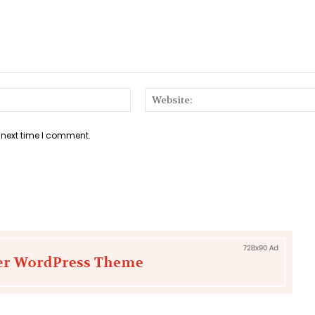
Email:*
 next time I comment.