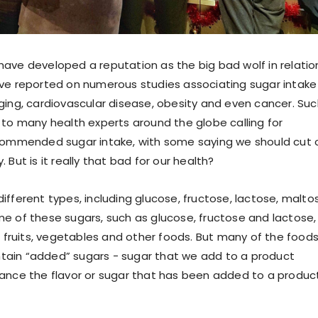
ave developed a reputation as the big bad wolf in relatio
ve reported on numerous studies associating sugar intake
ging, cardiovascular disease, obesity and even cancer. Suc
 to many health experts around the globe calling for
ecommended sugar intake, with some saying we should cut 
 But is it really that bad for our health?
ifferent types, including glucose, fructose, lactose, malto
e of these sugars, such as glucose, fructose and lactose,
in fruits, vegetables and other foods. But many of the food
ain “added” sugars - sugar that we add to a product
ance the flavor or sugar that has been added to a produc