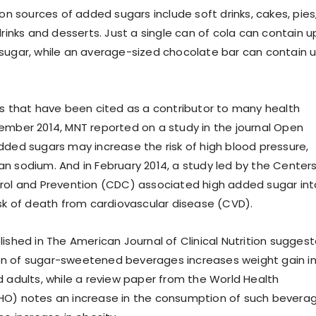
sources of added sugars include soft drinks, cakes, pies
drinks and desserts. Just a single can of cola can contain u
sugar, while an average-sized chocolate bar can contain 
rs that have been cited as a contributor to many health
ember 2014, MNT reported on a study in the journal Open
dded sugars may increase the risk of high blood pressure,
n sodium. And in February 2014, a study led by the Center
rol and Prevention (CDC) associated high added sugar in
isk of death from cardiovascular disease (CVD).
lished in The American Journal of Clinical Nutrition sugges
n of sugar-sweetened beverages increases weight gain i
d adults, while a review paper from the World Health
HO) notes an increase in the consumption of such bevera