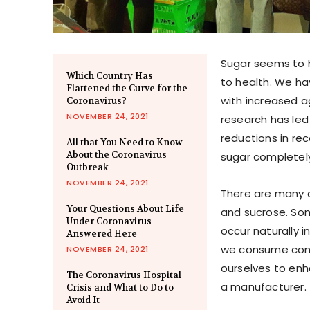
Sugar seems to h
Which Country Has
to health. We ha
Flattened the Curve for the
with increased a
Coronavirus?
NOVEMBER 24, 2021
research has led
reductions in r
All that You Need to Know
About the Coronavirus
sugar completely.
Outbreak
NOVEMBER 24, 2021
There are many d
Your Questions About Life
and sucrose. Som
Under Coronavirus
occur naturally 
Answered Here
we consume cont
NOVEMBER 24, 2021
ourselves to enh
The Coronavirus Hospital
a manufacturer.
Crisis and What to Do to
Avoid It