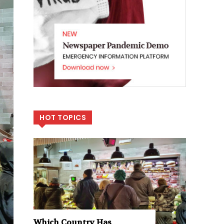
HOT TOPICS
Which Country Has