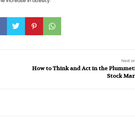
he increase in obesity.
Next ar
How to Think and Act in the Plummet
Stock Mar