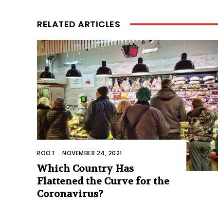
RELATED ARTICLES
ROOT
-
NOVEMBER 24, 2021
Which Country Has
Flattened the Curve for the
Coronavirus?