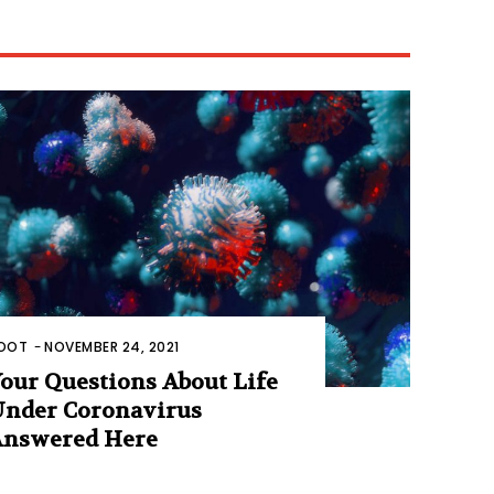
OOT
-
NOVEMBER 24, 2021
our Questions About Life
nder Coronavirus
nswered Here