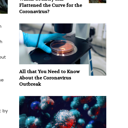
Flattened the Curve for the
Coronavirus?
n
h
out
All that You Need to Know
About the Coronavirus
se
Outbreak
s
t by