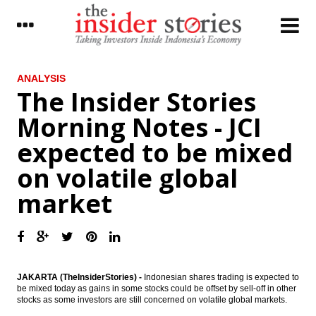
LATEST
ANALYSIS
The Insider Stories
World Bank approves additional financing
Morning Notes - JCI
to support infrastructure investments in
Indonesia
expected to be mixed
Moody’s: Strategies to manage cash flow
on volatile global
volatility will be key for unregulated power
utilities in Asia Pacific
market
Indonesia to start FS for Jakarta-Surabaya
fast train in May, investment estimated to
reach Rp30T
Sampoerna Agro, Provident Agro reports
2016 net profit rise
JAKARTA (TheInsiderStories) -
Indonesian shares trading is expected to
be mixed today as gains in some stocks could be offset by sell-off in other
The Insider Stories Morning Notes - JCI
stocks as some investors are still concerned on volatile global markets.
expected to move sideways, investors