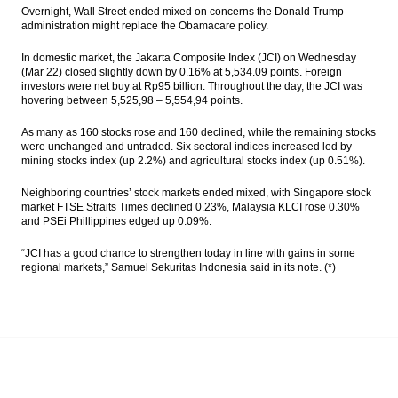
await for fresh leads
Overnight, Wall Street ended mixed on concerns the Donald Trump
administration might replace the Obamacare policy.
Moody’s assigns definitive Baa3 rating to
Indonesia’s US dollar sukuk
In domestic market, the Jakarta Composite Index (JCI) on Wednesday
(Mar 22) closed slightly down by 0.16% at 5,534.09 points. Foreign
investors were net buy at Rp95 billion. Throughout the day, the JCI was
Government to give 5% dividend for
hovering between 5,525,98 – 5,554,94 points.
Mimika region
As many as 160 stocks rose and 160 declined, while the remaining stocks
Indonesia still drafting govt ruling as legal
were unchanged and untraded. Six sectoral indices increased led by
basis for SOE Holdings
mining stocks index (up 2.2%) and agricultural stocks index (up 0.51%).
Pharmaceutical industry players upbeat on
Neighboring countries’ stock markets ended mixed, with Singapore stock
industry outlook, market value to reach
market FTSE Straits Times declined 0.23%, Malaysia KLCI rose 0.30%
$5.5B
and PSEi Phillippines edged up 0.09%.
The Insider Stories Morning Notes - JCI
“JCI has a good chance to strengthen today in line with gains in some
expected to move mixed ahead of
regional markets,” Samuel Sekuritas Indonesia said in its note. (*)
weekend
Load More ...