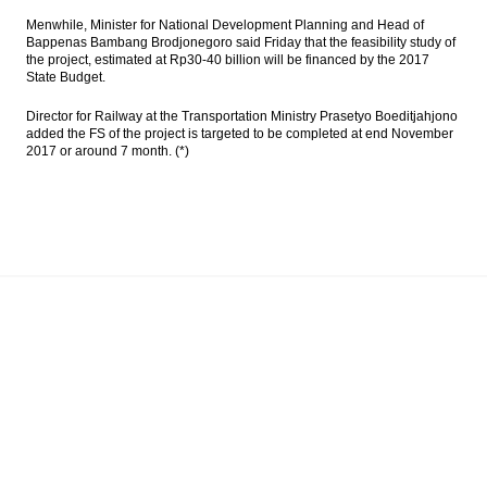
Menwhile, Minister for National Development Planning and Head of
Bappenas Bambang Brodjonegoro said Friday that the feasibility study of
the project, estimated at Rp30-40 billion will be financed by the 2017
State Budget.
Director for Railway at the Transportation Ministry Prasetyo Boeditjahjono
added the FS of the project is targeted to be completed at end November
2017 or around 7 month. (*)