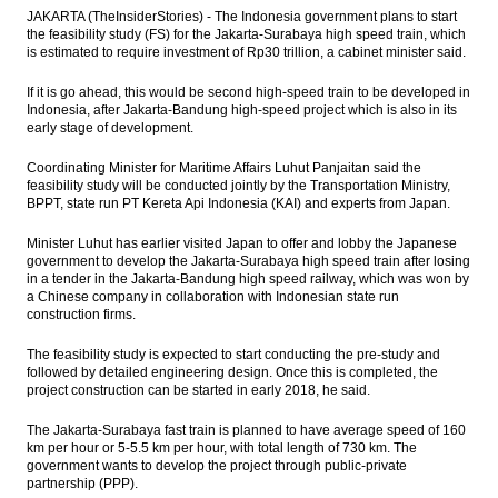
await for fresh leads
JAKARTA (TheInsiderStories) - The Indonesia government plans to start
the feasibility study (FS) for the Jakarta-Surabaya high speed train, which
Moody’s assigns definitive Baa3 rating to
is estimated to require investment of Rp30 trillion, a cabinet minister said.
Indonesia’s US dollar sukuk
If it is go ahead, this would be second high-speed train to be developed in
Government to give 5% dividend for
Indonesia, after Jakarta-Bandung high-speed project which is also in its
Mimika region
early stage of development.
Coordinating Minister for Maritime Affairs Luhut Panjaitan said the
Indonesia still drafting govt ruling as legal
feasibility study will be conducted jointly by the Transportation Ministry,
basis for SOE Holdings
BPPT, state run PT Kereta Api Indonesia (KAI) and experts from Japan.
Pharmaceutical industry players upbeat on
Minister Luhut has earlier visited Japan to offer and lobby the Japanese
industry outlook, market value to reach
government to develop the Jakarta-Surabaya high speed train after losing
$5.5B
in a tender in the Jakarta-Bandung high speed railway, which was won by
a Chinese company in collaboration with Indonesian state run
The Insider Stories Morning Notes - JCI
construction firms.
expected to move mixed ahead of
weekend
The feasibility study is expected to start conducting the pre-study and
followed by detailed engineering design. Once this is completed, the
Load More ...
project construction can be started in early 2018, he said.
The Jakarta-Surabaya fast train is planned to have average speed of 160
km per hour or 5-5.5 km per hour, with total length of 730 km. The
government wants to develop the project through public-private
partnership (PPP).