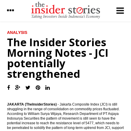
LATEST
ANALYSIS
The Insider Stories
JCI ends morning session higher
Morning Notes - JCI
Aramco may reduce stake t0 30% in
potentially
Indonesia refinery
strengthened
The Insider Stories Market Brief
Market Analysis: Optimism Rises, JCI
Stronger
The Insider Stories Morning Notes - JCI
JAKARTA (TheInsiderStories)
- Jakarta Composite Index (JCI) is still
potentially strengthened
struggling in the range of consolidation on commodity prices fluctuated.
According to
William Surya Wijaya, Research Department of PT Asjaya
IDX offers incentives for cross transactions
Indosurya Securities
the pattern of movement is still seen to have the
using repatriated funds
potential increase to reach the resistance level of 5477, which needs to
be penetrated to solidify the pattern of long-term uptrend from JCI, support