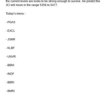
PT PP rights issue of Rp4.41t approved
the current levels are looks to be strong enough to survive. He predict the
JCI will move in the range
5356 to 5477.
BTN seven months net profit up 26%
Today’s menu :
Bank Mandiri sets coupon rate of 7.75-
- PGAS
8.90% per annum for its Rp5t bonds
- EXCL
The Insider Stories Morning Notes - JCI
seen up slightly on selective buying
- JSMR
Load More ...
- KLBF
- UNVR
- BBNI
- INDF
- BBRI
- BMRI