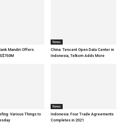
News
Bank Mandiri Offers
China: Tencent Open Data Center in
US$750M
Indonesia, Telkom Adds More
News
fing: Various Things to
Indonesia: Four Trade Agreements
esday
Completes in 2021