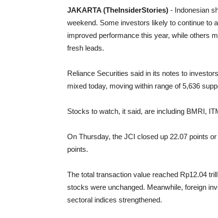
JAKARTA (TheInsiderStories)
- Indonesian s
weekend. Some investors likely to continue to 
improved performance this year, while others m
fresh leads.
Reliance Securities said in its notes to investo
mixed today, moving within range of 5,636 suppo
Stocks to watch, it said, are including BMRI,
On Thursday, the JCI closed up 22.07 points or 
points.
The total transaction value reached Rp12.04 tri
stocks were unchanged. Meanwhile, foreign inves
sectoral indices strengthened.