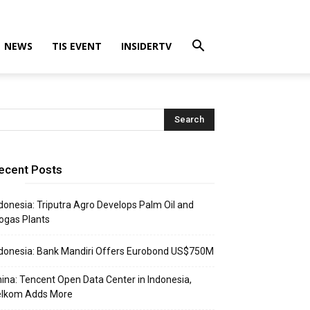
NEWS
TIS EVENT
INSIDERTV
ecent Posts
donesia: Triputra Agro Develops Palm Oil and
ogas Plants
donesia: Bank Mandiri Offers Eurobond US$750M
ina: Tencent Open Data Center in Indonesia,
elkom Adds More