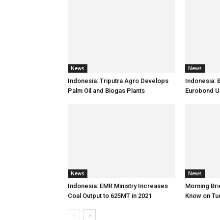
News
News
Indonesia: Triputra Agro Develops
Indonesia: 
Palm Oil and Biogas Plants
Eurobond 
News
News
Indonesia: EMR Ministry Increases
Morning Brie
Coal Output to 625MT in 2021
Know on Tu