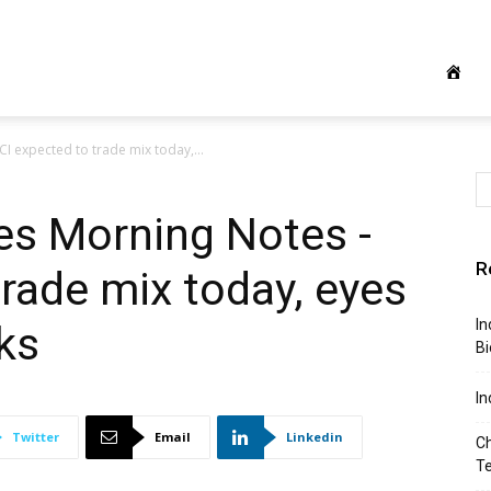
CI expected to trade mix today,...
ies Morning Notes -
R
trade mix today, eyes
In
ks
Bi
In
Twitter
Email
Linkedin
Ch
T