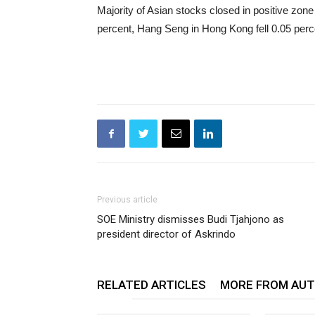
Majority of Asian stocks closed in positive zon
percent, Hang Seng in Hong Kong fell 0.05 perc
Previous article
SOE Ministry dismisses Budi Tjahjono as
president director of Askrindo
RELATED ARTICLES
MORE FROM AU