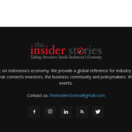
ht on Indonesia's economy. We provide a global reference for industry
that connects investors, the business community and policymakers. We 
events.
Contact us:
theinsiderstories@gmail.com