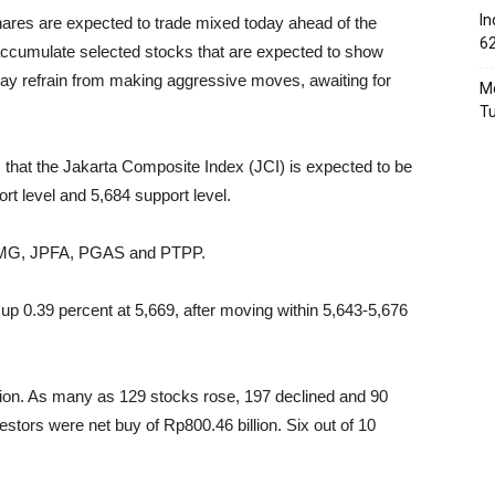
In
hares are expected to trade mixed today ahead of the
6
accumulate selected stocks that are expected to show
ay refrain from making aggressive moves, awaiting for
Mo
T
rs that the Jakarta Composite Index (JCI) is expected to be
rt level and 5,684 support level.
 ITMG, JPFA, PGAS and PTPP.
up 0.39 percent at 5,669, after moving within 5,643-5,676
llion. As many as 129 stocks rose, 197 declined and 90
tors were net buy of Rp800.46 billion. Six out of 10