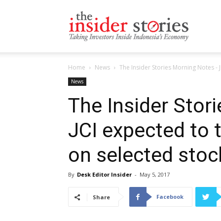
The
Home
News
The Insider Stories Morning Notes - J
Insiders
News
The Insider Stor
JCI expected to 
Stories
on selected stoc
By
Desk Editor Insider
-
May 5, 2017
Facebook
Share