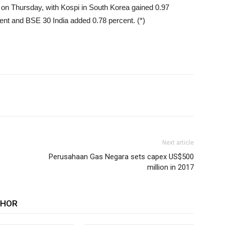
e on Thursday, with Kospi in South Korea gained 0.97
ent and BSE 30 India added 0.78 percent. (*)
Next article
Perusahaan Gas Negara sets capex US$500
million in 2017
THOR