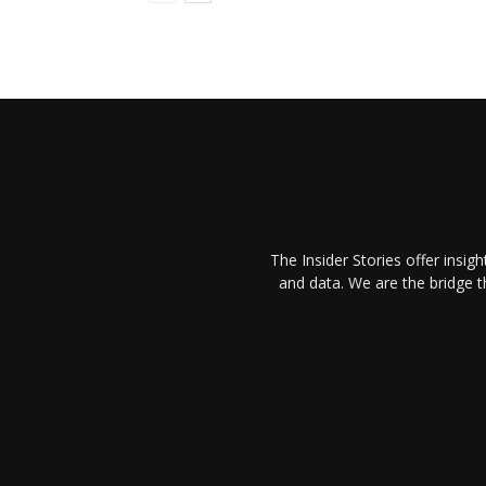
The Insider Stories offer insig
and data. We are the bridge 