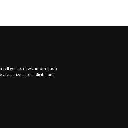
 intelligence, news, information
are active across digital and