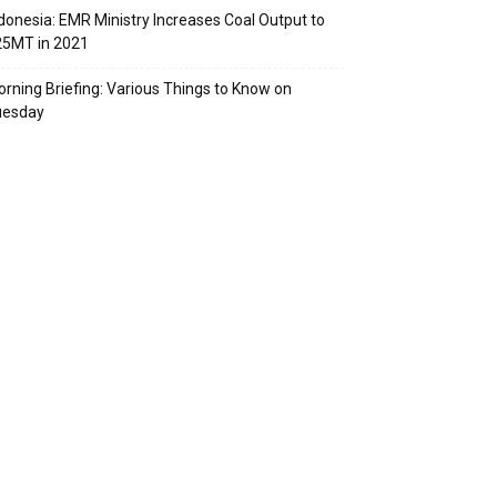
donesia: EMR Ministry Increases Coal Output to
25MT in 2021
rning Briefing: Various Things to Know on
uesday