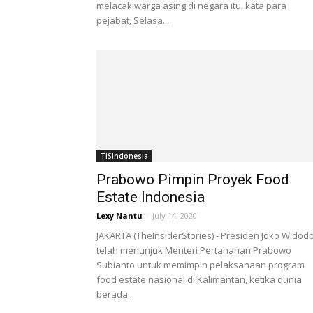
melacak warga asing di negara itu, kata para
pejabat, Selasa...
TISIndonesia
Prabowo Pimpin Proyek Food
Estate Indonesia
Lexy Nantu
-
July 14, 2020
JAKARTA (TheInsiderStories) - Presiden Joko Widod
telah menunjuk Menteri Pertahanan Prabowo
Subianto untuk memimpin pelaksanaan program
food estate nasional di Kalimantan, ketika dunia
berada...