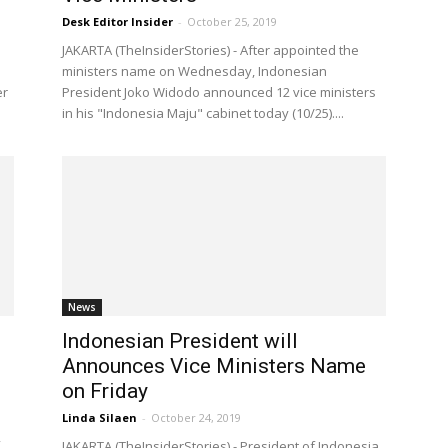
Desk Editor Insider
-
October 25, 2019
JAKARTA (TheInsiderStories) - After appointed the
ministers name on Wednesday, Indonesian
er
President Joko Widodo announced 12 vice ministers
in his "Indonesia Maju" cabinet today (10/25)....
News
Indonesian President will
’
Announces Vice Ministers Name
on Friday
Linda Silaen
-
October 24, 2019
JAKARTA (TheInsiderStories) - President of Indonesia,