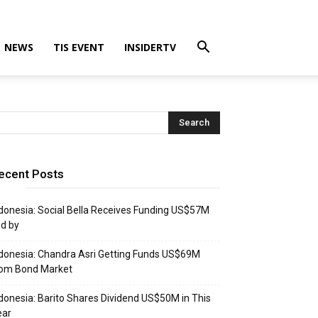
NEWS
TIS EVENT
INSIDERTV
ecent Posts
donesia: Social Bella Receives Funding US$57M
d by
donesia: Chandra Asri Getting Funds US$69M
rom Bond Market
donesia: Barito Shares Dividend US$50M in This
ear