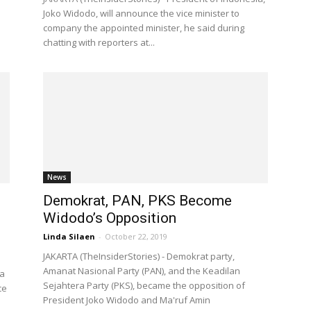
Joko Widodo, will announce the vice minister to
company the appointed minister, he said during
chatting with reporters at...
News
Demokrat, PAN, PKS Become
d
Widodo’s Opposition
Linda Silaen
-
October 22, 2019
JAKARTA (TheInsiderStories) - Demokrat party,
Amanat Nasional Party (PAN), and the Keadilan
ia
Sejahtera Party (PKS), became the opposition of
ce
President Joko Widodo and Ma'ruf Amin