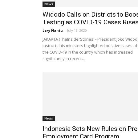
News
Widodo Calls on Districts to Boo
Testing as COVID-19 Cases Rise
Lexy Nantu
-
July 13, 2020
JAKARTA (TheInsiderStories) - President Joko Widod
instructs his ministers highlighted positive cases of
the COVID-19 in the country which has increased
significantly in recent...
News
Indonesia Sets New Rules on Pre
Employment Card Program