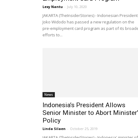
Lexy Nantu
-
July 10, 2020
JAKARTA (TheInsiderStories) - Indonesian President
Joko Widodo has passed a new regulation on the
pre-employment card program as part of its broad
efforts to...
News
Indonesia’s President Allows
Senior Minister to Abort Minister
Policy
Linda Silaen
-
October 25, 2019
JAKARTA (TheInsiderStories) - Indonesia' minister of