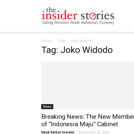
The
Home
Tags
Joko Widodo
Insiders
Tag: Joko Widodo
Stories
News
Breaking News: The New Membe
of “Indonesia Maju” Cabinet
Desk Editor Insider
-
December 22, 2020