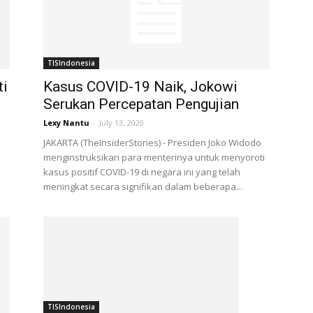
TISIndonesia
ti
Kasus COVID-19 Naik, Jokowi
Serukan Percepatan Pengujian
Lexy Nantu
-
July 13, 2020
JAKARTA (TheInsiderStories) - Presiden Joko Widodo
menginstruksikan para menterinya untuk menyoroti
kasus positif COVID-19 di negara ini yang telah
meningkat secara signifikan dalam beberapa...
TISIndonesia