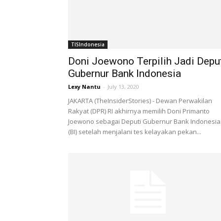
TISIndonesia
Doni Joewono Terpilih Jadi Depu
Gubernur Bank Indonesia
Lexy Nantu
-
July 13, 2020
JAKARTA (TheInsiderStories) - Dewan Perwakilan
Rakyat (DPR) RI akhirnya memilih Doni Primanto
Joewono sebagai Deputi Gubernur Bank Indonesia
(BI) setelah menjalani tes kelayakan pekan...