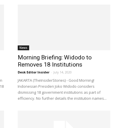
News
Morning Briefing: Widodo to
Removes 18 Institutions
Desk Editor Insider
-
July 14, 2020
en
JAKARTA (TheInsiderStories) - Good Morning!
18
Indonesian Presiden Joko Widodo considers
dismissing 18 government institutions as part of
efficiency. No further details the institution names...