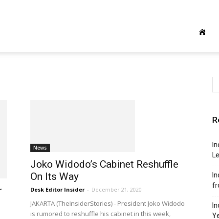
R
In
News
Le
Joko Widodo’s Cabinet Reshuffle
On Its Way
In
f
r
Desk Editor Insider
-
December 21, 2020
JAKARTA (TheInsiderStories) - President Joko Widodo
In
is rumored to reshuffle his cabinet in this week,
Y