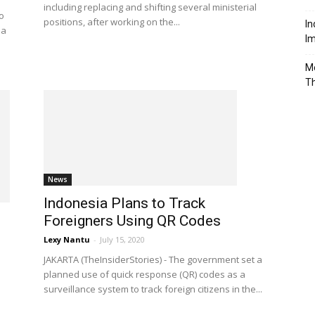
including replacing and shifting several ministerial
o
positions, after working on the...
In
ia
Im
Mo
T
News
Indonesia Plans to Track
Foreigners Using QR Codes
Lexy Nantu
-
July 15, 2020
JAKARTA (TheInsiderStories) - The government set a
planned use of quick response (QR) codes as a
surveillance system to track foreign citizens in the...