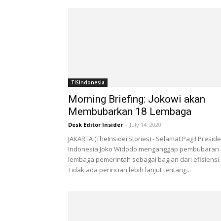
TISIndonesia
Morning Briefing: Jokowi akan
Membubarkan 18 Lembaga
Desk Editor Insider
-
July 14, 2020
JAKARTA (TheInsiderStories) - Selamat Pagi! Presid
Indonesia Joko Widodo menganggap pembubaran 
lembaga pemerintah sebagai bagian dari efisiensi.
Tidak ada perincian lebih lanjut tentang...