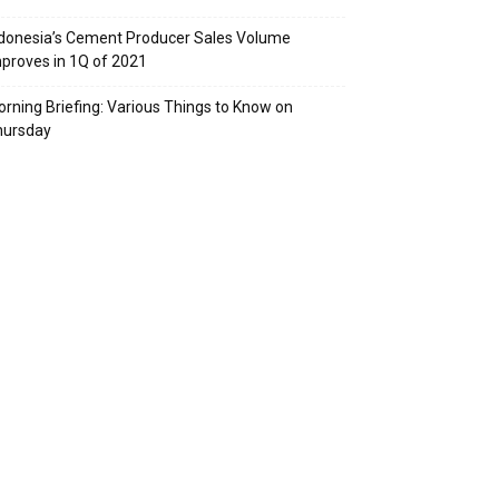
donesia’s Cement Producer Sales Volume
proves in 1Q of 2021
rning Briefing: Various Things to Know on
hursday