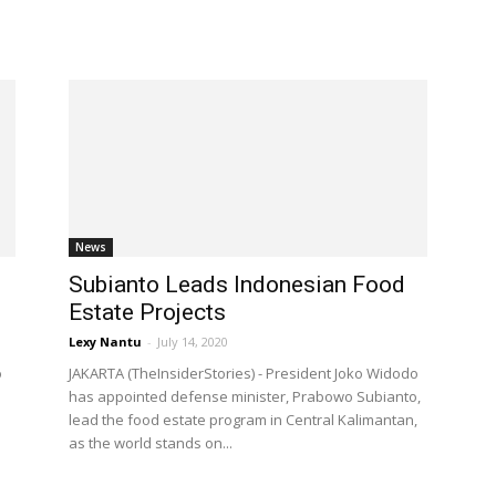
News
Subianto Leads Indonesian Food
Estate Projects
Lexy Nantu
-
July 14, 2020
o
JAKARTA (TheInsiderStories) - President Joko Widodo
has appointed defense minister, Prabowo Subianto,
lead the food estate program in Central Kalimantan,
as the world stands on...