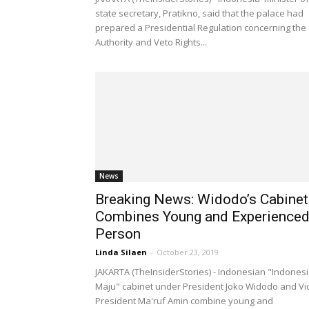
state secretary, Pratikno, said that the palace had
prepared a Presidential Regulation concerning the
Authority and Veto Rights...
News
Breaking News: Widodo’s Cabinet
Combines Young and Experience
Person
Linda Silaen
-
October 23, 2019
JAKARTA (TheInsiderStories) - Indonesian "Indones
Maju" cabinet under President Joko Widodo and Vi
President Ma'ruf Amin combine young and