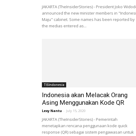
JAKARTA (TheInsiderStories) - President Joko Widod
announced the new minister members in "Indones
Maju" cabinet. Some names has been reported by
the medias entered as...
TISIndonesia
Indonesia akan Melacak Orang
Asing Menggunakan Kode QR
Lexy Nantu
-
July 15, 2020
JAKARTA (TheInsiderStories) - Pemerintah
menetapkan rencana penggunaan kode quick
response (QR) sebagai sistem pengawasan untuk