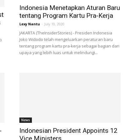
Indonesia Menetapkan Aturan Baru
st
tentang Program Kartu Pra-Kerja
s
Lexy Nantu
-
July 10, 2020
JAKARTA (TheInsiderStories) - Presiden Indonesia
Joko Widodo telah mengeluarkan peraturan baru
o
tentang program kartu pra-kerja sebagai bagian dari
upaya yang lebih luas untuk melindungi...
News
-
Indonesian President Appoints 12
Vice Ministers