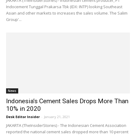
JAKARTA (TheInsiderStories) - Indonesian cement producer, PT
Indocement Tunggal Prakarsa Tbk (IDX: INTP) looking Southeast
Asian and other markets to increases the sales volume. The Salim
Group'...
News
Indonesia’s Cement Sales Drops More Than
10% in 2020
Desk Editor Insider
-
January 21, 2021
JAKARTA (TheInsiderStories) - The Indonesian Cement Association
reported the national cement sales dropped more than 10 percent