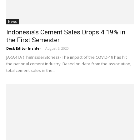
News
Indonesia’s Cement Sales Drops 4.19% in
the First Semester
Desk Editor Insider
-
August 6, 2020
JAKARTA (TheInsiderStories) - The impact of the COVID-19 has hit
the national cement industry. Based on data from the association,
total cement sales in the...