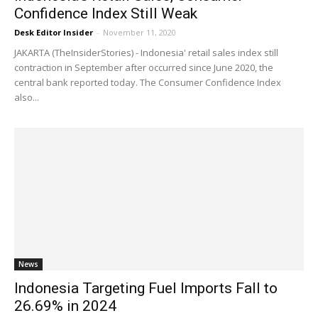
Confidence Index Still Weak
Desk Editor Insider
-
November 11, 2020
JAKARTA (TheInsiderStories) - Indonesia' retail sales index still
contraction in September after occurred since June 2020, the
central bank reported today. The Consumer Confidence Index
also...
News
Indonesia Targeting Fuel Imports Fall to
26.69% in 2024