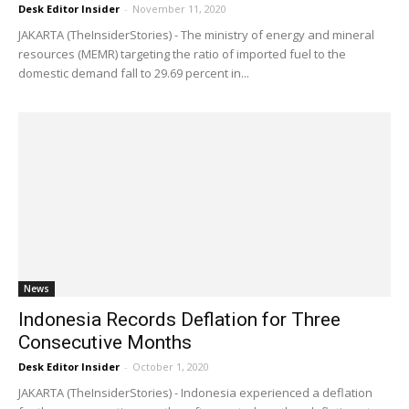
Desk Editor Insider
-
November 11, 2020
JAKARTA (TheInsiderStories) - The ministry of energy and mineral
resources (MEMR) targeting the ratio of imported fuel to the
domestic demand fall to 29.69 percent in...
News
Indonesia Records Deflation for Three
Consecutive Months
Desk Editor Insider
-
October 1, 2020
JAKARTA (TheInsiderStories) - Indonesia experienced a deflation