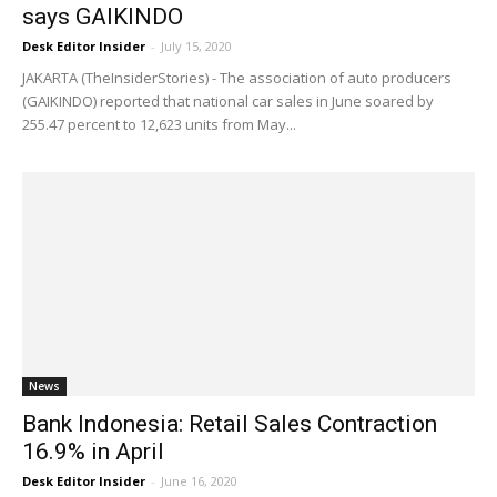
says GAIKINDO
Desk Editor Insider
-
July 15, 2020
JAKARTA (TheInsiderStories) - The association of auto producers
(GAIKINDO) reported that national car sales in June soared by
255.47 percent to 12,623 units from May...
News
Bank Indonesia: Retail Sales Contraction
16.9% in April
Desk Editor Insider
-
June 16, 2020