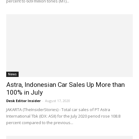
percent to 609 million tones (MT)...
News
Astra, Indonesian Car Sales Up More than
100% in July
Desk Editor Insider
-
August 17, 2020
JAKARTA (TheInsiderStories) - Total car sales of PT Astra
International Tbk (IDX: ASII) for the July 2020 period rose 108.8
percent compared to the previous...