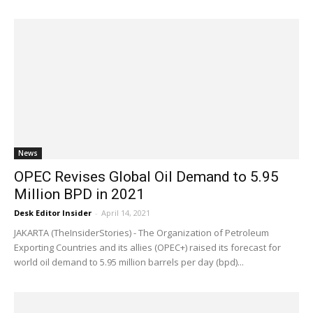
News
OPEC Revises Global Oil Demand to 5.95
Million BPD in 2021
Desk Editor Insider
-
April 14, 2021
JAKARTA (TheInsiderStories) - The Organization of Petroleum
Exporting Countries and its allies (OPEC+) raised its forecast for
world oil demand to 5.95 million barrels per day (bpd)...