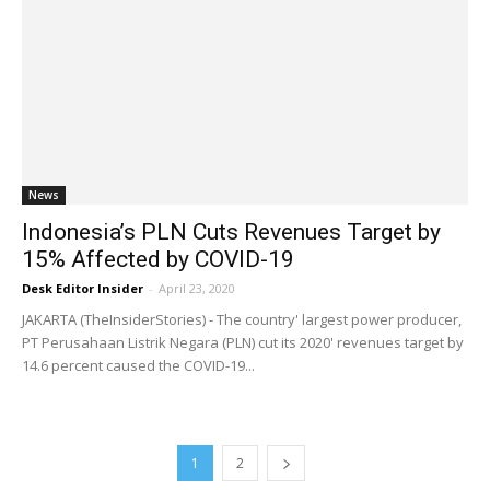
News
Indonesia’s PLN Cuts Revenues Target by
15% Affected by COVID-19
Desk Editor Insider
-
April 23, 2020
JAKARTA (TheInsiderStories) - The country' largest power producer,
PT Perusahaan Listrik Negara (PLN) cut its 2020' revenues target by
14.6 percent caused the COVID-19...
1
2