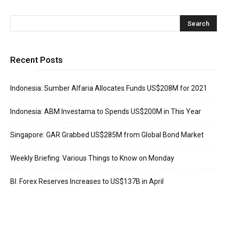
Recent Posts
Indonesia: Sumber Alfaria Allocates Funds US$208M for 2021
Indonesia: ABM Investama to Spends US$200M in This Year
Singapore: GAR Grabbed US$285M from Global Bond Market
Weekly Briefing: Various Things to Know on Monday
BI: Forex Reserves Increases to US$137B in April