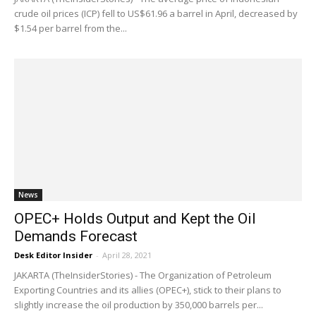
crude oil prices (ICP) fell to US$61.96 a barrel in April, decreased by
$1.54 per barrel from the...
News
OPEC+ Holds Output and Kept the Oil
Demands Forecast
Desk Editor Insider
-
April 28, 2021
JAKARTA (TheInsiderStories) - The Organization of Petroleum
Exporting Countries and its allies (OPEC+), stick to their plans to
slightly increase the oil production by 350,000 barrels per...