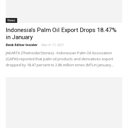
News
Indonesia’s Palm Oil Export Drops 18.47%
in January
Desk Editor Insider
-
March 17, 2021
JAKARTA (TheInsiderStories) - Indonesian Palm Oil Association
(GAPKI) reported that palm oil products and derivatives export
dropped by 18.47 percent to 2.86 million tones (MT) in January...