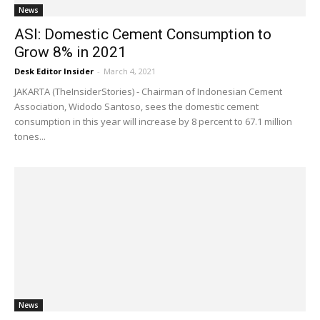
News
ASI: Domestic Cement Consumption to
Grow 8% in 2021
Desk Editor Insider
-
March 4, 2021
JAKARTA (TheInsiderStories) - Chairman of Indonesian Cement
Association, Widodo Santoso, sees the domestic cement
consumption in this year will increase by 8 percent to 67.1 million
tones...
News