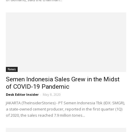
News
Semen Indonesia Sales Grew in the Midst
of COVID-19 Pandemic
Desk Editor Insider
-
May 8, 2020
JAKARTA (TheInsiderStories) - PT Semen Indonesia Tbk (IDX: SMGR),
a state-owned cement producer, reported in the first quarter (1Q)
of 2020, the sales reached 7.9 million tones...