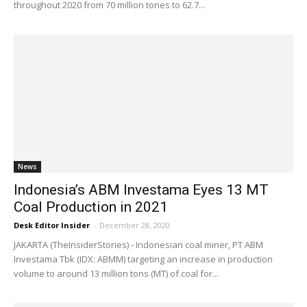
throughout 2020 from 70 million tones to 62.7...
News
Indonesia’s ABM Investama Eyes 13 MT
Coal Production in 2021
Desk Editor Insider
-
December 28, 2020
JAKARTA (TheInsiderStories) - Indonesian coal miner, PT ABM
Investama Tbk (IDX: ABMM) targeting an increase in production
volume to around 13 million tons (MT) of coal for...