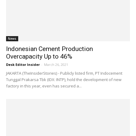
News
Indonesian Cement Production
Overcapacity Up to 46%
Desk Editor Insider
-
March 26, 2021
JAKARTA (TheInsiderStories) - Publicly listed firm, PT Indocement
Tunggal Prakarsa Tbk (IDX: INTP), hold the development of new
factory in this year, even has secured a...