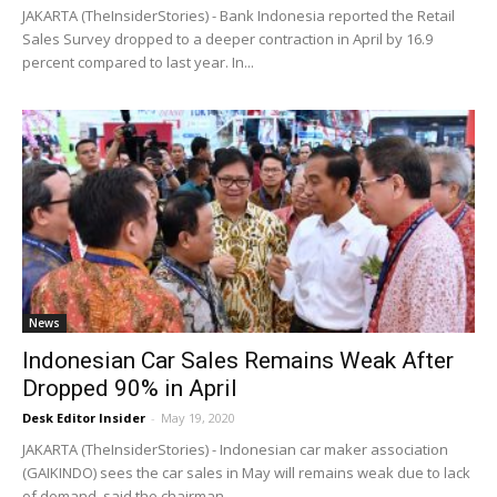
JAKARTA (TheInsiderStories) - Bank Indonesia reported the Retail
Sales Survey dropped to a deeper contraction in April by 16.9
percent compared to last year. In...
News
Indonesian Car Sales Remains Weak After
Dropped 90% in April
Desk Editor Insider
-
May 19, 2020
JAKARTA (TheInsiderStories) - Indonesian car maker association
(GAIKINDO) sees the car sales in May will remains weak due to lack
of demand, said the chairman...