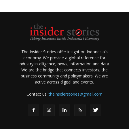
The Insider Stories offer insight on Indonesia's
economy. We provide a global reference for
industry intelligence, news, information and data.
We are the bridge that connects investors, the
business community and policymakers. We are
active across digital and events.
Contact us:
theinsiderstories@gmail.com