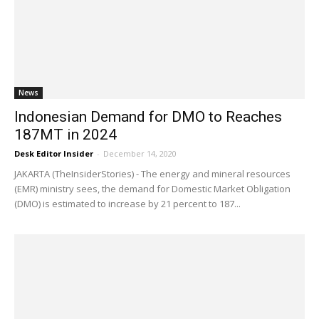
News
Indonesian Demand for DMO to Reaches
187MT in 2024
Desk Editor Insider
-
December 14, 2020
JAKARTA (TheInsiderStories) - The energy and mineral resources
(EMR) ministry sees, the demand for Domestic Market Obligation
(DMO) is estimated to increase by 21 percent to 187...