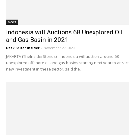
News
Indonesia will Auctions 68 Unexplored Oil
and Gas Basin in 2021
Desk Editor Insider
-
November 27, 2020
JAKARTA (TheInsiderStories) - Indonesia will auction around 68
unexplored offshore oil and gas basins starting next year to attract
new investment in these sector, said the...