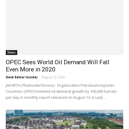
News
OPEC Sees World Oil Demand Will Fall
Even More in 2020
Desk Editor Insider
-
August 13, 2020
JAKARTA (TheInsiderStories) - Organization Petroleum Exporter
Countries (OPEC) trimmed oil-demand growth by 100,000 barrels
per day in monthly report released on August 13. It said,...