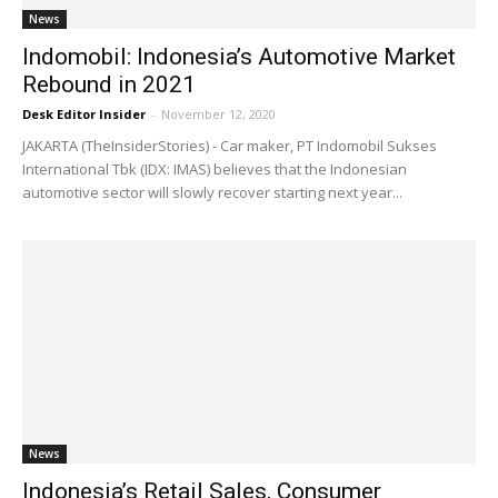
News
Indomobil: Indonesia’s Automotive Market
Rebound in 2021
Desk Editor Insider
-
November 12, 2020
JAKARTA (TheInsiderStories) - Car maker, PT Indomobil Sukses
International Tbk (IDX: IMAS) believes that the Indonesian
automotive sector will slowly recover starting next year...
News
Indonesia’s Retail Sales, Consumer