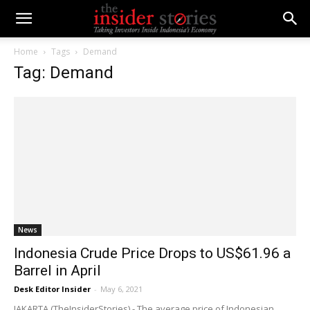
Home
Tags
Demand
Tag: Demand
News
Indonesia Crude Price Drops to US$61.96 a
Barrel in April
Desk Editor Insider
-
May 6, 2021
JAKARTA (TheInsiderStories) - The average price of Indonesian