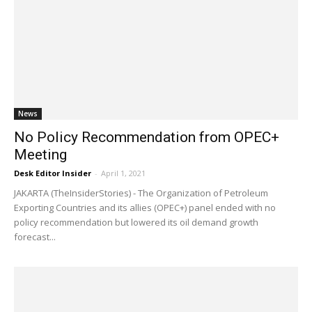
News
No Policy Recommendation from OPEC+
Meeting
Desk Editor Insider
-
April 1, 2021
JAKARTA (TheInsiderStories) - The Organization of Petroleum
Exporting Countries and its allies (OPEC+) panel ended with no
policy recommendation but lowered its oil demand growth
forecast...