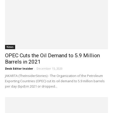
News
OPEC Cuts the Oil Demand to 5.9 Million
Barrels in 2021
Desk Editor Insider
-
December 15, 2020
JAKARTA (TheInsiderStories) - The Organization of the Petroleum
Exporting Countries (OPEC) cut its oil demand to 5.9 million barrels
per day (bpd) in 2021 or dropped...