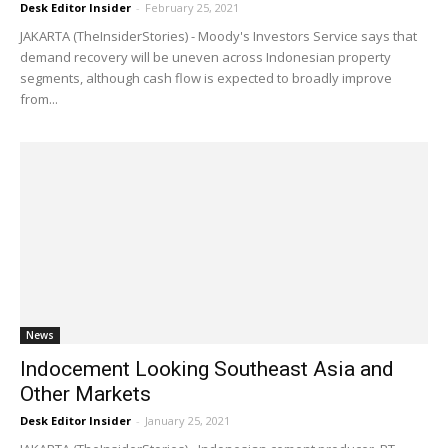
Desk Editor Insider
-
February 25, 2021
JAKARTA (TheInsiderStories) - Moody's Investors Service says that
demand recovery will be uneven across Indonesian property
segments, although cash flow is expected to broadly improve
from...
News
Indocement Looking Southeast Asia and
Other Markets
Desk Editor Insider
-
January 25, 2021