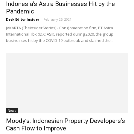
Indonesia’s Astra Businesses Hit by the
Pandemic
Desk Editor Insider
-
February 25, 2021
JAKARTA (TheInsiderStories) - Conglomeration firm, PT Astra
International Tbk (IDX: ASII), reported during 2020, the group
businesses hit by the COVID-19 outbreak and slashed the...
News
Moody’s: Indonesian Property Developers’s
Cash Flow to Improve