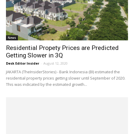
News
Residential Propety Prices are Predicted
Getting Slower in 3Q
Desk Editor Insider
-
August 12, 2020
JAKARTA (TheInsiderStories) - Bank Indonesia (BI) estimated the
residential property prices getting slower until September of 2020.
This was indicated by the estimated growth...