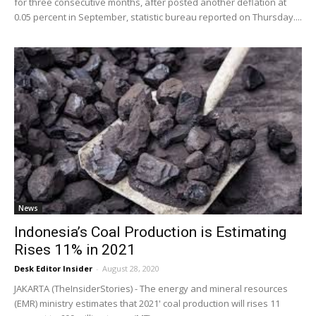
for three consecutive months, after posted another deflation at
0.05 percent in September, statistic bureau reported on Thursday....
News
Indonesia’s Coal Production is Estimating
Rises 11% in 2021
Desk Editor Insider
-
August 28, 2020
JAKARTA (TheInsiderStories) - The energy and mineral resources
(EMR) ministry estimates that 2021' coal production will rises 11