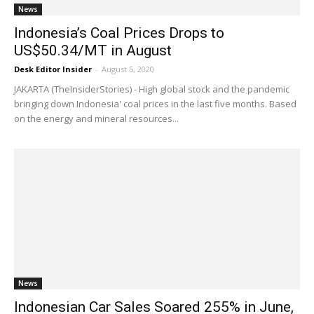
News
Indonesia’s Coal Prices Drops to
US$50.34/MT in August
Desk Editor Insider
-
August 5, 2020
JAKARTA (TheInsiderStories) - High global stock and the pandemic
bringing down Indonesia' coal prices in the last five months. Based
on the energy and mineral resources...
News
Indonesian Car Sales Soared 255% in June,