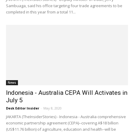
Sambuaga, said his office targeting four trade agreements to be
completed in this year from a total 11...
News
Indonesia - Australia CEPA Will Activates in
July 5
Desk Editor Insider
-
May 8, 2020
JAKARTA (TheInsiderStories) - Indonesia - Australia comprehensive
economic partnership agreement (CEPA)--covering A$18 billion
(US$11.76 billion) of agriculture, education and health--will be