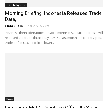
TIS Intelligence
Morning Briefing: Indonesia Releases Trade
Data,
Linda Silaen
-
February 15, 2019
JAKARTA (TheInsiderStories) – Good morning! Statistic Indonesia will
released the trade data today (02/15). Last month the country’ post
trade deficit US$1.1 billion, lower...
News
Indonesia, EFTA Countries Officially Signs