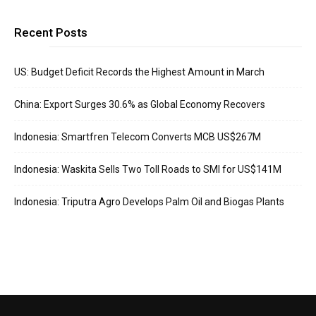
Recent Posts
US: Budget Deficit Records the Highest Amount in March
China: Export Surges 30.6% as Global Economy Recovers
Indonesia: Smartfren Telecom Converts MCB US$267M
Indonesia: Waskita Sells Two Toll Roads to SMI for US$141M
Indonesia: Triputra Agro Develops Palm Oil and Biogas Plants