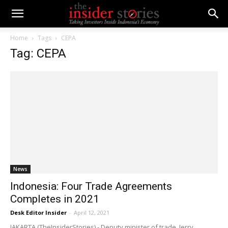
Home
Tags
CEPA
Tag: CEPA
News
Indonesia: Four Trade Agreements
Completes in 2021
Desk Editor Insider
-
April 12, 2021
JAKARTA (TheInsiderStories) - Deputy minister of trade, Jerry