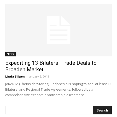
News
Expediting 13 Bilateral Trade Deals to
Broaden Market
Linda Silaen
-
January 5, 2018
JAKARTA (TheInsiderStories) - Indonesia is hoping to seal at least 13
Bilateral and Regional Trade Agreements, followed by a
comprehensive economic partnership agreement...