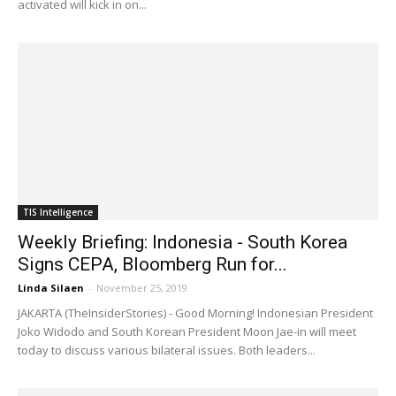
activated will kick in on...
TIS Intelligence
Weekly Briefing: Indonesia - South Korea
Signs CEPA, Bloomberg Run for...
Linda Silaen
-
November 25, 2019
JAKARTA (TheInsiderStories) - Good Morning! Indonesian President
Joko Widodo and South Korean President Moon Jae-in will meet
today to discuss various bilateral issues. Both leaders...