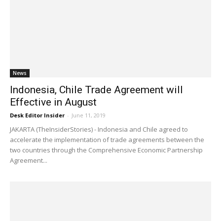
News
Indonesia, Chile Trade Agreement will
Effective in August
Desk Editor Insider
-
June 11, 2019
JAKARTA (TheInsiderStories) - Indonesia and Chile agreed to
accelerate the implementation of trade agreements between the
two countries through the Comprehensive Economic Partnership
Agreement...