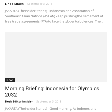
Linda Silaen
-
September 3, 2018
JAKARTA (TheInsiderStories) - Indonesia and Association of
Southeast Asian Nations (ASEAN) keep pushing the settlement of
free trade agreements (FTA) to face the global turbulences. The...
News
Morning Briefing: Indonesia for Olympics
2032
Desk Editor Insider
-
September 3, 2018
JAKARTA (TheInsiderStories) - Good morning. As Indonesians