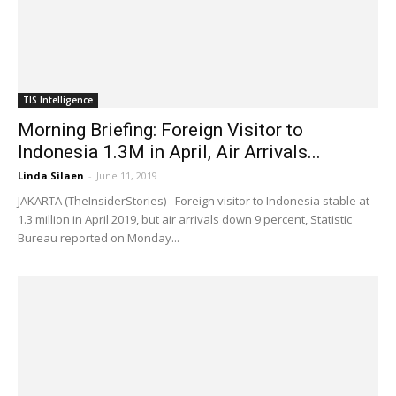
TIS Intelligence
Morning Briefing: Foreign Visitor to
Indonesia 1.3M in April, Air Arrivals...
Linda Silaen
-
June 11, 2019
JAKARTA (TheInsiderStories) - Foreign visitor to Indonesia stable at
1.3 million in April 2019, but air arrivals down 9 percent, Statistic
Bureau reported on Monday...