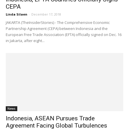
CEPA
Linda Silaen
-
December 17, 2018
JAKARTA (TheInsiderStories) - The Comprehensive Economic
Partnership Agreement (CEPA) between Indonesia and the
European Free Trade Association (EFTA) officially signed on Dec. 16
in Jakarta, after eight...
News
Indonesia, ASEAN Pursues Trade
Agreement Facing Global Turbulences