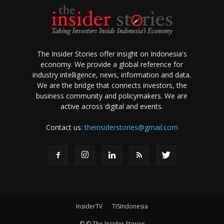
The Insider Stories offer insight on Indonesia's
economy. We provide a global reference for
industry intelligence, news, information and data.
We are the bridge that connects investors, the
business community and policymakers. We are
active across digital and events.
Contact us:
theinsiderstories@gmail.com
InsiderTV
TISIndonesia
© © The Insider Stories