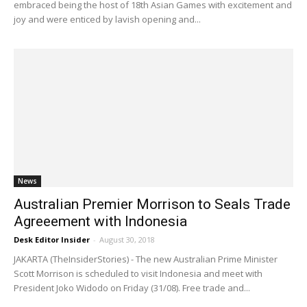
embraced being the host of 18th Asian Games with excitement and
joy and were enticed by lavish opening and...
News
Australian Premier Morrison to Seals Trade
Agreeement with Indonesia
Desk Editor Insider
-
August 30, 2018
JAKARTA (TheInsiderStories) - The new Australian Prime Minister
Scott Morrison is scheduled to visit Indonesia and meet with
President Joko Widodo on Friday (31/08). Free trade and...