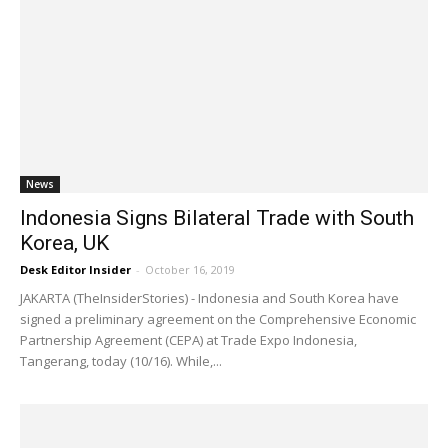
News
Indonesia Signs Bilateral Trade with South
Korea, UK
Desk Editor Insider
-
October 16, 2019
JAKARTA (TheInsiderStories) - Indonesia and South Korea have
signed a preliminary agreement on the Comprehensive Economic
Partnership Agreement (CEPA) at Trade Expo Indonesia,
Tangerang, today (10/16). While,...