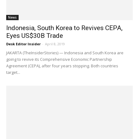
News
Indonesia, South Korea to Revives CEPA,
Eyes US$30B Trade
Desk Editor Insider
-
April 8, 2019
JAKARTA (TheInsiderStories) — Indonesia and South Korea are
going to revive its Comprehensive Economic Partnership
Agreement (CEPA), after four years stopping. Both countries
target...