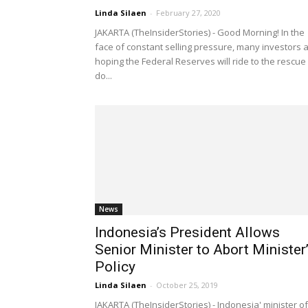
Linda Silaen
-
February 27, 2020
JAKARTA (TheInsiderStories) - Good Morning! In the
face of constant selling pressure, many investors 
hoping the Federal Reserves will ride to the rescue
do...
News
Indonesia’s President Allows
Senior Minister to Abort Minister
Policy
Linda Silaen
-
October 25, 2019
JAKARTA (TheInsiderStories) - Indonesia' minister of