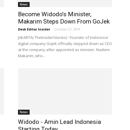
News
Become Widodo’s Minister,
Makarim Steps Down From GoJek
Desk Editor Insider
-
October 21, 2019
JAKARTA( TheInsiderStories) - Founder of Indonesia'
digital company GoJek officially stepped down as CEO
at the company after appointed as minister. Nadiem
Makarim, who...
News
Widodo - Amin Lead Indonesia
Starting Today