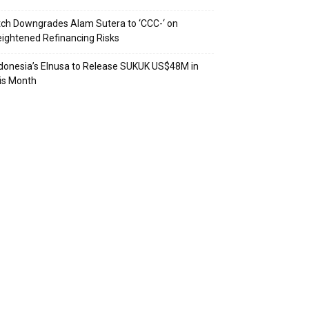
tch Downgrades Alam Sutera to ‘CCC-‘ on
ightened Refinancing Risks
donesia’s Elnusa to Release SUKUK US$48M in
is Month