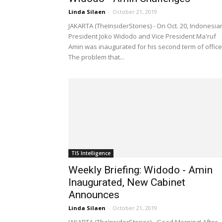
Linda Silaen
-
October 21, 2019
JAKARTA (TheInsiderStories) - On Oct. 20, Indonesia
President Joko Widodo and Vice President Ma'ruf
Amin was inaugurated for his second term of office
The problem that...
TIS Intelligence
Weekly Briefing: Widodo - Amin
Inaugurated, New Cabinet
Announces
Linda Silaen
-
October 21, 2019