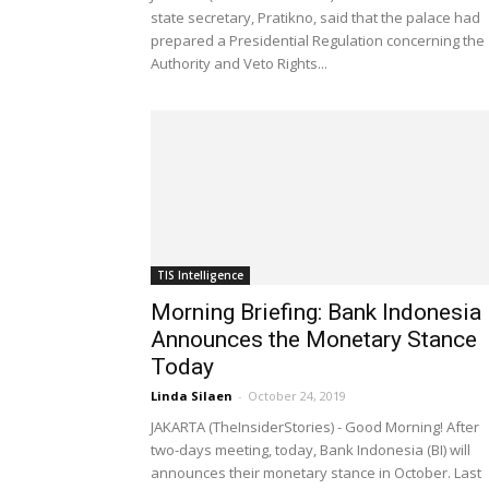
state secretary, Pratikno, said that the palace had
prepared a Presidential Regulation concerning the
Authority and Veto Rights...
TIS Intelligence
Morning Briefing: Bank Indonesia
Announces the Monetary Stance
Today
Linda Silaen
-
October 24, 2019
JAKARTA (TheInsiderStories) - Good Morning! After
two-days meeting, today, Bank Indonesia (BI) will
announces their monetary stance in October. Last