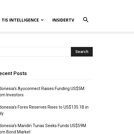
TIS INTELLIGENCE
INSIDERTV
ecent Posts
donesia’s Ayoconnect Raises Funding US$5M
om Investors
donesia’s Forex Reserves Rises to US$135.1B in
ly
donesia’s Mandiri Tunas Seeks Funds US$59M
rom Bond Market