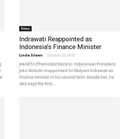
News
Indrawati Reappointed as
Indonesia’s Finance Minister
Linda Silaen
-
October 22, 2019
g
JAKARTA (TheInsiderStories) - Indonesian President
c
Joko Widodo reappointed Sri Mulyani Indrawati as
he
finance minister in his second term. Beside her, he
also kept the first...