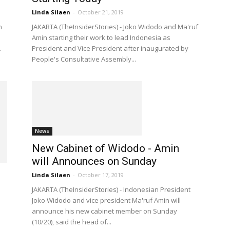
Linda Silaen
-
October 21, 2019
n
JAKARTA (TheInsiderStories) - Joko Widodo and Ma'ruf
Amin starting their work to lead Indonesia as
.
President and Vice President after inaugurated by
People's Consultative Assembly...
News
New Cabinet of Widodo - Amin
will Announces on Sunday
Linda Silaen
-
October 17, 2019
JAKARTA (TheInsiderStories) - Indonesian President
Joko Widodo and vice president Ma'ruf Amin will
announce his new cabinet member on Sunday
(10/20), said the head of...