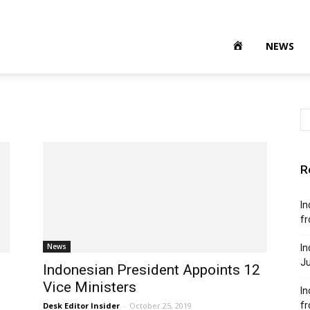
NEWS
R
In
fr
News
In
Ju
Indonesian President Appoints 12
Vice Ministers
In
f
Desk Editor Insider
-
October 25, 2019