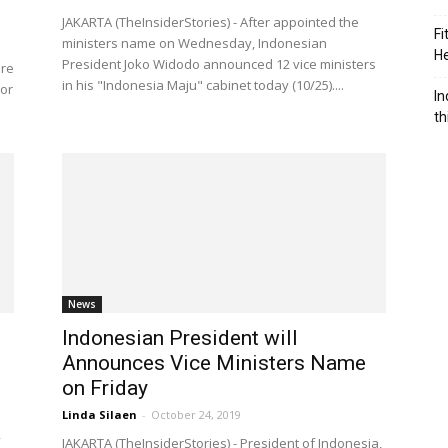
JAKARTA (TheInsiderStories) - After appointed the
Fi
ministers name on Wednesday, Indonesian
He
President Joko Widodo announced 12 vice ministers
are
in his "Indonesia Maju" cabinet today (10/25)....
 or
In
th
News
Indonesian President will
’
Announces Vice Ministers Name
on Friday
Linda Silaen
-
October 24, 2019
JAKARTA (TheInsiderStories) - President of Indonesia,