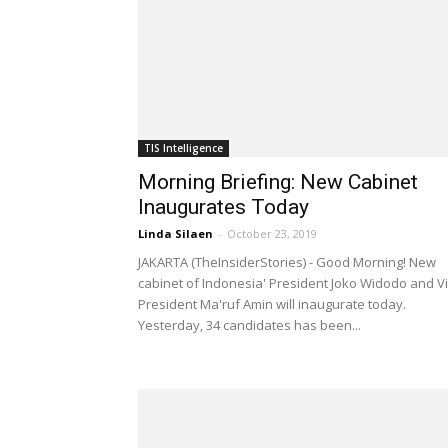
TIS Intelligence
Morning Briefing: New Cabinet
Inaugurates Today
Linda Silaen
-
October 23, 2019
JAKARTA (TheInsiderStories) - Good Morning! New
cabinet of Indonesia' President Joko Widodo and V
President Ma'ruf Amin will inaugurate today.
Yesterday, 34 candidates has been...