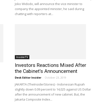
Joko Widodo, will announce the vice minister to
company the appointed minister, he said during
chatting with reporters at...
InsiderTV
Investors Reactions Mixed After
the Cabinet’s Announcement
Desk Editor Insider
-
October 23, 2019
JAKARTA (TheInsiderStories) - Indonesian Rupiah
slightly down 0.09 percent to 14,025 against US Dollar
after the announcement of new cabinet. But, the
Jakarta Composite Index...