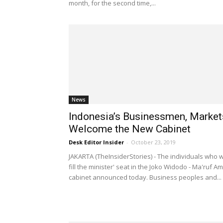
month, for the second time,...
News
Indonesia’s Businessmen, Market
Welcome the New Cabinet
Desk Editor Insider
-
October 23, 2019
JAKARTA (TheInsiderStories) - The individuals who wi
fill the minister' seat in the Joko Widodo - Ma'ruf Am
cabinet announced today. Business peoples and...