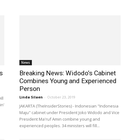
News
s
Breaking News: Widodo’s Cabinet
Combines Young and Experienced
Person
Linda Silaen
-
October 23, 2019
ll
in'
JAKARTA (TheInsiderStories) - Indonesian "Indonesia
Maju" cabinet under President Joko Widodo and Vice
President Ma'ruf Amin combine young and
experienced peoples. 34 ministers will fill...