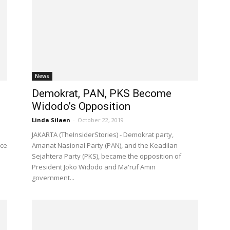
News
Demokrat, PAN, PKS Become
Widodo’s Opposition
Linda Silaen
-
October 22, 2019
JAKARTA (TheInsiderStories) - Demokrat party,
ice
Amanat Nasional Party (PAN), and the Keadilan
Sejahtera Party (PKS), became the opposition of
President Joko Widodo and Ma'ruf Amin
government...