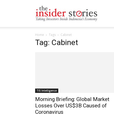
The
Home
Tags
Cabinet
Insiders
Tag: Cabinet
Stories
TIS Intelligence
Morning Briefing: Global Market
Losses Over US$3B Caused of
Coronavirus