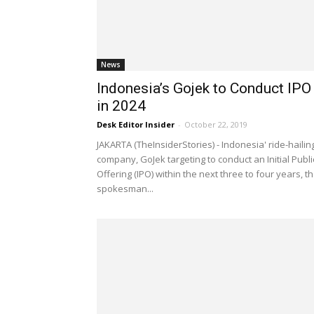
News
Indonesia’s Gojek to Conduct IPO
in 2024
Desk Editor Insider
-
October 22, 2019
JAKARTA (TheInsiderStories) - Indonesia' ride-hailin
company, GoJek targeting to conduct an Initial Publi
Offering (IPO) within the next three to four years, t
spokesman...