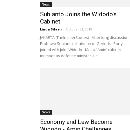
News
Subianto Joins the Widodo’s
Cabinet
Linda Silaen
-
October 21, 2019
JAKARTA (TheInsiderStories) - After long discussion,
Prabowo Subianto, chairman of Gerindra Party,
joined with Joko Widodo - Ma'ruf Amin' cabinet
member as defense minister. He...
News
Economy and Law Become
Widodo - Amin Challenges