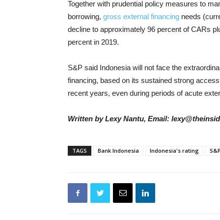
Together with prudential policy measures to man
borrowing,
gross external financing
needs (curre
decline to approximately 96 percent of CARs p
percent in 2019.
S&P said Indonesia will not face the extraordinar
financing, based on its sustained strong access
recent years, even during periods of acute externa
Written by Lexy Nantu, Email: lexy@theinsi
TAGS
Bank Indonesia
Indonesia's rating
S&P