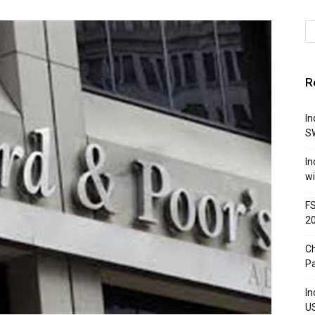
R
In
S
In
w
FS
2
Ch
P
In
US