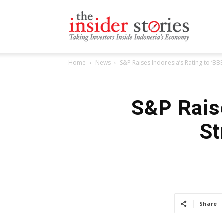
The
Home
News
S&P Raises Indonesia’s Rating to ‘B
Insiders
S&P Raise
St
Stories
Share