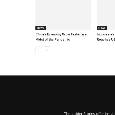
News
News
China’s Economy Grow Faster in a
Indonesia’s
Midst of the Pandemic
Reaches US
The Insider Stories offer insig