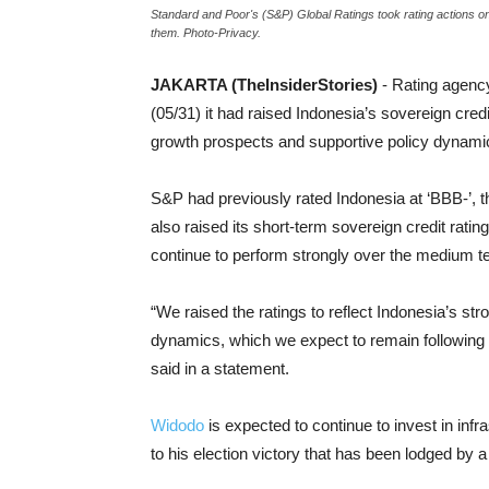
Standard and Poor's (S&P) Global Ratings took rating actions o
them. Photo-Privacy.
JAKARTA (TheInsiderStories)
- Rating agen
(05/31) it had raised Indonesia’s sovereign credi
growth prospects and supportive policy dynamic
S&P had previously rated Indonesia at ‘BBB-’, 
also raised its short-term sovereign credit rating
continue to perform strongly over the medium term
“We raised the ratings to reflect Indonesia’s s
dynamics, which we expect to remain following 
said in a statement.
Widodo
is expected to continue to invest in inf
to his election victory that has been lodged by a 