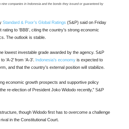
n nine companies in Indonesia and the bonds they issued or guaranteed by
cy
Standard & Poor’s Global Ratings
(S&P) said on Friday
t rating to ‘BBB’, citing the country’s strong economic
s. The outlook is stable.
the lowest investable grade awarded by the agency. S&P
 to ‘A-2’ from ‘A-3’.
Indonesia’s economy
is expected to
, and that the country’s external position will stabilize.
trong economic growth prospects and supportive policy
the re-election of President Joko Widodo recently,” S&P
rastructure, though Widodo first has to overcome a challenge
rival in the Constitutional Court.