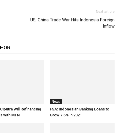
Next article
US, China Trade War Hits Indonesia Foreign
Inflow
THOR
News
Ciputra Will Refinancing
FSA: Indonesian Banking Loans to
ds with MTN
Grow 7.5% in 2021