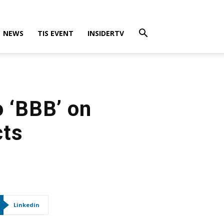
NEWS
TIS EVENT
INSIDERTV
o ‘BBB’ on
cts
Linkedin