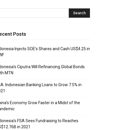
ecent Posts
donesia Injects SOE’s Shares and Cash US$4.25 in
WF
donesia’s Ciputra Will Refinancing Global Bonds
ith MTN
A: Indonesian Banking Loans to Grow 7.5% in
021
ina’s Economy Grow Faster in a Midst of the
andemic
donesia’s FSA Sees Fundraising to Reaches
$12.76B in 2021