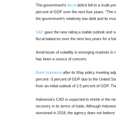
The government’s
fiscal
deficit fell to a multi-y
percent of GDP over the next four years. “The 
the government’s relatively low debt and its mod
S&P
gave the new rating a stable outlook and sa
fiscal balances over the next two years for a fut
Amid bouts of volatility in emerging markets in 
has been a source of concern.
Bank Indonesia
after its May policy meeting adju
percent -3 percent of GDP due to the United St
from an initial outlook of 2.5 percent of GDP. 
Indonesia’s CAD is expected to shrink in the ne
recovery in its terms of trade. Although Indones
worsened in 2018, the agency does not believe th