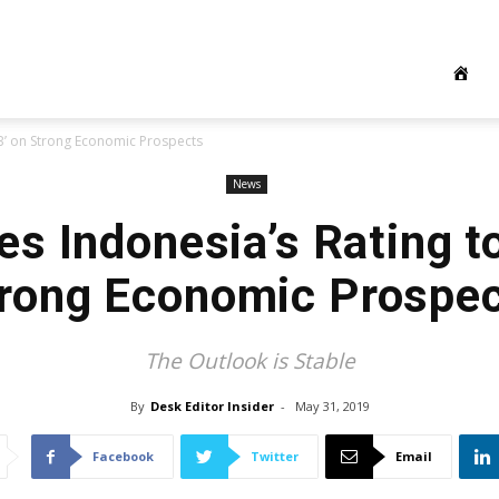
BB’ on Strong Economic Prospects
News
s Indonesia’s Rating t
rong Economic Prospe
The Outlook is Stable
By
Desk Editor Insider
-
May 31, 2019
Facebook
Twitter
Email