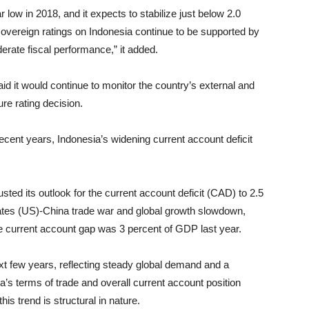
ear low in 2018, and it expects to stabilize just below 2.0
sovereign ratings on Indonesia continue to be supported by
erate fiscal performance,” it added.
id it would continue to monitor the country’s external and
ure rating decision.
recent years, Indonesia’s widening current account deficit
sted its outlook for the current account deficit (CAD) to 2.5
ates (US)-China trade war and global growth slowdown,
The current account gap was 3 percent of GDP last year.
xt few years, reflecting steady global demand and a
ia’s terms of trade and overall current account position
is trend is structural in nature.