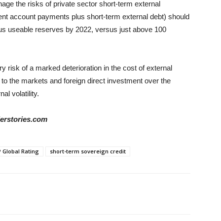
age the risks of private sector short-term external
nt account payments plus short-term external debt) should
lus useable reserves by 2022, versus just above 100
y risk of a marked deterioration in the cost of external
 to the markets and foreign direct investment over the
l volatility.
derstories.com
 Global Rating
short-term sovereign credit