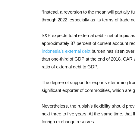
“Instead, a reversion to the mean will partially 
through 2022, especially as its terms of trade nor
S&P expects total external debt - net of liquid as
approximately 87 percent of current account rece
Indonesia’s external debt
burden has risen over 
than one-third of GDP at the end of 2018. CAR wi
ratio of external debt to GDP.
The degree of support for exports stemming from
significant exporter of commodities, which are g
Nevertheless, the rupiah’s flexibility should pro
next three to five years. At the same time, that 
foreign exchange reserves.