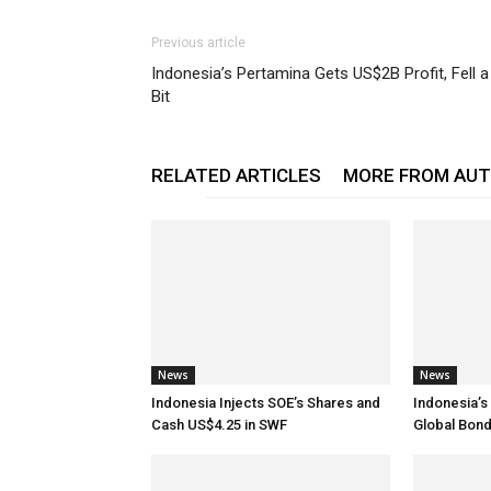
Previous article
Indonesia’s Pertamina Gets US$2B Profit, Fell a
Bit
RELATED ARTICLES
MORE FROM AU
News
News
Indonesia Injects SOE’s Shares and
Indonesia’s 
Cash US$4.25 in SWF
Global Bon