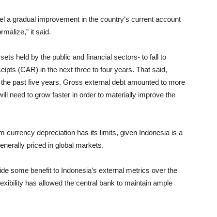
fuel a gradual improvement in the country’s current account
malize,” it said.
sets held by the public and financial sectors- to fall to
ipts (CAR) in the next three to four years. That said,
the past five years. Gross external debt amounted to more
ll need to grow faster in order to materially improve the
 currency depreciation has its limits, given Indonesia is a
enerally priced in global markets.
vide some benefit to Indonesia’s external metrics over the
flexibility has allowed the central bank to maintain ample