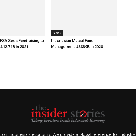
News
 FSA Sees Fundraising to
Indonesian Mutual Fund
$12.76B in 2021
Management US$39B in 2020
ht on Indonesia's economy. We provide a global reference for industry