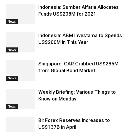
Indonesia: Sumber Alfaria Allocates
Funds US$208M for 2021
News
Indonesia: ABM Investama to Spends
US$200M in This Year
News
Singapore: GAR Grabbed US$285M
from Global Bond Market
News
Weekly Briefing: Various Things to
Know on Monday
News
BI: Forex Reserves Increases to
US$137B in April