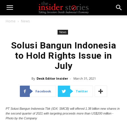
Home
News
News
Solusi Bangun Indonesia
to Hold Rights Issue in
July
By
Desk Editor Insider
-
March 31, 2021
Facebook
Twitter
PT Solusi Bangun Indonesia Tbk (IDX: SMCB) will offered 1.38 billion new shares in
the second quarter of 2021 with targeting proceeds more than US$200 million -
Photo by the Company