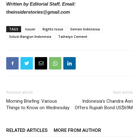
Written by Editorial Staff, Email:
theinsiderstories@gmail.com
TAGS
Issuer
Rights Issue
Semen Indonesia
Solusi Bangun Indonesia
Taiheiyo Cement
Previous article
Next article
Morning Briefing: Various
Indonesia’s Chandra Asri
Things to Know on Wednesday
Offers Rupiah Bond US$69M
RELATED ARTICLES
MORE FROM AUTHOR