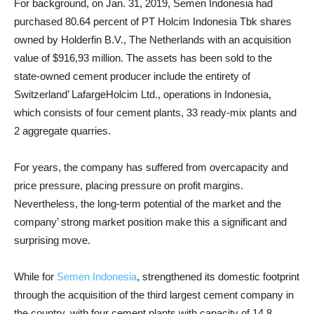
For background, on Jan. 31, 2019, Semen Indonesia had
purchased 80.64 percent of PT Holcim Indonesia Tbk shares
owned by Holderfin B.V., The Netherlands with an acquisition
value of $916,93 million.
The assets has been sold to the
state-owned cement producer include the entirety of
Switzerland’
LafargeHolcim Ltd
., operations in Indonesia,
which consists of four cement plants, 33 ready-mix plants and
2 aggregate quarries.
For years, the company has suffered from overcapacity and
price pressure, placing pressure on profit margins.
Nevertheless, the long-term potential of the market and the
company’ strong market position make this a significant and
surprising move.
While for
Semen Indonesia
, strengthened its domestic footprint
through the acquisition of the third largest cement company in
the country, with four cement plants with capacity of 14.8