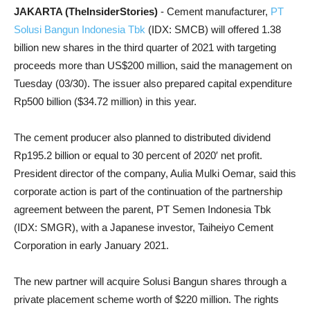
JAKARTA (TheInsiderStories)
- Cement manufacturer,
PT
Solusi Bangun Indonesia Tbk
(IDX: SMCB) will offered 1.38
billion new shares in the third quarter of 2021 with targeting
proceeds more than US$200 million, said the management on
Tuesday (03/30). The issuer also prepared capital expenditure
Rp500 billion ($34.72 million) in this year.
The cement producer also planned to distributed dividend
Rp195.2 billion or equal to 30 percent of 2020′ net profit.
President director of the company, Aulia Mulki Oemar, said this
corporate action is part of the continuation of the partnership
agreement between the parent, PT Semen Indonesia Tbk
(IDX: SMGR), with a Japanese investor, Taiheiyo Cement
Corporation in early January 2021.
The new partner will acquire Solusi Bangun shares through a
private placement scheme worth of $220 million. The rights