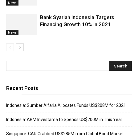
News
Bank Syariah Indonesia Targets
Financing Growth 10% in 2021
News
Recent Posts
Indonesia: Sumber Alfaria Allocates Funds US$208M for 2021
Indonesia: ABM Investama to Spends US$200M in This Year
Singapore: GAR Grabbed US$285M from Global Bond Market