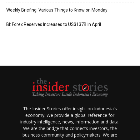
Weekly Briefing: Various Things to Know on Monday
BI: Forex Reserves Increases to US$137B in April
The Insider Stories offer insight on Indonesia's
economy. We provide a global reference for
industry intelligence, news, information and data.
We are the bridge that connects investors, the
business community and policymakers. We are