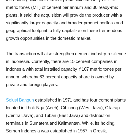
metric tones (MT) of cement per annum and 30 ready-mix
plants. I
t said, the acquisition will provide the producer with a
significantly larger capacity and broader product portfolio and
geographical footprint to fully capitalize on these tremendous
growth opportunities in the domestic market.
The transaction will also strengthen cement industry resilience
in Indonesia. Currently, there are 15 cement companies in
Indonesia with total installed capacity if 107 metric tones per
annum, whereby 63 percent capacity share is owned by
private and foreign players.
Solusi Bangun
established in 1971 and has four cement plants
located in Lhok Nga (Aceh), Cibinong (West Java), Cilacap
(Central Java), and Tuban (East Java) and distribution
terminals in Sumatera and Kalimantan. While, its holding,
Semen Indonesia was established in 1957 in Gresik,