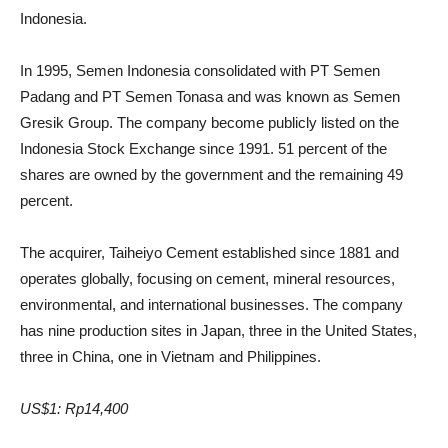
Indonesia.
In 1995, Semen Indonesia consolidated with PT Semen
Padang and PT Semen Tonasa and was known as Semen
Gresik Group. The company become publicly listed on the
Indonesia Stock Exchange since 1991. 51 percent of the
shares are owned by the government and the remaining 49
percent.
The acquirer, Taiheiyo Cement established since 1881 and
operates globally, focusing on cement, mineral resources,
environmental, and international businesses. The company
has nine production sites in Japan, three in the United States,
three in China, one in Vietnam and Philippines.
US$1: Rp14,400