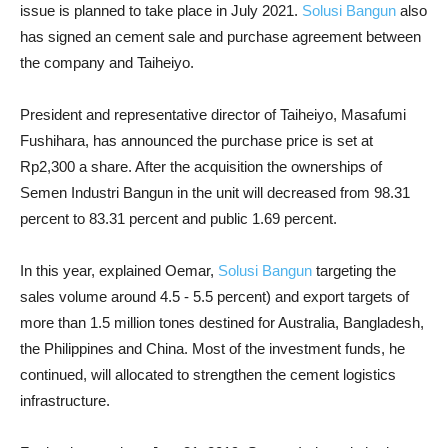
issue is planned to take place in July 2021.
Solusi Bangun
also
has signed an cement sale and purchase agreement between
the company and Taiheiyo.
President and representative director of Taiheiyo, Masafumi
Fushihara, has announced the purchase price is set at
Rp2,300 a share. After the acquisition the ownerships of
Semen Industri Bangun in the unit will decreased from 98.31
percent to 83.31 percent and public 1.69 percent.
In this year, explained Oemar,
Solusi Bangun
targeting the
sales volume around 4.5 - 5.5 percent) and export targets of
more than 1.5 million tones destined for Australia, Bangladesh,
the Philippines and China. Most of the investment funds, he
continued,
will allocated to strengthen the cement logistics
infrastructure.