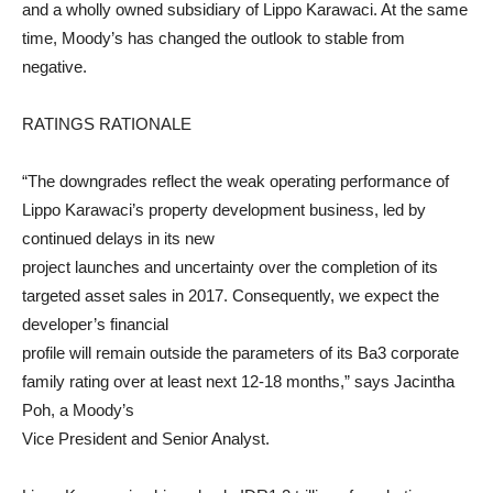
and a wholly owned subsidiary of Lippo Karawaci. At the same
time, Moody’s has changed the outlook to stable from
negative.
RATINGS RATIONALE
“The downgrades reflect the weak operating performance of
Lippo Karawaci’s property development business, led by
continued delays in its new
project launches and uncertainty over the completion of its
targeted asset sales in 2017. Consequently, we expect the
developer’s financial
profile will remain outside the parameters of its Ba3 corporate
family rating over at least next 12-18 months,” says Jacintha
Poh, a Moody’s
Vice President and Senior Analyst.