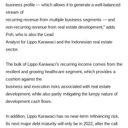
business profile — which allows it to generate a well-balanced
stream of
recurring revenue from multiple business segments — and
non-recurring revenue from real estate development,” adds
Poh, who is also the Lead
Analyst for Lippo Karawaci and the Indonesian real estate
sector.
The bulk of Lippo Karawaci’s recurring income comes from the
resilient and growing healthcare segment, which provides a
cushion against the
business and execution risks associated with real estate
development, while also partly mitigating the lumpy nature of
development cash flows.
In addition, Lippo Karawaci has no near-term refinancing risk.
Its next major debt maturity will only be in 2022, after the call