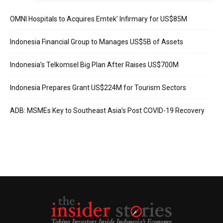
OMNI Hospitals to Acquires Emtek’ Infirmary for US$85M
Indonesia Financial Group to Manages US$5B of Assets
Indonesia’s Telkomsel Big Plan After Raises US$700M
Indonesia Prepares Grant US$224M for Tourism Sectors
ADB: MSMEs Key to Southeast Asia’s Post COVID-19 Recovery