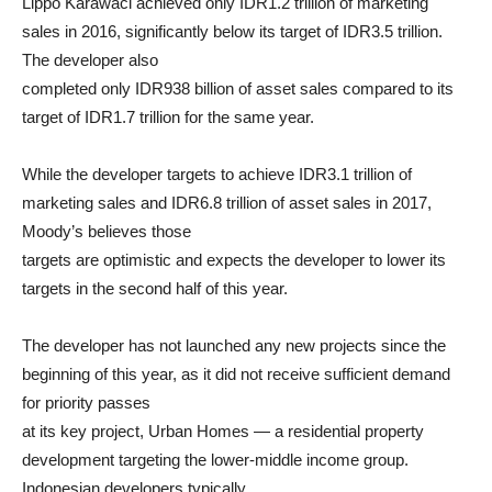
Lippo Karawaci achieved only IDR1.2 trillion of marketing
sales in 2016, significantly below its target of IDR3.5 trillion.
The developer also
completed only IDR938 billion of asset sales compared to its
target of IDR1.7 trillion for the same year.
While the developer targets to achieve IDR3.1 trillion of
marketing sales and IDR6.8 trillion of asset sales in 2017,
Moody’s believes those
targets are optimistic and expects the developer to lower its
targets in the second half of this year.
The developer has not launched any new projects since the
beginning of this year, as it did not receive sufficient demand
for priority passes
at its key project, Urban Homes — a residential property
development targeting the lower-middle income group.
Indonesian developers typically