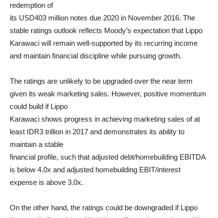
redemption of
its USD403 million notes due 2020 in November 2016. The
stable ratings outlook reflects Moody’s expectation that Lippo
Karawaci will remain well-supported by its recurring income
and maintain financial discipline while pursuing growth.
The ratings are unlikely to be upgraded over the near term
given its weak marketing sales. However, positive momentum
could build if Lippo
Karawaci shows progress in achieving marketing sales of at
least IDR3 trillion in 2017 and demonstrates its ability to
maintain a stable
financial profile, such that adjusted debt/homebuilding EBITDA
is below 4.0x and adjusted homebuilding EBIT/interest
expense is above 3.0x.
On the other hand, the ratings could be downgraded if Lippo