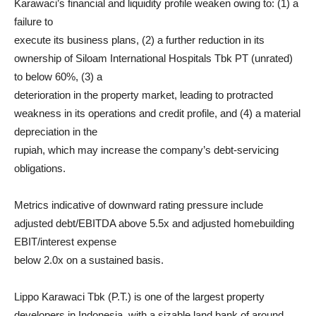
Karawaci’s financial and liquidity profile weaken owing to: (1) a
failure to
execute its business plans, (2) a further reduction in its
ownership of Siloam International Hospitals Tbk PT (unrated)
to below 60%, (3) a
deterioration in the property market, leading to protracted
weakness in its operations and credit profile, and (4) a material
depreciation in the
rupiah, which may increase the company’s debt-servicing
obligations.
Metrics indicative of downward rating pressure include
adjusted debt/EBITDA above 5.5x and adjusted homebuilding
EBIT/interest expense
below 2.0x on a sustained basis.
Lippo Karawaci Tbk (P.T.) is one of the largest property
developers in Indonesia, with a sizable land bank of around