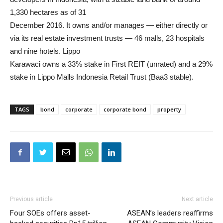
1,330 hectares as of 31
December 2016. It owns and/or manages — either directly or
via its real estate investment trusts — 46 malls, 23 hospitals
and nine hotels. Lippo
Karawaci owns a 33% stake in First REIT (unrated) and a 29%
stake in Lippo Malls Indonesia Retail Trust (Baa3 stable).
TAGS
bond
corporate
corporate bond
property
Previous article
Next article
Four SOEs offers asset-
ASEAN’s leaders reaffirms