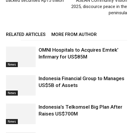
backed securities Rp15 trillion
ASEAN Community Vision
2025, discource peace in the
peninsula
RELATED ARTICLES
MORE FROM AUTHOR
OMNI Hospitals to Acquires Emtek’
Infirmary for US$85M
News
Indonesia Financial Group to Manages
US$5B of Assets
News
Indonesia’s Telkomsel Big Plan After
Raises US$700M
News