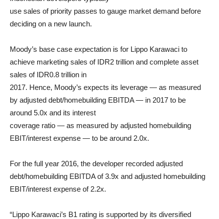
use sales of priority passes to gauge market demand before
deciding on a new launch.
Moody’s base case expectation is for Lippo Karawaci to
achieve marketing sales of IDR2 trillion and complete asset
sales of IDR0.8 trillion in
2017. Hence, Moody’s expects its leverage — as measured
by adjusted debt/homebuilding EBITDA — in 2017 to be
around 5.0x and its interest
coverage ratio — as measured by adjusted homebuilding
EBIT/interest expense — to be around 2.0x.
For the full year 2016, the developer recorded adjusted
debt/homebuilding EBITDA of 3.9x and adjusted homebuilding
EBIT/interest expense of 2.2x.
“Lippo Karawaci’s B1 rating is supported by its diversified