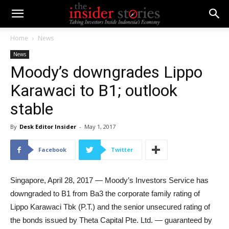
Home
News
News
Moody’s downgrades Lippo
Karawaci to B1; outlook
stable
By
Desk Editor Insider
-
May 1, 2017
Facebook
Twitter
Singapore, April 28, 2017 — Moody’s Investors Service has
downgraded to B1 from Ba3 the corporate family rating of
Lippo Karawaci Tbk (P.T.) and the senior unsecured rating of
the bonds issued by Theta Capital Pte. Ltd. — guaranteed by