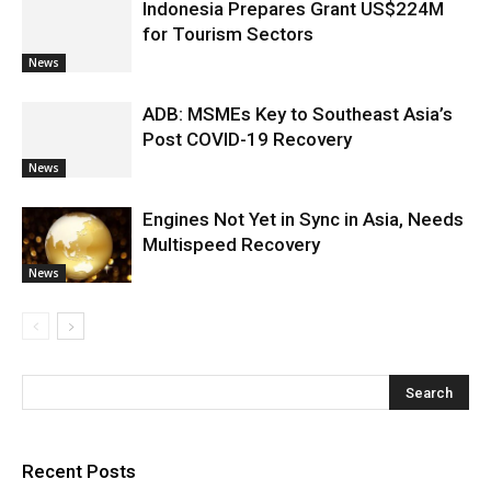
Indonesia Prepares Grant US$224M
for Tourism Sectors
News
ADB: MSMEs Key to Southeast Asia’s
Post COVID-19 Recovery
News
Engines Not Yet in Sync in Asia, Needs
Multispeed Recovery
News
Recent Posts