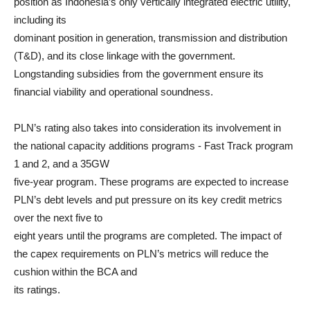
position as Indonesia’s only vertically integrated electric utility,
including its
dominant position in generation, transmission and distribution
(T&D), and its close linkage with the government.
Longstanding subsidies from the government ensure its
financial viability and operational soundness.
PLN’s rating also takes into consideration its involvement in
the national capacity additions programs - Fast Track program
1 and 2, and a 35GW
five-year program. These programs are expected to increase
PLN’s debt levels and put pressure on its key credit metrics
over the next five to
eight years until the programs are completed. The impact of
the capex requirements on PLN’s metrics will reduce the
cushion within the BCA and
its ratings.