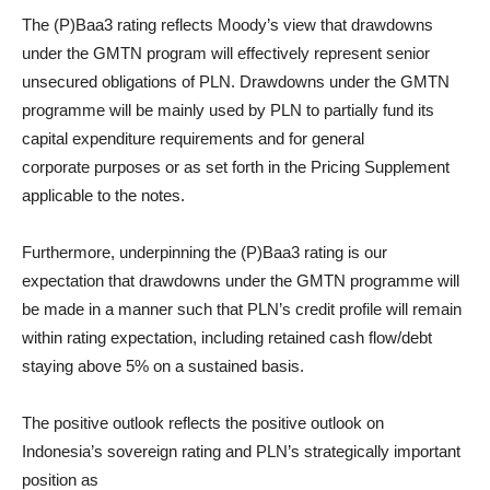
The (P)Baa3 rating reflects Moody’s view that drawdowns
under the GMTN program will effectively represent senior
unsecured obligations of PLN. Drawdowns under the GMTN
programme will be mainly used by PLN to partially fund its
capital expenditure requirements and for general
corporate purposes or as set forth in the Pricing Supplement
applicable to the notes.
Furthermore, underpinning the (P)Baa3 rating is our
expectation that drawdowns under the GMTN programme will
be made in a manner such that PLN’s credit profile will remain
within rating expectation, including retained cash flow/debt
staying above 5% on a sustained basis.
The positive outlook reflects the positive outlook on
Indonesia’s sovereign rating and PLN’s strategically important
position as