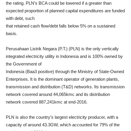
the rating. PLN’s BCA could be lowered if a greater than
expected proportion of planned capital expenditures are funded
with debt, such
that retained cash flow/debt falls below 5% on a sustained
basis.
Perusahaan Listrik Negara (P.T.) (PLN) is the only vertically
integrated electricity utility in Indonesia and is 100% owned by
the Government of
Indonesia (Baa3 positive) through the Ministry of State-Owned
Enterprises. It is the dominant operator of generation plants,
transmission and distribution (T&D) networks. Its transmission
network covered around 44,065kmc and its distribution
network covered 887,241kmc at end-2016.
PLN is also the country’s largest electricity producer, with a
capacity of around 43.3GW, which accounted for 79% of the