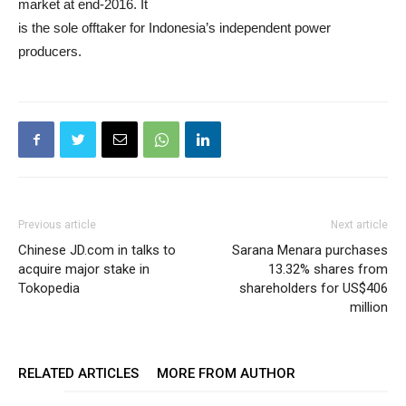
market at end-2016. It
is the sole offtaker for Indonesia’s independent power
producers.
Previous article
Next article
Chinese JD.com in talks to
Sarana Menara purchases
acquire major stake in
13.32% shares from
Tokopedia
shareholders for US$406
million
RELATED ARTICLES
MORE FROM AUTHOR