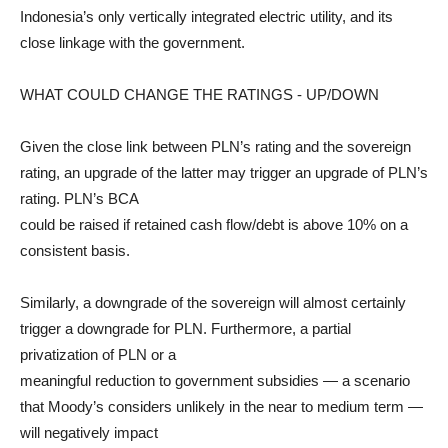
Indonesia’s only vertically integrated electric utility, and its
close linkage with the government.
WHAT COULD CHANGE THE RATINGS - UP/DOWN
Given the close link between PLN’s rating and the sovereign
rating, an upgrade of the latter may trigger an upgrade of PLN’s
rating. PLN’s BCA
could be raised if retained cash flow/debt is above 10% on a
consistent basis.
Similarly, a downgrade of the sovereign will almost certainly
trigger a downgrade for PLN. Furthermore, a partial
privatization of PLN or a
meaningful reduction to government subsidies — a scenario
that Moody’s considers unlikely in the near to medium term —
will negatively impact