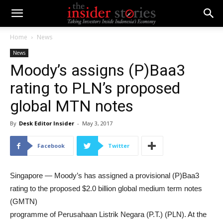
Home
News
News
Moody’s assigns (P)Baa3
rating to PLN’s proposed
global MTN notes
By
Desk Editor Insider
-
May 3, 2017
Facebook
Twitter
Singapore — Moody’s has assigned a provisional (P)Baa3
rating to the proposed $2.0 billion global medium term notes
(GMTN)
programme of Perusahaan Listrik Negara (P.T.) (PLN). At the