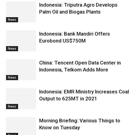
Indonesia: Triputra Agro Develops
Palm Oil and Biogas Plants
News
Indonesia: Bank Mandiri Offers
Eurobond US$750M
News
China: Tencent Open Data Center in
Indonesia, Telkom Adds More
News
Indonesia: EMR Ministry Increases Coal
Output to 625MT in 2021
News
Morning Briefing: Various Things to
Know on Tuesday