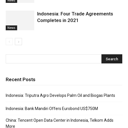
News
Indonesia: Four Trade Agreements
Completes in 2021
News
Recent Posts
Indonesia: Triputra Agro Develops Palm Oil and Biogas Plants
Indonesia: Bank Mandiri Offers Eurobond US$750M
China: Tencent Open Data Center in Indonesia, Telkom Adds
More