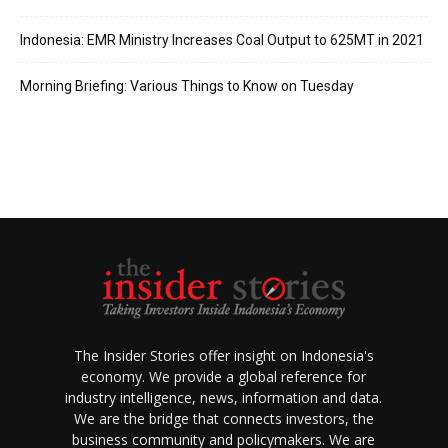
Indonesia: EMR Ministry Increases Coal Output to 625MT in 2021
Morning Briefing: Various Things to Know on Tuesday
The Insider Stories offer insight on Indonesia's
economy. We provide a global reference for
industry intelligence, news, information and data.
We are the bridge that connects investors, the
business community and policymakers. We are