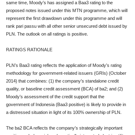
same time, Moody’s has assigned a Baa3 rating to the
proposed notes issued under this MTN programme, which will
represent the first drawdown under this programme and will
rank pari passu with all other senior unsecured debt issued by
PLN. The outlook on all ratings is positive.
RATINGS RATIONALE
PLN’s Baa3 rating reflects the application of Moody’s rating
methodology for government-related issuers (GRIs) (October
2014) that combines: (1) the company’s standalone credit
quality, or baseline credit assessment (BCA) of ba2; and (2)
Moody’s assessment of the credit support that the
government of Indonesia (Baa3 positive) is likely to provide in
a distressed situation in light of its 100% ownership of PLN.
The ba2 BCA reflects the company’s strategically important