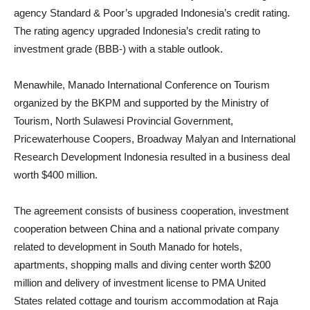
agency Standard & Poor’s upgraded Indonesia’s credit rating.
The rating agency upgraded Indonesia’s credit rating to
investment grade (BBB-) with a stable outlook.
Menawhile, Manado International Conference on Tourism
organized by the BKPM and supported by the Ministry of
Tourism, North Sulawesi Provincial Government,
Pricewaterhouse Coopers, Broadway Malyan and International
Research Development Indonesia resulted in a business deal
worth $400 million.
The agreement consists of business cooperation, investment
cooperation between China and a national private company
related to development in South Manado for hotels,
apartments, shopping malls and diving center worth $200
million and delivery of investment license to PMA United
States related cottage and tourism accommodation at Raja