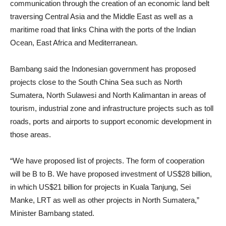
communication through the creation of an economic land belt
traversing Central Asia and the Middle East as well as a
maritime road that links China with the ports of the Indian
Ocean, East Africa and Mediterranean.
Bambang said the Indonesian government has proposed
projects close to the South China Sea such as North
Sumatera, North Sulawesi and North Kalimantan in areas of
tourism, industrial zone and infrastructure projects such as toll
roads, ports and airports to support economic development in
those areas.
“We have proposed list of projects. The form of cooperation
will be B to B. We have proposed investment of US$28 billion,
in which US$21 billion for projects in Kuala Tanjung, Sei
Manke, LRT as well as other projects in North Sumatera,”
Minister Bambang stated.