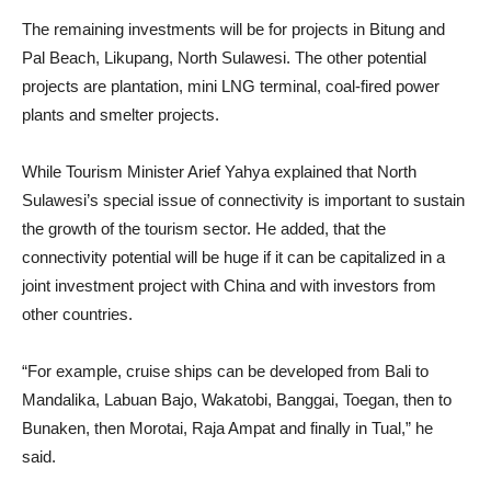
The remaining investments will be for projects in Bitung and
Pal Beach, Likupang, North Sulawesi. The other potential
projects are plantation, mini LNG terminal, coal-fired power
plants and smelter projects.
While Tourism Minister Arief Yahya explained that North
Sulawesi’s special issue of connectivity is important to sustain
the growth of the tourism sector. He added, that the
connectivity potential will be huge if it can be capitalized in a
joint investment project with China and with investors from
other countries.
“For example, cruise ships can be developed from Bali to
Mandalika, Labuan Bajo, Wakatobi, Banggai, Toegan, then to
Bunaken, then Morotai, Raja Ampat and finally in Tual,” he
said.