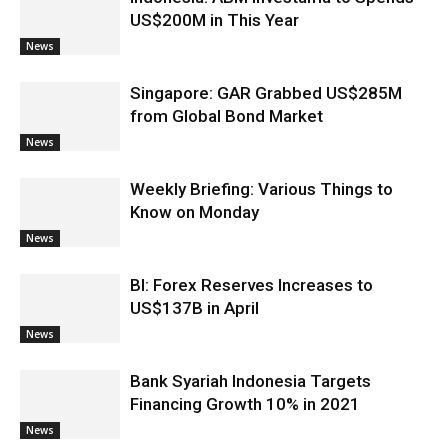
US$200M in This Year
News
Singapore: GAR Grabbed US$285M
from Global Bond Market
News
Weekly Briefing: Various Things to
Know on Monday
News
BI: Forex Reserves Increases to
US$137B in April
News
Bank Syariah Indonesia Targets
Financing Growth 10% in 2021
News