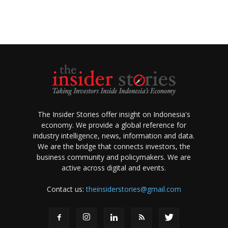
The Insider Stories offer insight on Indonesia's
economy. We provide a global reference for
industry intelligence, news, information and data.
We are the bridge that connects investors, the
business community and policymakers. We are
active across digital and events.
Contact us:
theinsiderstories@gmail.com