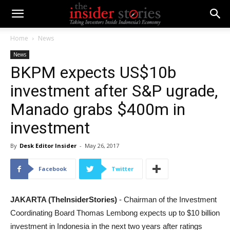
Home
News
News
BKPM expects US$10b
investment after S&P ugrade,
Manado grabs $400m in
investment
By
Desk Editor Insider
-
May 26, 2017
Facebook
Twitter
JAKARTA (TheInsiderStories)
- Chairman of the Investment
Coordinating Board Thomas Lembong expects up to $10 billion
investment in Indonesia in the next two years after ratings