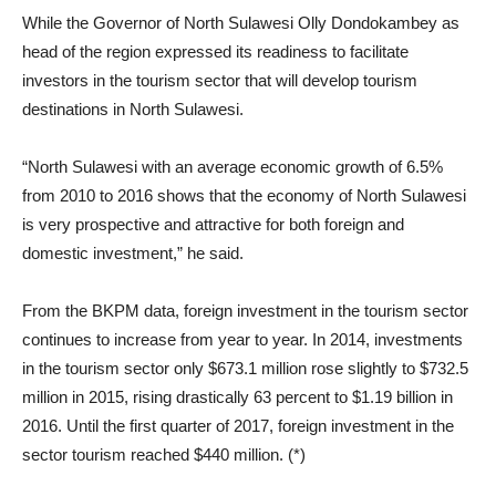
While the Governor of North Sulawesi Olly Dondokambey as
head of the region expressed its readiness to facilitate
investors in the tourism sector that will develop tourism
destinations in North Sulawesi.
“North Sulawesi with an average economic growth of 6.5%
from 2010 to 2016 shows that the economy of North Sulawesi
is very prospective and attractive for both foreign and
domestic investment,” he said.
From the BKPM data, foreign investment in the tourism sector
continues to increase from year to year. In 2014, investments
in the tourism sector only $673.1 million rose slightly to $732.5
million in 2015, rising drastically 63 percent to $1.19 billion in
2016. Until the first quarter of 2017, foreign investment in the
sector tourism reached $440 million. (*)