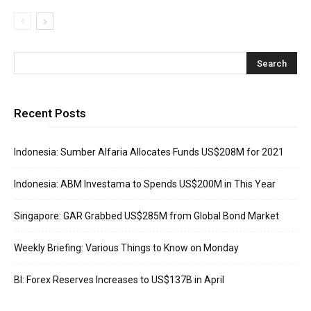
Recent Posts
Indonesia: Sumber Alfaria Allocates Funds US$208M for 2021
Indonesia: ABM Investama to Spends US$200M in This Year
Singapore: GAR Grabbed US$285M from Global Bond Market
Weekly Briefing: Various Things to Know on Monday
BI: Forex Reserves Increases to US$137B in April