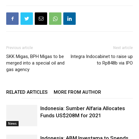
Previous article
Next article
SKK Migas, BPH Migas to be
Integra Indocabinet to raise up
merged into a special oil and
to Rp848b via IPO
gas agency
RELATED ARTICLES
MORE FROM AUTHOR
Indonesia: Sumber Alfaria Allocates
Funds US$208M for 2021
News
Indonesia: ABM Investama to Spends