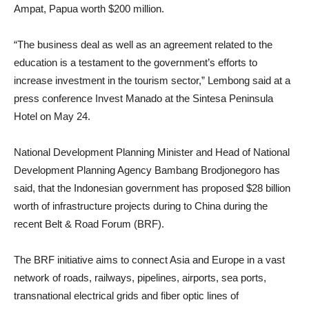
Ampat, Papua worth $200 million.
“The business deal as well as an agreement related to the
education is a testament to the government’s efforts to
increase investment in the tourism sector,” Lembong said at a
press conference Invest Manado at the Sintesa Peninsula
Hotel on May 24.
National Development Planning Minister and Head of National
Development Planning Agency Bambang Brodjonegoro has
said, that the Indonesian government has proposed $28 billion
worth of infrastructure projects during to China during the
recent Belt & Road Forum (BRF).
The BRF initiative aims to connect Asia and Europe in a vast
network of roads, railways, pipelines, airports, sea ports,
transnational electrical grids and fiber optic lines of