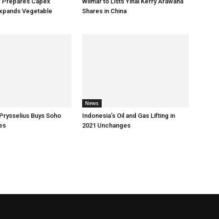
p Prepares Capex
Wilmar to Lists Yihai Kerry Arawana
xpands Vegetable
Shares in China
News
Prysselius Buys Soho
Indonesia’s Oil and Gas Lifting in
es
2021 Unchanges