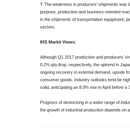
Ÿ The weakness in producers’ shipments was larg
purpose, production and business-oriented machi
in the shipments of transportation equipment, p
sectors.
IHS
Markit
Views
:
Although Q1 2017 production and producers’ sh
0.2% q/q drop, respectively, the uptrend in Japan
ongoing recovery in external demand, upside f
consumer goods. Industry outlooks tend be higher
solid, anticipating an 8.9% rise in April before a
Progress of destocking in a wider range of indust
the growth of industrial production depends on