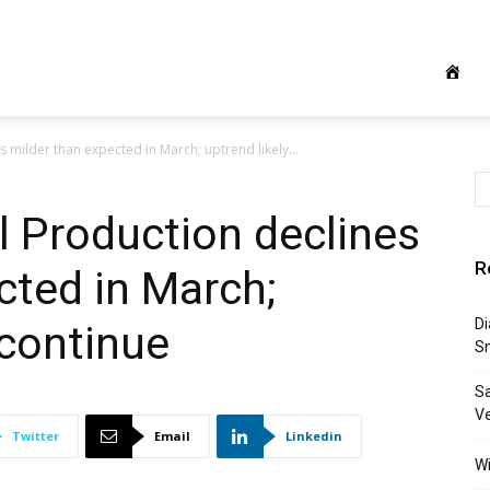
s milder than expected in March; uptrend likely...
al Production declines
R
cted in March;
Di
 continue
S
S
Ve
Twitter
Email
Linkedin
Wi