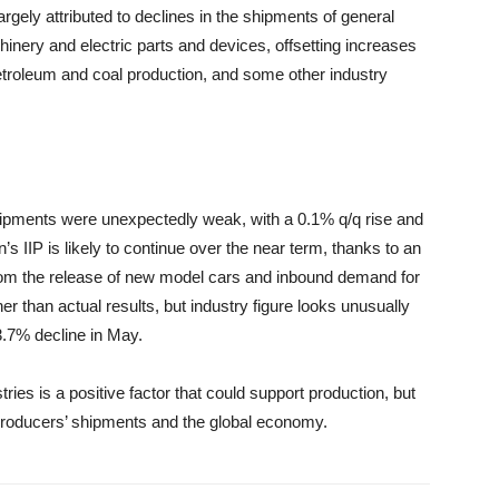
ely attributed to declines in the shipments of general
nery and electric parts and devices, offsetting increases
etroleum and coal production, and some other industry
ipments were unexpectedly weak, with a 0.1% q/q rise and
’s IIP is likely to continue over the near term, thanks to an
rom the release of new model cars and inbound demand for
 than actual results, but industry figure looks unusually
 3.7% decline in May.
ries is a positive factor that could support production, but
 producers’ shipments and the global economy.