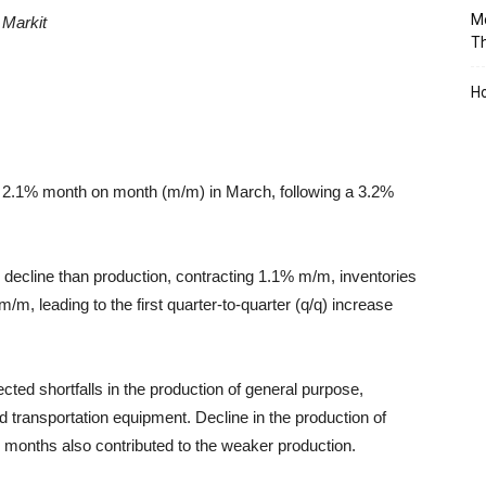
Mo
S
Markit
T
Ho
fell 2.1% month on month (m/m) in March, following a 3.2%
decline than production, contracting 1.1% m/m, inventories
/m, leading to the first quarter-to-quarter (q/q) increase
ted shortfalls in the production of general purpose,
transportation equipment. Decline in the production of
x months
also contributed to the weaker production.