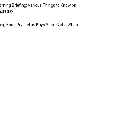
rning Briefing: Various Things to Know on
hursday
ng Kong Prysselius Buys Soho Global Shares