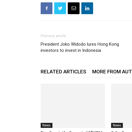
Previous article
President Joko Widodo lures Hong Kong
investors to invest in Indonesia
RELATED ARTICLES
MORE FROM AU
News
News