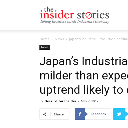
The
Home
News
Japan’s Industrial Production decline
Insiders
News
Japan’s Industri
milder than expe
Stories
uptrend likely to
By
Desk Editor Insider
-
May 2, 2017
Facebook
Share