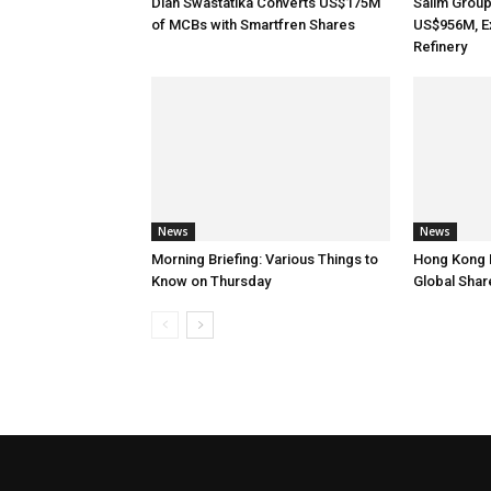
Dian Swastatika Converts US$175M
Salim Grou
of MCBs with Smartfren Shares
US$956M, E
Refinery
News
News
Morning Briefing: Various Things to
Hong Kong 
Know on Thursday
Global Shar