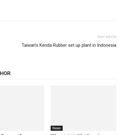
Next article
Taiwan’s Kenda Rubber set up plant in Indonesia
THOR
News