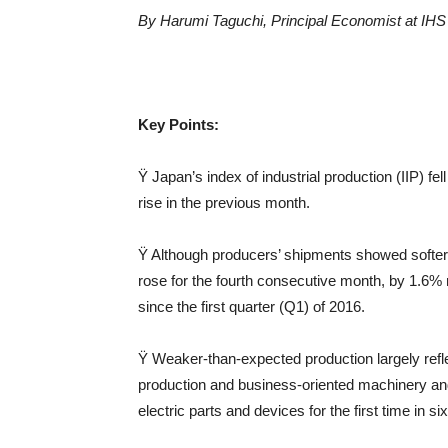
By Harumi Taguchi, Principal Economis
t at
IH
Key Points:
Ÿ Japan’s index of industrial production (IIP) 
rise in the previous month.
Ÿ Although producers’ shipments showed softer 
rose for the fourth consecutive month, by 1.6% m
since the first quarter (Q1) of 2016.
Ÿ Weaker-than-expected production largely reflec
production and business-oriented machinery and 
electric parts and devices for the first time
in si