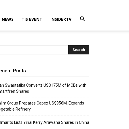
NEWS
TIS EVENT
INSIDERTV
ecent Posts
an Swastatika Converts US$175M of MCBs with
martfren Shares
alim Group Prepares Capex US$956M, Expands
getable Refinery
lmar to Lists Yihai Kerry Arawana Shares in China