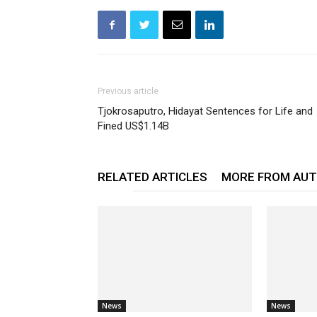
Previous article
Tjokrosaputro, Hidayat Sentences for Life and
Fined US$1.14B
RELATED ARTICLES
MORE FROM AU
News
News