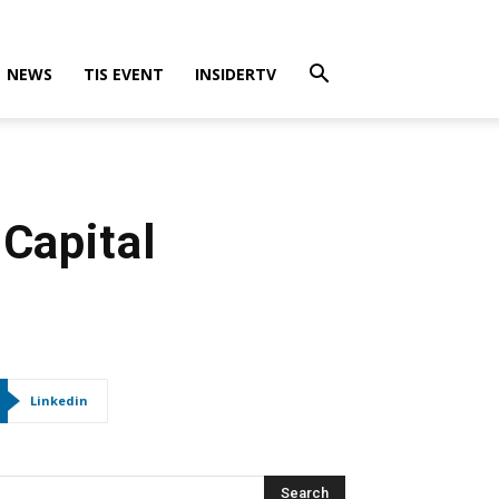
NEWS
TIS EVENT
INSIDERTV
 Capital
Linkedin