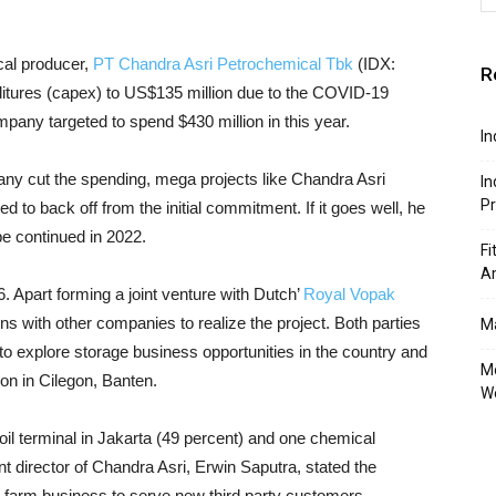
cal producer,
PT Chandra Asri Petrochemical Tbk
(IDX:
R
nditures (capex) to US$135 million due to the COVID-19
ompany targeted to spend $430 million in this year.
In
any cut the spending, mega projects like Chandra Asri
In
P
ed to back off from the initial commitment. If it goes well, he
be continued in 2022.
Fi
A
6. Apart forming a joint venture with Dutch’
Royal Vopak
ons with other companies to realize the project. Both parties
Ma
d to explore storage business opportunities in the country and
Mo
ion in Cilegon, Banten.
W
oil terminal in Jakarta (49 percent) and one chemical
t director of Chandra Asri, Erwin Saputra, stated the
 farm business to serve new third party customers.