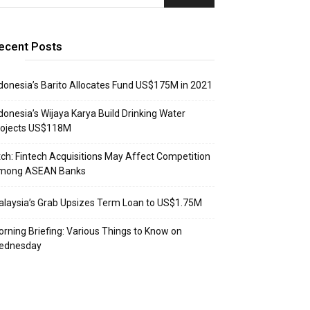
ecent Posts
donesia’s Barito Allocates Fund US$175M in 2021
donesia’s Wijaya Karya Build Drinking Water
rojects US$118M
tch: Fintech Acquisitions May Affect Competition
mong ASEAN Banks
laysia’s Grab Upsizes Term Loan to US$1.75M
rning Briefing: Various Things to Know on
ednesday