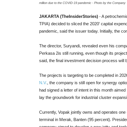
million due to the COVID-19 pandemic - Photo by the Company
JAKARTA (TheInsiderStories)
- A petrochemi
TPIA) decided to sliced the 2020′ capital expe
pandemic, said the issuer today. Initially, the c
The director, Suryandi, revealed even his comp
Perkasa 2is still running, even though its project
said, the final investment decision process will 
The projects is targeting to be completed in 202
N.V.
, the company is still open for synergy opti
had signed a letter of intent in this month aime
lay the groundwork for industrial cluster expans
Currently, Vopak jointly owns and operates one 
terminal in Merak, Banten (95 percent). Presiden
company aimed to develop a new jetty and tank