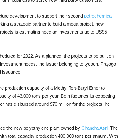
cture development to support their second
petrochemical
ing a strategic partner to build a mega project, new
rojects is estimating need an investments up to US$5
heduled for 2022. As a planned, the projects to be built on
e investment needs, the issuer belonging to tycoon, Prajogo
d issuance.
e production capacity of a Methyl Tert-Butyl Ether to
city of 43,000 tons per year. Both factories its expecting
cer has disbursed around $70 million for the projects, he
ted the new polyethylene plant owned by
Chandra Asri
. The
 with total capacity production 400,000 tons per annum. With