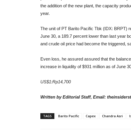
the addition of the new plant, the capacity pro
year.
The unit of
PT Barito Pacific Tbk (IDX: BRPT)
r
June 30, a 189.7 percent lower than last year bo
and crude oil price had become the triggered, s
Even loss, he assured assured that the balance
increase in liquidity of $931 million as of June 
US$1:Rp14,700
Written by Editorial Staff, Email: theinside
TAGS
Barito Pacific
Capex
Chandra Asri
I