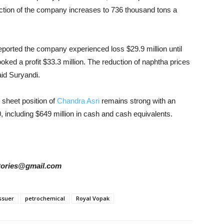
duction of the company increases to 736 thousand tons a
eported the company experienced loss $29.9 million until
oked a profit $33.3 million. The reduction of naphtha prices
aid Suryandi.
 sheet position of
Chandra Asri
remains strong with an
30, including $649 million in cash and cash equivalents.
rstories@gmail.com
ssuer
petrochemical
Royal Vopak