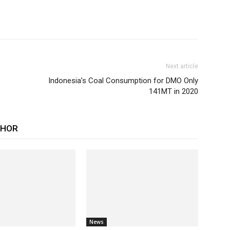
Next article
Indonesia’s Coal Consumption for DMO Only
141MT in 2020
THOR
News