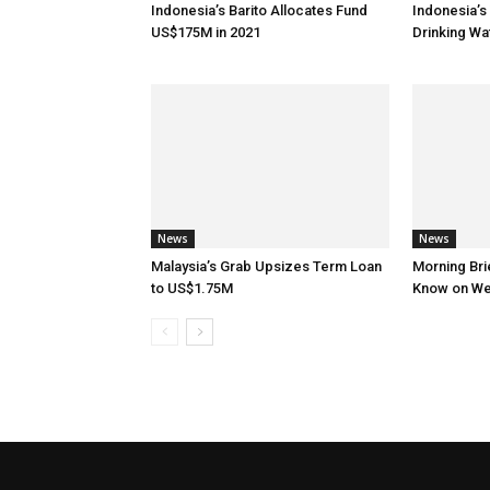
Indonesia’s Barito Allocates Fund
Indonesia’s 
US$175M in 2021
Drinking W
News
News
Malaysia’s Grab Upsizes Term Loan
Morning Brie
to US$1.75M
Know on W