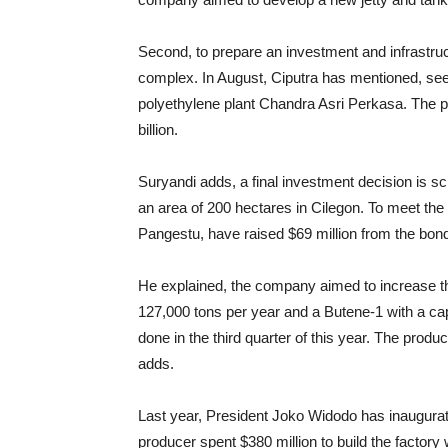
Second, to prepare an investment and infrastru
complex. In August, Ciputra has mentioned, seek
polyethylene plant Chandra Asri Perkasa. The p
billion.
Suryandi adds, a final investment decision is sc
an area of ​​200 hectares in Cilegon. To meet th
Pangestu, have raised $69 million from the bon
He
explained, the company aimed to increase th
127,000 tons per year and a Butene-1 with a capa
done in the third quarter of this year. The produ
adds.
Last year, President Joko Widodo has inaugura
producer spent $380 million to build the factory