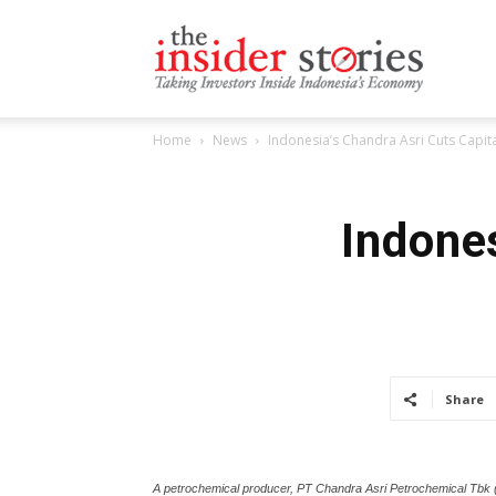
The
Home
News
Indonesia’s Chandra Asri Cuts Capi
Insiders
Indones
Stories
Share
A petrochemical producer, PT Chandra Asri Petrochemical Tbk (I