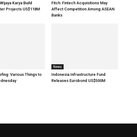
Wijaya Karya Build
Fitch: Fintech Acquisitions May
ater Projects US$118M
Affect Competition Among ASEAN
Banks
News
fing: Various Things to
Indonesia Infrastructure Fund
ednesday
Releases Eurobond US$500M