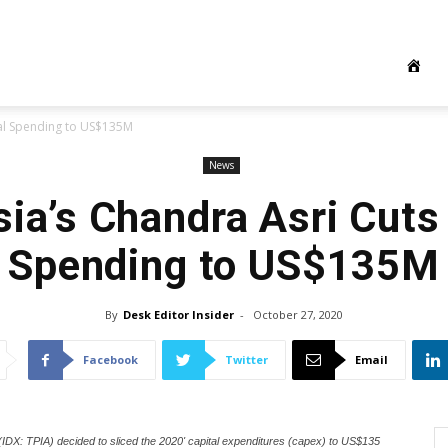
tal Spending to US$135M
News
ia’s Chandra Asri Cuts
Spending to US$135M
By
Desk Editor Insider
-
October 27, 2020
Facebook
Twitter
Email
DX: TPIA) decided to sliced the 2020' capital expenditures (capex) to US$135