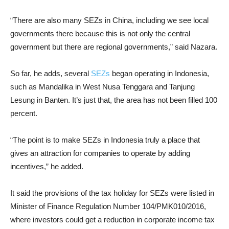
“There are also many SEZs in China, including we see local
governments there because this is not only the central
government but there are regional governments,” said Nazara.
So far, he adds, several
SEZs
began operating in Indonesia,
such as Mandalika in West Nusa Tenggara and Tanjung
Lesung in Banten. It’s just that, the area has not been filled 100
percent.
“The point is to make SEZs in Indonesia truly a place that
gives an attraction for companies to operate by adding
incentives,” he added.
It said the provisions of the tax holiday for SEZs were listed in
Minister of Finance Regulation Number 104/PMK010/2016,
where investors could get a reduction in corporate income tax