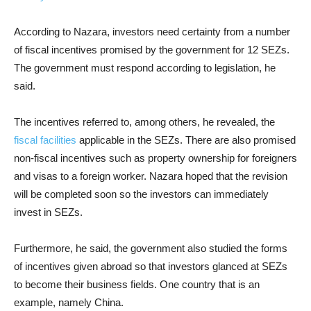
According to Nazara, investors need certainty from a number
of fiscal incentives promised by the government for 12 SEZs.
The government must respond according to legislation, he
said.
The incentives referred to, among others, he revealed, the
fiscal facilities
applicable in the SEZs. There are also promised
non-fiscal incentives such as property ownership for foreigners
and visas to a foreign worker. Nazara hoped that the revision
will be completed soon so the investors can immediately
invest in SEZs.
Furthermore, he said, the government also studied the forms
of incentives given abroad so that investors glanced at SEZs
to become their business fields. One country that is an
example, namely China.