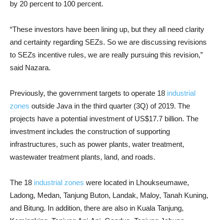
by 20 percent to 100 percent.
“These investors have been lining up, but they all need clarity
and certainty regarding SEZs. So we are discussing revisions
to SEZs incentive rules, we are really pursuing this revision,”
said Nazara.
Previously, the government targets to operate 18
industrial
zones
outside Java in the third quarter (3Q) of 2019. The
projects have a potential investment of US$17.7 billion. The
investment includes the construction of supporting
infrastructures, such as power plants, water treatment,
wastewater treatment plants, land, and roads.
The 18
industrial zones
were located in Lhoukseumawe,
Ladong, Medan, Tanjung Buton, Landak, Maloy, Tanah Kuning,
and Bitung. In addition, there are also in Kuala Tanjung,