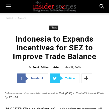
Home
News
News
Indonesia to Expands
Incentives for SEZ to
Improve Trade Balance
By
Desk Editor Insider
-
May 29, 2019
Facebook
Twitter
Indonesian industrial zone Morowali Industrial Park (IMIP) in Central Sulawesi. Photo
by PT IMIP.
JAKARTA (TheInsiderStories)
- Indonesian government will