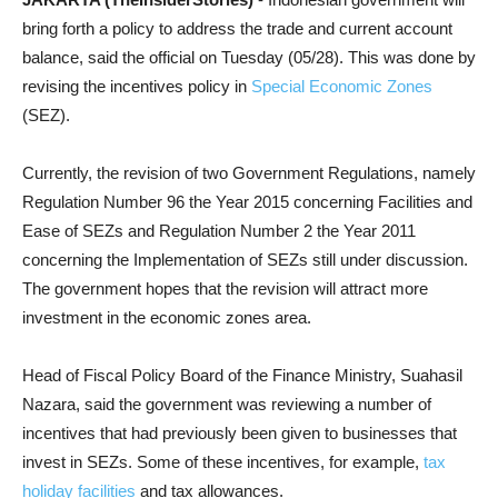
bring forth a policy to address the trade and current account
balance, said the official on Tuesday (05/28). This was done by
revising the incentives policy in
Special Economic Zones
(SEZ).
Currently, the revision of two Government Regulations, namely
Regulation Number 96 the Year 2015 concerning Facilities and
Ease of SEZs and Regulation Number 2 the Year 2011
concerning the Implementation of SEZs still under discussion.
The government hopes that the revision will attract more
investment in the economic zones area.
Head of Fiscal Policy Board of the Finance Ministry, Suahasil
Nazara,
said the government was reviewing a number of
incentives that had previously been given to businesses that
invest in SEZs. Some of these incentives, for example,
tax
holiday facilities
and tax allowances.