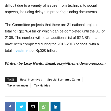
difficult due to a variety of issues, from technical to social
aspects, including delays in preparing bidding documents.
The Committee projects that there are 31 national projects
totaling Rp276.4 trillion which can be completed until the 3Q of
2109. The number will be an additional list of 62 NSPs that
have been completed during the 2016-2018 periods, with a
total
investment
of Rp320 trillion.
Written by Lexy Nantu, Email: lexy@theinsiderstories.com
TAGS
fiscal incentives
Special Economic Zones
Tax Allowances
Tax Holiday