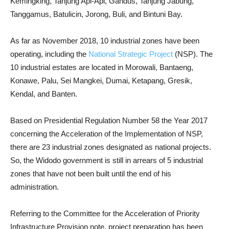
Kemingking, Tanjung Api-Api, Gandus, Tanjung Jabung,
Tanggamus, Batulicin, Jorong, Buli, and Bintuni Bay.
As far as November 2018, 10 industrial zones have been
operating, including the
National Strategic Project
(NSP). The
10 industrial estates are located in Morowali, Bantaeng,
Konawe, Palu, Sei Mangkei, Dumai, Ketapang, Gresik,
Kendal, and Banten.
Based on Presidential Regulation Number 58 the Year 2017
concerning the Acceleration of the Implementation of NSP,
there are 23 industrial zones designated as national projects.
So, the Widodo government is still in arrears of 5 industrial
zones that have not been built until the end of his
administration.
Referring to the Committee for the Acceleration of Priority
Infrastructure Provision note, project preparation has been