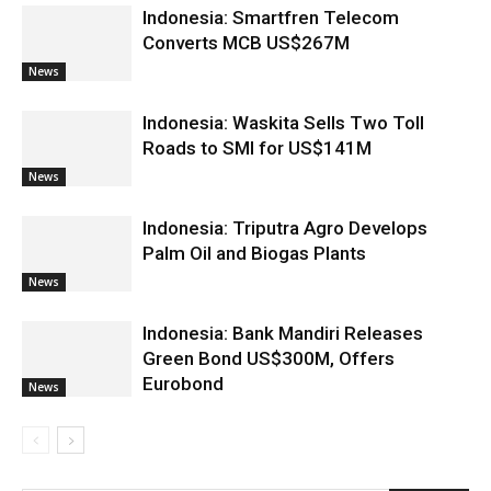
Indonesia: Smartfren Telecom
Converts MCB US$267M
News
Indonesia: Waskita Sells Two Toll
Roads to SMI for US$141M
News
Indonesia: Triputra Agro Develops
Palm Oil and Biogas Plants
News
Indonesia: Bank Mandiri Releases
Green Bond US$300M, Offers
Eurobond
News