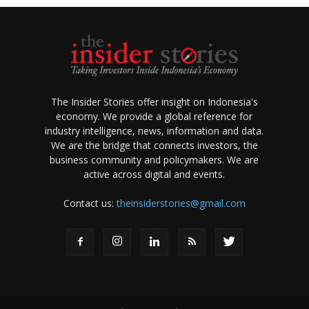
The Insider Stories offer insight on Indonesia's
economy. We provide a global reference for
industry intelligence, news, information and data.
We are the bridge that connects investors, the
business community and policymakers. We are
active across digital and events.
Contact us:
theinsiderstories@gmail.com