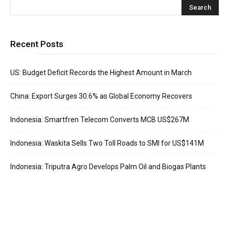
Recent Posts
US: Budget Deficit Records the Highest Amount in March
China: Export Surges 30.6% as Global Economy Recovers
Indonesia: Smartfren Telecom Converts MCB US$267M
Indonesia: Waskita Sells Two Toll Roads to SMI for US$141M
Indonesia: Triputra Agro Develops Palm Oil and Biogas Plants