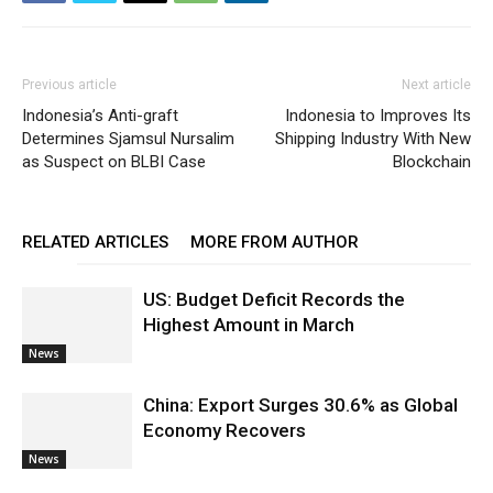
Previous article
Next article
Indonesia’s Anti-graft
Indonesia to Improves Its
Determines Sjamsul Nursalim
Shipping Industry With New
as Suspect on BLBI Case
Blockchain
RELATED ARTICLES
MORE FROM AUTHOR
US: Budget Deficit Records the
Highest Amount in March
News
China: Export Surges 30.6% as Global
Economy Recovers
News