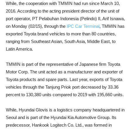
While, the cooperation with TMMIN had run since March 10,
2016. According to the acting president director of the unit of
port operator, PT Pelabuhan Indonesia (Pelindo) II, Arif Isnawa,
on Monday (02/15), through the
IPC Car Terminal
, TMMIN has
exported Toyota brand vehicles to more than 80 countries,
ranging from Southeast Asian, South Asia, Middle East, to
Latin America.
TMMIN is part of the representative of Japanese firm Toyota
Motor Corp. The unit acted as a manufacturer and exporter of
Toyota products and spare parts. Last year, exports of Toyota
vehicles through the Tanjung Priok port decreased by 33.36
percent to 130,380 units compared to 2019 with 195,660 units.
While, Hyundai Glovis is a logistics company headquartered in
Seoul and is part of the Hyundai Kia Automotive Group. Its
predecessor, Hankook Logitech Co. Ltd., was formed in