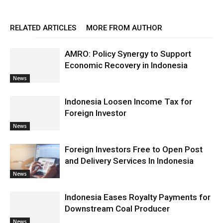
RELATED ARTICLES
MORE FROM AUTHOR
AMRO: Policy Synergy to Support
Economic Recovery in Indonesia
News
Indonesia Loosen Income Tax for
Foreign Investor
News
Foreign Investors Free to Open Post
and Delivery Services In Indonesia
News
Indonesia Eases Royalty Payments for
Downstream Coal Producer
News