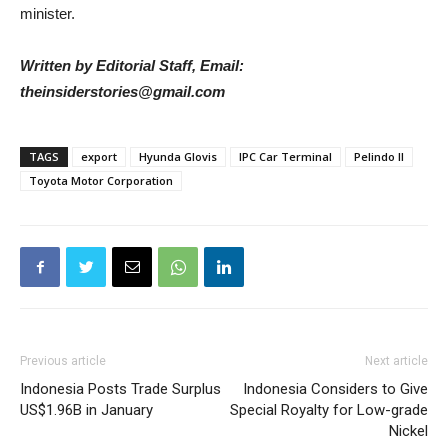
minister.
Written by Editorial Staff, Email:
theinsiderstories@gmail.com
TAGS
export
Hyunda Glovis
IPC Car Terminal
Pelindo II
Toyota Motor Corporation
Previous article
Next article
Indonesia Posts Trade Surplus
Indonesia Considers to Give
US$1.96B in January
Special Royalty for Low-grade
Nickel