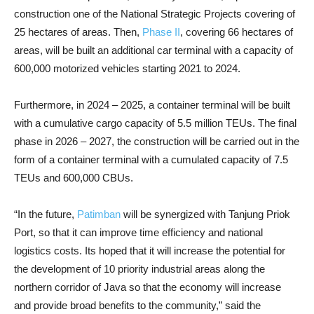
construction one of the National Strategic Projects covering of
25 hectares of areas. Then,
Phase II
, covering 66 hectares of
areas, will be built an additional car terminal with a capacity of
600,000 motorized vehicles starting 2021 to 2024.
Furthermore, in 2024 – 2025, a container terminal will be built
with a cumulative cargo capacity of 5.5 million TEUs. The final
phase in 2026 – 2027, the construction will be carried out in the
form of a container terminal with a cumulated capacity of 7.5
TEUs and 600,000 CBUs.
“In the future,
Patimban
will be synergized with Tanjung Priok
Port, so that it can improve time efficiency and national
logistics costs. Its hoped that it will increase the potential for
the development of 10 priority industrial areas along the
northern corridor of Java so that the economy will increase
and provide broad benefits to the community,” said the