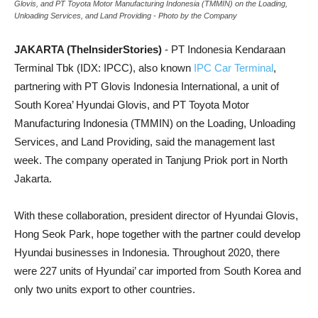
Glovis, and PT Toyota Motor Manufacturing Indonesia (TMMIN) on the Loading,
Unloading Services, and Land Providing - Photo by the Company
JAKARTA (TheInsiderStories)
- PT Indonesia Kendaraan
Terminal Tbk (IDX: IPCC), also known
IPC Car Terminal
,
partnering with PT Glovis Indonesia International, a unit of
South Korea’ Hyundai Glovis, and PT Toyota Motor
Manufacturing Indonesia (TMMIN) on the Loading, Unloading
Services, and Land Providing, said the management last
week. The company operated in Tanjung Priok port in North
Jakarta.
With these collaboration, president director of Hyundai Glovis,
Hong Seok Park, hope together with the partner could develop
Hyundai businesses in Indonesia. Throughout 2020, there
were 227 units of Hyundai’ car imported from South Korea and
only two units export to other countries.