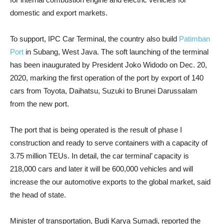
domestic and export markets.
To support, IPC Car Terminal, the country also build
Patimban
Port
in Subang, West Java. The soft launching of the terminal
has been inaugurated by President Joko Widodo on Dec. 20,
2020, marking the first operation of the port by export of 140
cars from Toyota, Daihatsu, Suzuki to Brunei Darussalam
from the new port.
The port that is being operated is the result of phase I
construction and ready to serve containers with a capacity of
3.75 million TEUs. In detail, the car terminal’ capacity is
218,000 cars and later it will be 600,000 vehicles and will
increase the our automotive exports to the global market, said
the head of state.
Minister of transportation, Budi Karya Sumadi, reported the