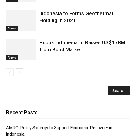
Indonesia to Forms Geothermal
Holding in 2021
News
Pupuk Indonesia to Raises US$178M
from Bond Market
News
Recent Posts
AMRO: Policy Synergy to Support Economic Recovery in
Indonesia