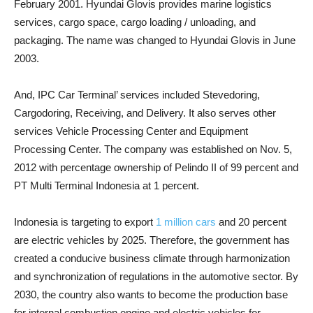
February 2001. Hyundai Glovis provides marine logistics
services, cargo space, cargo loading / unloading, and
packaging. The name was changed to Hyundai Glovis in June
2003.
And, IPC Car Terminal’ services included Stevedoring,
Cargodoring, Receiving, and Delivery. It also serves other
services Vehicle Processing Center and Equipment
Processing Center. The company was established on Nov. 5,
2012 with percentage ownership of Pelindo II of 99 percent and
PT Multi Terminal Indonesia at 1 percent.
Indonesia is targeting to export
1 million cars
and 20 percent
are electric vehicles by 2025. Therefore, the government has
created a conducive business climate through harmonization
and synchronization of regulations in the automotive sector. By
2030, the country also wants to become the production base
for internal combustion engine and electric vehicles for