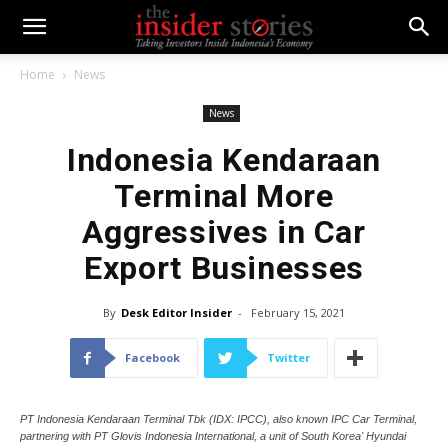
Home
News
News
Indonesia Kendaraan
Terminal More
Aggressives in Car
Export Businesses
By
Desk Editor Insider
-
February 15, 2021
Facebook
Twitter
PT Indonesia Kendaraan Terminal Tbk (IDX: IPCC), also known IPC Car Terminal,
partnering with PT Glovis Indonesia International, a unit of South Korea' Hyundai