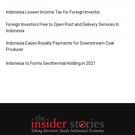
Indonesia Loosen Income Tax for Foreign Investor
Foreign Investors Free to Open Post and Delivery Services In
Indonesia
Indonesia Eases Royalty Payments for Downstream Coal
Producer
Indonesia to Forms Geothermal Holding in 2021