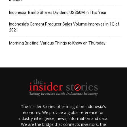
Indonesia: Barito Shares Dividend US$50M in This Year
Indonesia’s Cement Producer Sales Volume Improves in 1Q of
2021
Morning Briefing: Various Things to Know on Thursday
The Insider Stories offer insight on Indonesia's
economy. We provide a global reference for
industry intelligence, news, information and data.
We are the bridge that connects investors, the