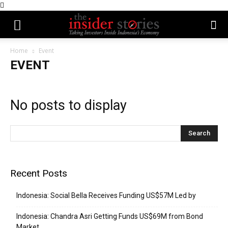
Home
Event
EVENT
No posts to display
Recent Posts
Indonesia: Social Bella Receives Funding US$57M Led by
Indonesia: Chandra Asri Getting Funds US$69M from Bond
Market