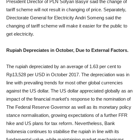
President Director of PLN Sofyan Basyir said the change of
tariff scheme will not result in changing of price. Separately,
Directorate General for Electricity Andri Someng said the
changing of tariff scheme will make it easier for the public to
get electricity.
Rupiah Depreciates in October, Due to External Factors.
The rupiah depreciated by an average of 1.63 per cent to
Rp13,528 per USD in October 2017. The depreciation was in
line with prevailing trends for most other global currencies
against the US dollar. The US dollar appreciated globally as an
impact of the financial market’s response to the nomination of
The Federal Reserve Governor as well as its monetary policy
stance normalisation, growing expectations of a further FFR
hike and US plans for tax reform. Nevertheless, Bank
Indonesia continues to stabilise the rupiah in line with its
fundamental value, while maintaining market mechanisms.