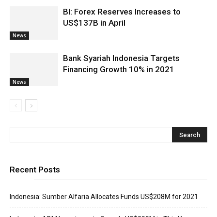
BI: Forex Reserves Increases to
US$137B in April
News
Bank Syariah Indonesia Targets
Financing Growth 10% in 2021
News
Recent Posts
Indonesia: Sumber Alfaria Allocates Funds US$208M for 2021