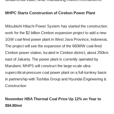
MHPC Starts Construction of Cirebon Power Plant
Mitsubishi Hitachi Power System has started the construction
work for the $2 billion Cirebon expansion project to add a new
1GW coal-fired power plant in West Java Province, Indonesia.
The project will see the expansion of the 660MW coal-fired
Cirebon power station, located in Cirebon district, about 250km
east of Jakarta. The power plant is currently operated by
Marubeni. MHPS will construct the large-scale ultra-
supercritical-pressure coal power plant on a full-turnkey basis
in partnership with Toshiba Group and Hyundai Engineering &
Construction
November HBA Thermal Coal Price Up 12% on Year to
$94.80/mt