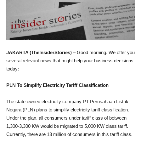
JAKARTA (TheInsiderStories)
– Good morning. We offer you
several relevant news that might help your business decisions
today:
PLN To Simplify Electricity Tariff Classification
The state owned electricity company PT Perusahaan Listrik
Negara (PLN) plans to simplify electricity tariff classification.
Under the plan, all consumers under tariff class of between
1,300-3,300 KW would be migrated to 5,000 KW class tariff.
Currently, there are 13 million of consumers in this tariff class.