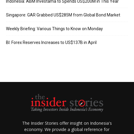
Indonesia: ABM Investama to Spends US$200M in This Year
Singapore: GAR Grabbed US$285M from Global Bond Market
Weekly Briefing: Various Things to Know on Monday
BI: Forex Reserves Increases to US$137B in April
The Insider Stories offer insight on Indonesia's
economy. We provide a global reference for