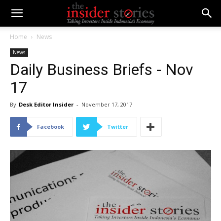
Home
News
News
Daily Business Briefs - Nov
17
By
Desk Editor Insider
-
November 17, 2017
Facebook
Twitter