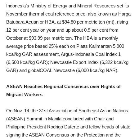
Indonesia’s Ministry of Energy and Mineral Resources set its
November thermal coal reference price, also known as Harga
Batubara Acuan or HBA, at $94.80 per metric ton (mt), rising
12 per cent year on year and up about 0.9 per cent from
October at $93.99 per metric ton. The HBA is a monthly
average price based 25% each on Platts Kalimantan 5,900
kcal/kg GAR assessment, Argus-Indonesia Coal Index 1
(6,500 kcal/kg GAR); Newcastle Export Index (6,322 kcal/kg
GAR) and globalCOAL Newcastle (6,000 kcal/kg NAR).
ASEAN Reaches Regional Consensus over Rights of
Migrant Workers
On Nov. 14, the 31st Association of Southeast Asian Nations
(ASEAN) Summit in Manila concluded with Chair and
Philippine President Rodrigo Duterte and fellow heads of state
signing the ASEAN Consensus on the Protection and the