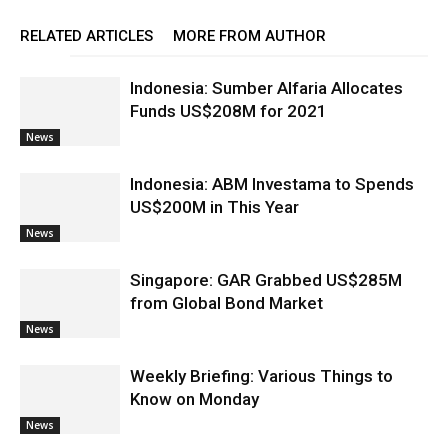
RELATED ARTICLES
MORE FROM AUTHOR
Indonesia: Sumber Alfaria Allocates
Funds US$208M for 2021
News
Indonesia: ABM Investama to Spends
US$200M in This Year
News
Singapore: GAR Grabbed US$285M
from Global Bond Market
News
Weekly Briefing: Various Things to
Know on Monday
News