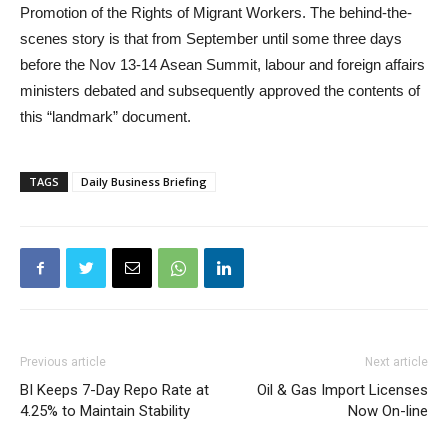
Promotion of the Rights of Migrant Workers. The behind-the-
scenes story is that from September until some three days
before the Nov 13-14 Asean Summit, labour and foreign affairs
ministers debated and subsequently approved the contents of
this “landmark” document.
TAGS
Daily Business Briefing
Previous article
Next article
BI Keeps 7-Day Repo Rate at
Oil & Gas Import Licenses
4.25% to Maintain Stability
Now On-line