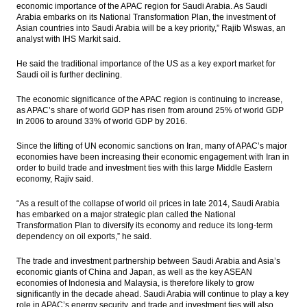
economic importance of the APAC region for Saudi Arabia. As Saudi
Arabia embarks on its National Transformation Plan, the investment of
XL Axiata offers Rp3.5 trillion Sukuk bonds,
Asian countries into Saudi Arabia will be a key priority,” Rajib Wiswas, an
coupon set at 7.25% to 9.50%
analyst with IHS Markit said.
Asia Pacific’s strengthening economic ties
He said the traditional importance of the US as a key export market for
with Saudi Arabia
Saudi oil is further declining.
Lotte Chemical, other investors to increase
The economic significance of the APAC region is continuing to increase,
investment in Indonesia
as APAC’s share of world GDP has risen from around 25% of world GDP
in 2006 to around 33% of world GDP by 2016.
Indonesia’s GDP expected to grow by 5% in
Q1
Since the lifting of UN economic sanctions on Iran, many of APAC’s major
economies have been increasing their economic engagement with Iran in
order to build trade and investment ties with this large Middle Eastern
Load More ...
economy, Rajiv said.
“As a result of the collapse of world oil prices in late 2014, Saudi Arabia
has embarked on a major strategic plan called the National
Transformation Plan to diversify its economy and reduce its long-term
dependency on oil exports,” he said.
The trade and investment partnership between Saudi Arabia and Asia’s
economic giants of China and Japan, as well as the key ASEAN
economies of Indonesia and Malaysia, is therefore likely to grow
significantly in the decade ahead. Saudi Arabia will continue to play a key
role in APAC’s energy security, and trade and investment ties will also