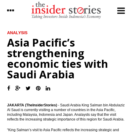
LATEST
ANALYSIS
Asia Pacific’s
Indonesia records trade surplus of $1.32B
strengthening
in February
economic ties with
Provident Agro offers to buy back shares
Saudi Arabia
Tens of thousands Montara oil spill victims
demand ‘cooperation’
The Insider Stories Morning Notes - JCI
expected to move sideways, eyes on Fed
rate decision
JAKARTA (TheInsiderStories)
- Saudi Arabia King Salman bin Abdulaziz
Al Saud is currently visiting a number of countries in the Asia Pacific,
Huawei controls 16.83% Bakrie Telecom
including Malaysia, Indonesia and Japan. Analaysts say that the visit
shares
reflects the increasing strategic importance of this region for Saudi Arabia.
Moody’s assigns (P)Baa3 rating to
“King Salman’s visit to Asia Pacific reflects the increasing strategic and
Indonesia’s US dollar sukuk offering