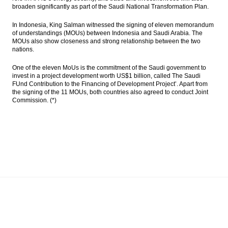
broaden significantly as part of the Saudi National Transformation Plan.
In Indonesia, King Salman witnessed the signing of eleven memorandum
of understandings (MOUs) between Indonesia and Saudi Arabia. The
MOUs also show closeness and strong relationship between the two
nations.
One of the eleven MoUs is the commitment of the Saudi government to
invest in a project development worth US$1 billion, called The Saudi
FUnd Contribution to the Financing of Development Project’. Apart from
the signing of the 11 MOUs, both countries also agreed to conduct Joint
Commission. (*)