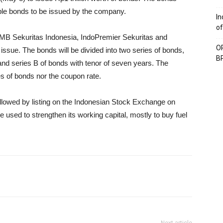
nable bonds to be issued by the company.
In
of
B Sekuritas Indonesia, IndoPremier Sekuritas and
OP
issue. The bonds will be divided into two series of bonds,
BP
and series B of bonds with tenor of seven years. The
es of bonds nor the coupon rate.
followed by listing on the Indonesian Stock Exchange on
 used to strengthen its working capital, mostly to buy fuel