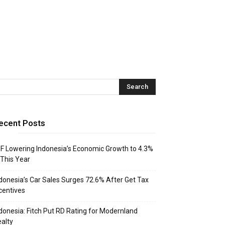
ecent Posts
F Lowering Indonesia’s Economic Growth to 4.3%
 This Year
donesia’s Car Sales Surges 72.6% After Get Tax
centives
donesia: Fitch Put RD Rating for Modernland
alty