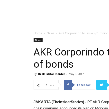
Home
News
AKR Corporindo to issue Rp1 trillio
News
AKR Corporindo to
of bonds
By
Desk Editor Insider
-
May 8, 2017
Facebook
Share
JAKARTA (TheInsiderStories) -
PT AKR Corpor
chain company, announced its plan on Monday (M