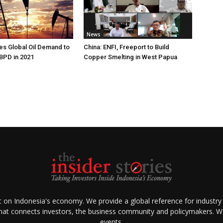
News
s Global Oil Demand to
China: ENFI, Freeport to Build
 BPD in 2021
Copper Smelting in West Papua
ht on Indonesia's economy. We provide a global reference for industry
that connects investors, the business community and policymakers. We 
events.