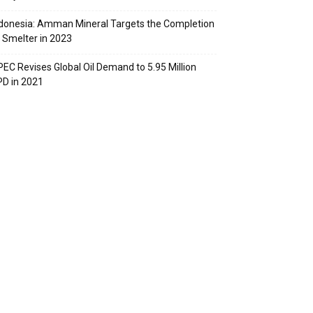
donesia: Amman Mineral Targets the Completion
 Smelter in 2023
EC Revises Global Oil Demand to 5.95 Million
D in 2021