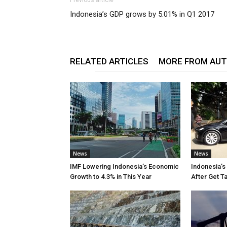
Previous article
Indonesia’s GDP grows by 5.01% in Q1 2017
RELATED ARTICLES
MORE FROM AU
News
News
IMF Lowering Indonesia’s Economic
Indonesia’s
Growth to 4.3% in This Year
After Get T