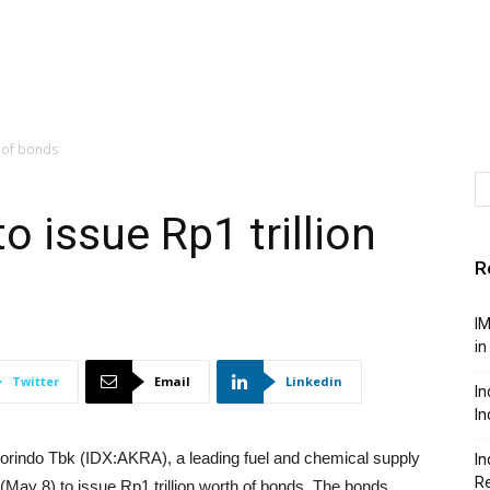
n of bonds
 issue Rp1 trillion
R
IM
in
Twitter
Email
Linkedin
In
In
indo Tbk (IDX:AKRA), a leading fuel and chemical supply
In
Re
ay 8) to issue Rp1 trillion worth of bonds. The bonds