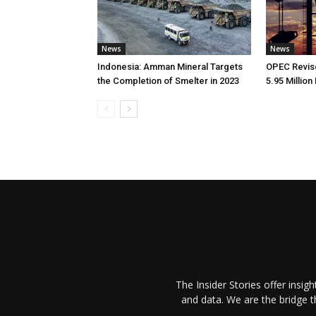
News
News
Indonesia: Amman Mineral Targets
OPEC Revise
the Completion of Smelter in 2023
5.95 Million
The Insider Stories offer insig
and data. We are the bridge 