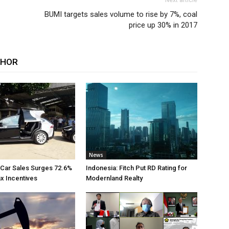
Next article
BUMI targets sales volume to rise by 7%, coal
price up 30% in 2017
THOR
News
 Car Sales Surges 72.6%
Indonesia: Fitch Put RD Rating for
ax Incentives
Modernland Realty