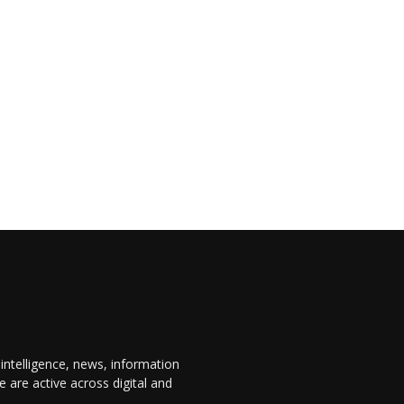
 intelligence, news, information
are active across digital and