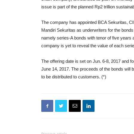
issue is part of the planned Rp2 trillion sustai
The company has appointed BCA Sekuritas, CIM
Mandiri Sekuritas as underwriters for the bonds 
namely series-A bonds with tenor of five years 
company is yet to reveal the value of each seri
The offering date is set on Jun. 6-8, 2017 and 
June 14, 2017. The proceeds of the bonds will be
to be distributed to customers. (*)