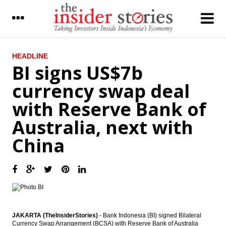
LATEST
HEADLINE
BI signs US$7b
Government cuts fuel price starting
currency swap deal
January to revive economy
with Reserve Bank of
Pelindo II CEO RJ Lino dismissed after
declared as suspect by KPK
Australia, next with
Bad for business? Frequent bank branch
China
users three-times more likely to switch
banks
CCB to buy at least 51% shares of
Indonesia’s Bank Windu
IPPs ready to build 17,340 MW of power
plants worth $20 billion
JAKARTA (TheInsiderStories)
- Bank Indonesia (BI) signed Bilateral
Currency Swap Arrangement (BCSA) with Reserve Bank of Australia
IMF: Indonesia economy remains solid