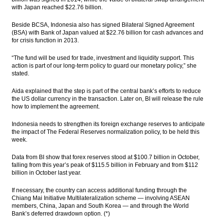
with Japan reached $22.76 billion.
Beside BCSA, Indonesia also has signed Bilateral Signed Agreement
(BSA) with Bank of Japan valued at $22.76 billion for cash advances and
for crisis function in 2013.
“The fund will be used for trade, investment and liquidity support. This
action is part of our long-term policy to guard our monetary policy,” she
stated.
Aida explained that the step is part of the central bank’s efforts to reduce
the US dollar currency in the transaction. Later on, BI will release the rule
how to implement the agreement.
Indonesia needs to strengthen its foreign exchange reserves to anticipate
the impact of The Federal Reserves normalization policy, to be held this
week.
Data from BI show that forex reserves stood at $100.7 billion in October,
falling from this year’s peak of $115.5 billion in February and from $112
billion in October last year.
If necessary, the country can access additional funding through the
Chiang Mai Initiative Multilateralization scheme — involving ASEAN
members, China, Japan and South Korea — and through the World
Bank’s deferred drawdown option. (*)