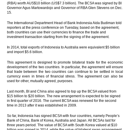
(RBA) worth AUS$10 billion (US$7.3 billion). The BCSA was signed by BI
Governor Agus Martowardojo and Governor of RBA Glen Stevens on Dec.
Shinhan acquires 75% shares of
15.
Centratama National Bank
The International Department Head of Bank Indonesia Aida Budiman told
HIMBARA launches ATM Link, considers
reporters at the press conference on Tuesday, based on the agreement,
creating switching company
both countries can use their currencies to finance the trade and
investment transaction starting from the signing of the agreement.
Government issues 8th economic policy
packages on refineries, unified map, MRO
In 2014, total exports of Indonesia to Australia were equivalent $5 billion
and import $5.6 billion.
Sampoerna Agro teamed with New Forest
to develop rubber plantation in Indonesia
This agreement is designed to promote bilateral trade for the economic
development of the two countries. In particular, the agreement will ensure
that trade between the two countries can continue to be settled in local
Load More ...
currency even in times of financial stress. The agreement can also be
used for other, mutually agreed, purposes.
Last month, BI and China also agreed to top up the BCSA valued from
$15 billion to $20 billion. The new arrangement is expected to be signed
in first quarter of 2016. The current BCSA was renewed for the second
time in 2013 after it was established in 2009.
So far, Indonesia has signed BCSA with four countries, namely People’s
Bank of China, Bank of Korea, Australia and Japan. All BCSAs last for
three years period. The value of BCSA with South Korea valued at $10
billion was signed in 2014, while the value of bilateral swap arrangement