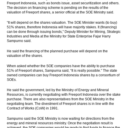
Freeport Indonesia, such as bonds issue, asset securitization and others.
The decision on financing scheme is pending on the results of the
King Salman’s visit expected to boost Saudi
valuation of Freeport shares, a senior official at the SOE Ministry said.
tourists
“It will depend on the shares valuation. The SOE Minister wants (to buy)
Saudi King Salman arrives at Halim Airport,
51% shares, therefore Indonesia will have majority stakes. It (financing)
heading to Bogor Palace
can be done through issuing bonds,” Deputy Minister for Mining, Strategic
Industries and Media at the Ministry for State Enterprise Fajar Harry
Indonesia posts inflation of 0.23% in
Sampurno said.
February
He said the financing of the planned purchase will depend on the
valuation of the shares.
Moody’s maintains range-bound oil price
band
When asked whether the SOE companies have the ability to purchase
51% of Freeport shares, Sampurna said, “It is really possible.” The state
Load More ...
owned companies can buy Freeport Indonesia shares by a consortium of
SOEs.
He said the government, led by the Ministry of Energy and Mineral
Resources, is currently negotiating with Freeport Indonesia over the stake
purchase. There are also representatives from the SOE Ministry in the
negotiating team. The divestment of Freeport shares is in line with the
Contract of Works (CoW) in 1991.
Sampurno said the SOE Ministry is now waiting for directions from the
energy and mineral resources ministry. Once the negotiation result is
achieved, the SOE companies would be ready to find funds to finance the