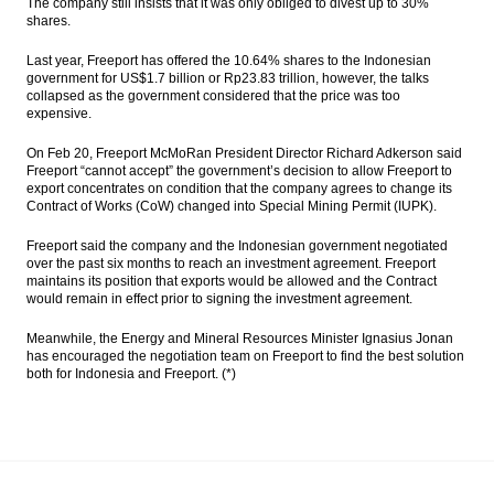
The company still insists that it was only obliged to divest up to 30%
shares.
Last year, Freeport has offered the 10.64% shares to the Indonesian
government for US$1.7 billion or Rp23.83 trillion, however, the talks
collapsed as the government considered that the price was too
expensive.
On Feb 20, Freeport McMoRan President Director Richard Adkerson said
Freeport “cannot accept” the government’s decision to allow Freeport to
export concentrates on condition that the company agrees to change its
Contract of Works (CoW) changed into Special Mining Permit (IUPK).
Freeport said the company and the Indonesian government negotiated
over the past six months to reach an investment agreement. Freeport
maintains its position that exports would be allowed and the Contract
would remain in effect prior to signing the investment agreement.
Meanwhile, the Energy and Mineral Resources Minister Ignasius Jonan
has encouraged the negotiation team on Freeport to find the best solution
both for Indonesia and Freeport. (*)