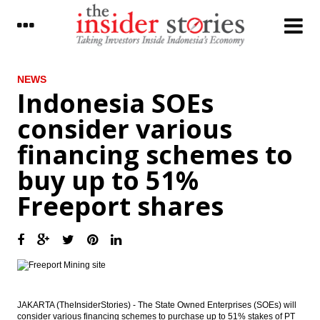
LATEST
NEWS
Indonesia SOEs
Finance Ministry signs MoU with KPPU to
consider various
manage volatile food inflation
financing schemes to
Indonesia SOEs consider various financing
schemes to buy up to 51% Freeport shares
buy up to 51%
Indonesia sets up MRO holding called
Freeport shares
‘Indonesia Service Hub’
Indonesia targeting to raise Rp6 trillion
from Sharia bonds auction
The Insider Morning Notes - JCI expected to
move sideways
JAKARTA (TheInsiderStories) - The State Owned Enterprises (SOEs) will
Indonesia, Saudi Arabia sign 11 MOUs
consider various financing schemes to purchase up to 51% stakes of PT
during King Salman’s visit