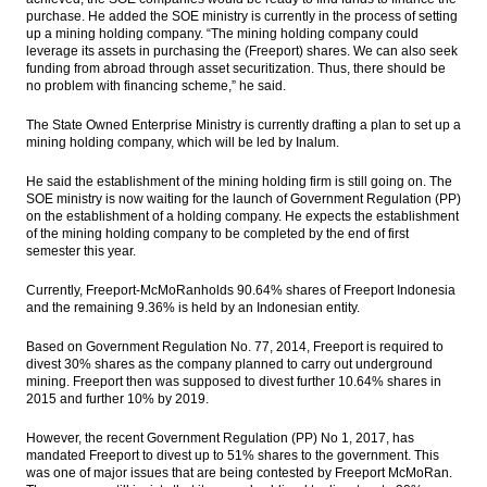
purchase. He added the SOE ministry is currently in the process of setting
up a mining holding company. “The mining holding company could
leverage its assets in purchasing the (Freeport) shares. We can also seek
funding from abroad through asset securitization. Thus, there should be
no problem with financing scheme,” he said.
The State Owned Enterprise Ministry is currently drafting a plan to set up a
mining holding company, which will be led by Inalum.
He said the establishment of the mining holding firm is still going on. The
SOE ministry is now waiting for the launch of Government Regulation (PP)
on the establishment of a holding company. He expects the establishment
of the mining holding company to be completed by the end of first
semester this year.
Currently, Freeport-McMoRanholds 90.64% shares of Freeport Indonesia
and the remaining 9.36% is held by an Indonesian entity.
Based on Government Regulation No. 77, 2014, Freeport is required to
divest 30% shares as the company planned to carry out underground
mining. Freeport then was supposed to divest further 10.64% shares in
2015 and further 10% by 2019.
However, the recent Government Regulation (PP) No 1, 2017, has
mandated Freeport to divest up to 51% shares to the government. This
was one of major issues that are being contested by Freeport McMoRan.