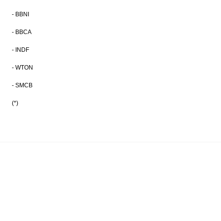
- BBNI
- BBCA
- INDF
- WTON
- SMCB
(*)