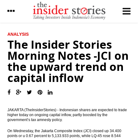
LATEST
ANALYSIS
The Insider Stories
Indonesia’s airport operator AP II starts
Morning Notes -JCI on
operating Terminal 3 extension
the upward trend on
IHS Global Insight: China’s trade surplus
rises to six-month high
capital inflow
The Insider Stories Morning Notes - JCI still
in bullish mode on capital inflow, positive
economic data
Pertamina, NIOC signed giant oil field
development in Iran
JAKARTA (TheInsiderStories) - Indonesian shares are expected to trade
higher today on ongoing capital inflow, partly boosted by the
government’s tax amnesty policy.
Japan records current account surplus
increases in June
On Wednesday, the Jakarta Composite Index (JCI) closed up 34.400
points or u 0.67 percent to 5,133.933 points, while LQ-45 rose 8.544
Indonesia sees m-to-m decline in July gas