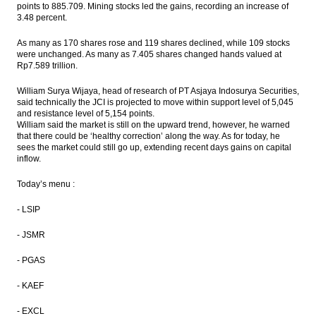
points to 885.709. Mining stocks led the gains, recording an increase of
output
3.48 percent.
Indonesia’s forex reserves surge to
As many as 170 shares rose and 119 shares declined, while 109 stocks
$111.4b in July
were unchanged. As many as 7.405 shares changed hands valued at
Rp7.589 trillion.
The Insider Stories Morning Notes - JCI
seen higher on positive economic data
William Surya Wijaya, head of research of PT Asjaya Indosurya Securities,
said technically the JCI is projected to move within support level of 5,045
Indonesia’s GDP accelerates to 5.18% in
and resistance level of 5,154 points.
Q2, better than expected
William said the market is still on the upward trend, however, he warned
that there could be ‘healthy correction’ along the way. As for today, he
sees the market could still go up, extending recent days gains on capital
KKR, Warburg help Indonesia’s Go-Jek close
inflow.
$550m round
Today’s menu :
Load More ...
- LSIP
- JSMR
- PGAS
- KAEF
- EXCL