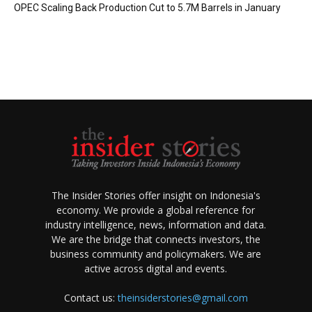
OPEC Scaling Back Production Cut to 5.7M Barrels in January
The Insider Stories offer insight on Indonesia's
economy. We provide a global reference for
industry intelligence, news, information and data.
We are the bridge that connects investors, the
business community and policymakers. We are
active across digital and events.
Contact us:
theinsiderstories@gmail.com