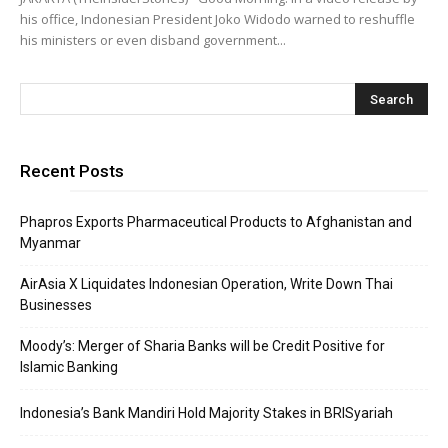
his office, Indonesian President Joko Widodo warned to reshuffle
his ministers or even disband government...
Recent Posts
Phapros Exports Pharmaceutical Products to Afghanistan and
Myanmar
AirAsia X Liquidates Indonesian Operation, Write Down Thai
Businesses
Moody’s: Merger of Sharia Banks will be Credit Positive for
Islamic Banking
Indonesia’s Bank Mandiri Hold Majority Stakes in BRISyariah