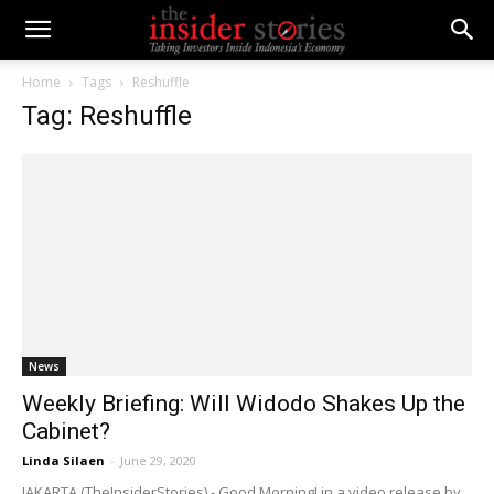
Home
Tags
Reshuffle
Tag: Reshuffle
News
Weekly Briefing: Will Widodo Shakes Up the
Cabinet?
Linda Silaen
-
June 29, 2020
JAKARTA (TheInsiderStories) - Good Morning! in a video release by