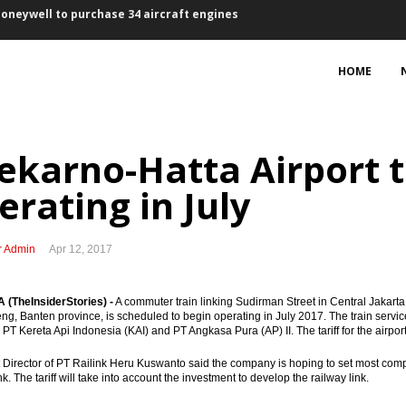
ement partnership
HOME
 trade surplus $1.23 billion
 ‘discriminatory’ palm oil resolution
ekarno-Hatta Airport tr
17 to develop power plants, transmissions
erating in July
rowth in 2018
signed, project development on track
r Admin
Apr 12, 2017
, talks on terms to continue until Oct 10
(TheInsiderStories) -
A commuter train linking Sudirman Street in Central Jakarta 
t did little to broaden tax base
g, Banten province, is scheduled to begin operating in July 2017. The train service 
PT Kereta Api Indonesia (KAI) and PT Angkasa Pura (AP) II. The tariff for the airport 
of geothermal power in Indonesia
 Director of PT Railink Heru Kuswanto said the company is hoping to set most competit
nk. The tariff will take into account the investment to develop the railway link.
Honeywell to purchase 34 aircraft engines