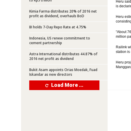
to Rp5 trillion
Heru said
is declari
Kimia Farma distributes 20% of 2016 net
profit as dividend, overhauls BoD
Heru esti
consisting
BI holds 7-Day Repo Rate at 4.75%
“About 76
million p
Indonesia, US renew commitment to
cement partnership
Railink w
station is
Astra International distributes 44.87% of
2016 net profit as dividend
Heru proje
Manggarai
Bukit Asam appoints Orias Moedak, Fuad
Iskandar as new directors
Load More ...