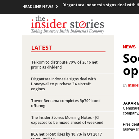
HEADLINE NEWS
Indonesia, US renew commitment to c
Indonesia’s March exports grow 15.68%,
Indonesia, Malaysia lash out at EU over
LATEST
NEWS
So
PLN sets capex of Rp120 trillion in 20
Telkom to distribute 70% of 2016 net
op
Indonesia to cut spending, eyes 5.6% g
profit as dividend
Dirgantara Indonesia signs deal with
Jakarta-Bandung high speed train EPC 
Honeywell to purchase 34 aircraft
By
Inside
engines
Indonesia govt awards IUPK to Freeport
Tower Bersama completes Rp700 bond
JAKARTA 
offering
Tax Amnesty uncovers hidden assets, bu
Cengkaren
company, 
The Insider Stories Morning Notes - JCI
Indonesia committed to push the use 
expected to be mixed ahead of weekend
President
railway li
Dirgantara Indonesia signs deal with 
BCA net profit rises by 10.7% in Q1 2017