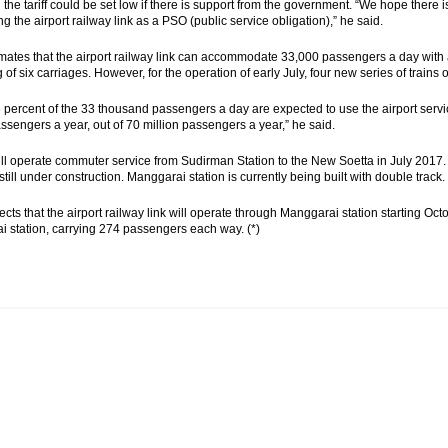
 the tariff could be set low if there is support from the government. “We hope there
ng the airport railway link as a PSO (public service obligation),” he said.
mates that the airport railway link can accommodate 33,000 passengers a day with a t
 of six carriages. However, for the operation of early July, four new series of trains
 percent of the 33 thousand passengers a day are expected to use the airport servi
assengers a year, out of 70 million passengers a year,” he said.
ill operate commuter service from Sudirman Station to the New Soetta in July 2017.
 still under construction. Manggarai station is currently being built with double track.
cts that the airport railway link will operate through Manggarai station starting Octo
 station, carrying 274 passengers each way. (*)