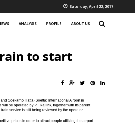
Saturday, April 22, 2017
NEWS
ANALYSIS
PROFILE
ABOUT US
ain to start
and Soekarno Hatta (Soetta) International Airport in
will be operated by PT Railink, together with its parent
train service is still being reviewed by the operator.
ive prices in order to attract people utilizing the airport