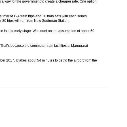
 is a way for the government to create a cheaper rate. One option
otal of 124 train trips and 10 train sets with each series
 or 80 trips will run from New Sudirman Station.
ce in this early stage. We count on the assumption of about 50
 That’s because the commuter train facilities at Manggarai
ber 2017. It takes about 54 minutes to get to the airport from the