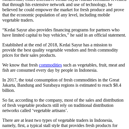
that through his extensive network and use of technology, he
believed he could empower the market for fresh produce and prove
that the economic population of any level, including mobile
vegetable traders.
“Kedai Sayur also provides financing programs for partners who
have limited capital to buy vehicles,” he said in an official statement.
Established at the end of 2018, Kedai Sayur has a mission to
provide the best quality vegetable vendors and fresh commodity
prices for their sales products.
We know that fresh
commodities
such as vegetables, fruit, meat and
fish are consumed every day by people in Indonesia.
In 2017, the total consumption of fresh commodities in the Great
Jakarta, Bandung and Surabaya regions is estimated to reach $8.4
billion.
So far, according to the company, most of the sales and distribution
of fresh vegetable products still rely on traditional distribution
networks called ‘vegetable artisans’.
There are at least two types of vegetable traders in Indonesia,
namely, first, a typical stall style that provides fresh products for