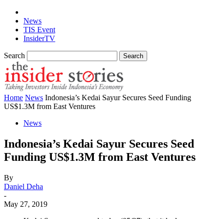
News
TIS Event
InsiderTV
Search
Home
News
Indonesia’s Kedai Sayur Secures Seed Funding
US$1.3M from East Ventures
News
Indonesia’s Kedai Sayur Secures Seed
Funding US$1.3M from East Ventures
By
Daniel Deha
-
May 27, 2019