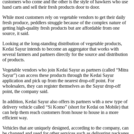
customers who come and the other is the style of hawkers who use
hand carts and sell their fresh products door to door.
While most customers rely on vegetable vendors to get their daily
fresh produce, peddlers struggle because of the complex nature of
getting high-quality fresh products but are affordable from one
source, it said.
Looking at the long-standing distribution of vegetable products,
Kedai Sayur intends to become an aggregator that works with
several farmers and partners directly for the source and distribution
of products.
Vegetable vendors who join Kedai Sayur as partners (called “Mitra
Sayur”) can access these products through the Kedai Sayur
application and pick up from the nearest drop-off point. For
wholesalers, they can register themselves as the Sayur drop-off
point, the company said.
In addition, Kedai Sayur also offers its partners with a new type of
delivery vehicle called “Si Komo” (short for Kedai on Mobile) that
can help them reach customers from house to house in a more
efficient way.
Vehicles that are uniquely designed, according to the company, can
be changed and used for other services such as delivering packages