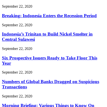
September 22, 2020
Breaking: Indonesia Enters the Recession Period
September 22, 2020
Indonesia’s Trinitan to Build Nickel Smelter in
Central Sulawesi
September 22, 2020
Six Prospective Issuers Ready to Take Floor This
Year
September 22, 2020
Numbers of Global Banks Dragged on Suspicious
Transactions
September 22, 2020
Morning Briefing: Various Things to Know On