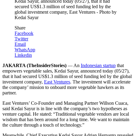
Kedai Sayur, announced today (05/27), that it had
secured US$1.3 million of seed funding led by the
global investment company, East Ventures - Photo by
Kedai Sayur
Share
Facebook
Twitter
Email
WhatsApp
Linkedin
JAKARTA (TheInsiderStories)
— An
Indonesian startup
that
empowers vegetable sales, Kedai Sayur, announced today (05/27),
that it had secured US$1.3 million of seed funding led by the global
investment company,
East Ventures
. The investment will accelerate
the company’ mission to onboard more vegetable hawkers as its
partner.
East Ventures’ Co-Founder and Managing Partner Willson Cuaca,
said Kedai Sayur is in line with the company’s two hypotheses as
venture capital. He stated: “Traditional vegetable vendors are local
wisdom that has been around for a long time. We want to maintain
the culture through a touch of technology.”
Meanwhile, Chief Executive Kedai Sayur Adrian Hernanto revealed