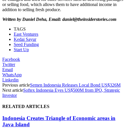
or selling food, which allows them to have additional income in
addition to selling fresh produce.
Written by Daniel Deha, Email: daniel@theinsiderstories.com
TAGS
East Ventures
Kedai Sayur
Seed Funding
Start Up
Facebook
Twitter
Email
WhatsApp
Linkedin
Previous article
Semen Indonesia Releases Local Bond US$326M
Next article
Softex Indonesia Eyes US$500M from IPO, Strategic
Investor
RELATED ARTICLES
Indonesia Creates Triangle of Economic areas in
Java Island