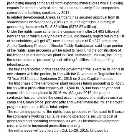
prohibiting mining companies from exporting mineral ores while allowing
exports for certain levels of mineral concentrates only if the companies
committed to building smelters by 2017.
In related development, Aneka Tambang has secured approval from its
shareholders
on Wednesday
(Oct 7) to launch rights issue aiming at
generating funds worth Rp 5.38 trillion ($378.87 million).
Under the rights issue scheme, the company will offer 14.492 billion of
new shares in which every holders of 310 old shares, registered in the list
of shareholders, will get 471 new shares at price of Rp 371 per share.
Aneka Tambang President Director Teddy Badrujaman said large portion
of the rights issue proceeds will be used to help fund the construction of
the first phase of Ferronickel plant in East Halmahera, Maluku, including
the construction of processing and refining facilities and supporting
infrastructure.
The key shareholder, in this case the government will exercise its rights in
accordance with the portion, in line with the Government Regulation No.
73 Year 2015 dated September 21, 2015 on State Capital Increase.
The first phase of the Ferronickel plant requires funds amounting to Rp3.5
trillion with a production capacity of 13,500 to 15,000 tons per year and
expected to be completed in 2018. As of August 2015, the project
contractor has completed the construction of supporting facilities such as
camp sites, main office, port and jetty and water intake facility. The project
progress represents 6% of total project.
The remaining portion of the rights issue proceeds will be used to finance
the company’s working capital related to operations, including cost of
goods sold and operating expenses, as well as business development
costs related to increased production capacity.
The rights issue will be offered on
Oct. 15-20, 2015
, followed by