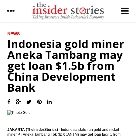
LATEST
NEWS
Indonesia gold miner
Indonesia Energy Minister Jonan to focus
Aneka Tambang may
on nine priority programs in next three
months
get loan $1.5b from
Indonesia’s EODB rank climbed to 91,
China Development
expected to attract investment
Bank
The Insider Stories Market Briefs
The Insider Stories Morning Notes - JCI
expected to be mixed, eyeing on Q3 results
Pertamina sees oil & gas production
863,000 boepd in 2017
JAKARTA (TheInsderStories)
- Indonesia state-run gold and nickel
Lippo Karawaci completed US$425 million
miner PT Aneka Tambang Tbk (IDX : ANTM) may get loan facility from
bonds issuance