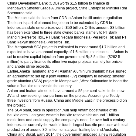
China Develoment Bank (CDB) worth $1.5 billion to finance its
Menpawah Smelter Grade Alumina project, State Enterprise Minister Rini
Thailand’s EGAT to acquire Adaro’s unit for
Soemarno said.
US$325 million
The Minister said the loan from CDB to Antam is still under negotiation.
The loan is part of planned huge loan to be extended by CDB to
World Bank: Fiscal management
Indonesia’s state enterprises worth $50 billion. Of this amount, $3 billion
strengthens Indonesia’s economic
has been extended to three state owned banks, namely to PT Bank
resilience, external risks remained
Mandiri (Persero) Tbk., PT Bank Negara Indonesia (Persero) Tbk and PT
Bank Rakyat Indonesia (Persero) Tbk.
The Menpawah SGA project is estimated to cost around $1.7 billion and
Indonesia Parliament Budgetary
expected to have an annual capacity of 1.6 million metric tons. Antam is
Committee approves 2017 State Budget
set to receive capital injection from government Rp3.5 trillion ($262.5
million) to partly finance its other two major projects, namely ferronickel
Bank Rakyat Indonesia sacrifice profit for
and anode slime projects.
provision
Earlier, Aneka Tambang and PT Asahan Aluminium (Inalum) have signed
an agreement to set up a joint venture (JV) company to develop smelter
Load More ...
grade alumina (SGA) project in Mempawah, West Kalimantan to boost the
value of bauxite reserves in the country.
Antam and Inalum aimed to have around a 55 per cent stake in the new
JV and now seeking new partners on the project. According to Teddy
three investors from Russia, China and Middle East in the process bid on
the project.
The SGA plant, once in operation, will help Antam boost value of its
bauxite ores. Last year, Antam’s bauxite reserves hit around 1 billion
metric tons and could supply the company’s need for over half a century.
Indonesia is currently the world’s fourth-largest bauxite producer with total
production of around 30 million tons a year, trailing behind Australia,
China and Brazil. Early 2014, the government imposed a new regulation