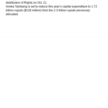
distribution of Rights on
Oct. 21
.
Aneka Tambang is set to reduce this year’s capital expenditure to 1.72
trillion rupiah ($128 million) from the 2.3 trillion rupiah previously
allocated.