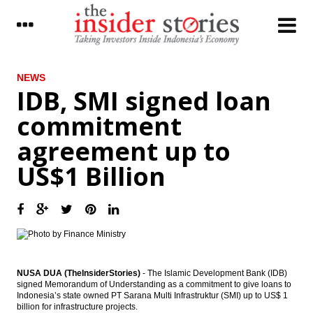
LATEST
NEWS
IDB, SMI signed loan
The Insider Stories Morning Notes - JCI
commitment
expected to be mixed ahead of weekend
agreement up to
BCA net profit rises by 10.7% in Q1 2017 to
Rp5 trillion
US$1 Billion
Kimia Farma distributes 20% of 2016 net
profit as dividend, overhauls BoD
BI holds 7-Day Repo Rate at 4.75%
Indonesia, US renew commitment to
cement partnership
NUSA DUA (TheInsiderStories)
- The Islamic Development Bank (IDB)
signed Memorandum of Understanding as a commitment to give loans to
Astra International distributes 44.87% of
Indonesia’s state owned PT Sarana Multi Infrastruktur (SMI) up to US$ 1
2016 net profit as dividend
billion for infrastructure projects.