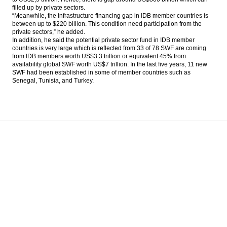
filled up by private sectors.
“Meanwhile, the infrastructure financing gap in IDB member countries is
between
up
to
$220
billion. This condition need participation from the
private sectors,” he added.
In addition, he said the potential private sector fund in IDB member
countries is very large which is reflected from 33 of 78 SWF are coming
from IDB members worth US
$3.3
trillion or equivalent 45% from
availability global SWF worth US
$7
trillion. In the last five years, 11 new
SWF had been established in some of member countries such as
Senegal, Tunisia, and Turkey.