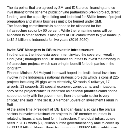
Bukit Asam appoints Orias Moedak, Fuad
The six points that are agreed by SMI and IDB are co-financing and co-
Iskandar as new directors
investment for the scheme public private partnership (PPP) project, direct
funding, and the capacity building and technical for SMI in terms of project
The global economy: More upside surprises
preparation and sharia business unit to be formed under SMI.
The financing commitments is planned to be allocated for the
infrastructure sector by 60 percent. While the remaining ones will be
The Insider Stories Morning Notes - JCI
allocated to other sectors. It also parts of IDB commitment to give loans up
expected to go up slightly on peaceful
to
$5.2
billion to Indonesia for five years (2016-2020).
governor election
Invite SWF Managers in IDB to Invest in Infrastructure
BRI Q1 comprehensive net profit up 4.11%
In other parts, the Indonesia government invited the sovereign wealth
to Rp7.77 trillion
fund (SWF) managers and IDB member countries to invest their money in
infrastructure projects which can bring in benefit for both parties in the
Load More ...
long term.
Finance Minister Sri Mulyani Indrawati hoped the institutional investors
involve in the Indonesia’s national strategic projects which is consist 225
projects including 35 giga-watts electricity, 52 roads, 9 railways, 17
airports, 13 seaports, 25 special economic zone, dams, and irrigations.
“225 of the projects which is identified as national priorities could not be
supported only with the government, then the private sector is very
critical,” she said in the 3rd IDB Member Sovereign Investment Forum in
Bali.
At the same time, President of IDB, Bandar Hajjar also calls the private
sectors to involve infrastructure projects in IDB member countries in
related to financial gap fund for infrastructure. The global infrastructure
need in 2017 worth
$3,3
trillion but the government only able to cover up
to US
$2,5
trillion. Hence, there is gap around US
$800
billion which can