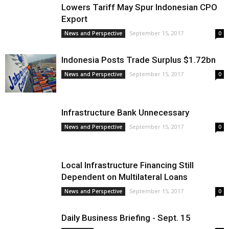
Lowers Tariff May Spur Indonesian CPO
Export
September 15, 2017
News and Perspective
0
Indonesia Posts Trade Surplus $1.72bn
September 15, 2017
News and Perspective
0
Infrastructure Bank Unnecessary
September 15, 2017
News and Perspective
0
Local Infrastructure Financing Still
Dependent on Multilateral Loans
September 15, 2017
News and Perspective
0
Daily Business Briefing - Sept. 15