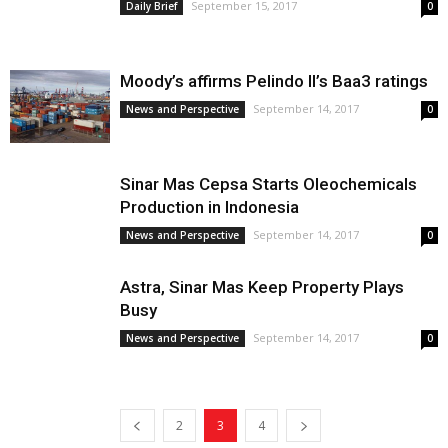
September 15, 2017
Daily Brief
0
Moody’s affirms Pelindo II’s Baa3 ratings
September 14, 2017
News and Perspective
0
Sinar Mas Cepsa Starts Oleochemicals
Production in Indonesia
September 14, 2017
News and Perspective
0
Astra, Sinar Mas Keep Property Plays
Busy
September 14, 2017
News and Perspective
0
2
3
4