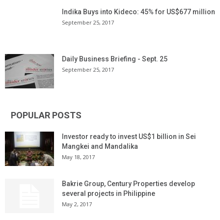
Indika Buys into Kideco: 45% for US$677 million
September 25, 2017
Daily Business Briefing - Sept. 25
September 25, 2017
POPULAR POSTS
Investor ready to invest US$1 billion in Sei
Mangkei and Mandalika
May 18, 2017
Bakrie Group, Century Properties develop
several projects in Philippine
May 2, 2017