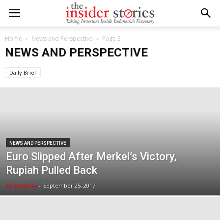
Home
News and Perspective
Page 3
NEWS AND PERSPECTIVE
Daily Brief
NEWS AND PERSPECTIVE
Euro Slipped After Merkel’s Victory,
Rupiah Pulled Back
theinsider
-
September 25, 2017