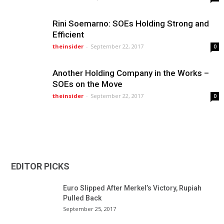
Rini Soemarno: SOEs Holding Strong and
Efficient
theinsider
-
September 22, 2017
0
Another Holding Company in the Works –
SOEs on the Move
theinsider
-
September 22, 2017
0
EDITOR PICKS
Euro Slipped After Merkel’s Victory, Rupiah
Pulled Back
September 25, 2017