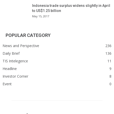
Indonesia trade surplus widens slightly in April
to US$1.25 billion
May 15, 2017
POPULAR CATEGORY
News and Perspective
236
Daily Brief
136
TIS Intelegence
11
Headline
9
Investor Corner
8
Event
0