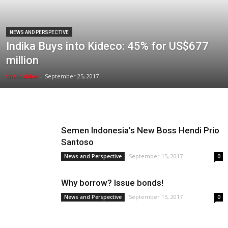
NEWS AND PERSPECTIVE
Indika Buys into Kideco: 45% for US$677
million
theinsider
-
September 25, 2017
Semen Indonesia’s New Boss Hendi Prio
Santoso
September 15, 2017
News and Perspective
0
Why borrow? Issue bonds!
September 15, 2017
News and Perspective
0