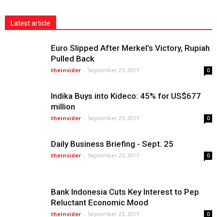
Latest article
Euro Slipped After Merkel’s Victory, Rupiah
Pulled Back
theinsider
-
September 25, 2017
0
Indika Buys into Kideco: 45% for US$677
million
theinsider
-
September 25, 2017
0
Daily Business Briefing - Sept. 25
theinsider
-
September 25, 2017
0
Bank Indonesia Cuts Key Interest to Pep
Reluctant Economic Mood
theinsider
-
September 23, 2017
0