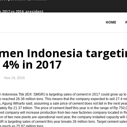
 2017 vs 2016: president
ts, Waskita bagging loan Rp4.73 trillion
HOME
, 2.59% y-t-d, 3.58% y-o-y
bers suspended
men Indonesia targeti
ed of EU-CEPA, RCEP, IA-CEPA
 4% in 2017
eme to finance the infrastructure projects
Nov 16, 2016
could reach $60 per barrel
onds $16.63 billion in Q1 2017
Indonesia Tbk (IDX: SMGR) is targeting sales of cement in 2017 could grow up to 4 
to reached 26.36 million tons. This means that the company expected to sell 27.4 m
, Agung Wiharto said, assuming a sale price of cement does not fall in the next ye
favorable in 2017
tely Rp 21.37 trillion. The price of cement itself this year is in the range of Rp 75
ed company will increase production from two new factories company located in R
ion of two new plants are operational next year, the company installed capacity will i
sset purchase €2.4 trillion
R is targeting sales of cement this year breaks 26 million tons. Target cement sal
s much as 25.97 million tons