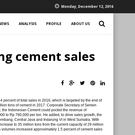
Monday, December 12, 2016
NEWS
ANALYSIS
PROFILE
ABOUT US
ng cement sales
percent of total sales in 2016, which is targeted by the end of
illion tons of cement in 2017. Corporate Secretary of Semen
ar, the Indonesian Cement could pocket the revenue of
0,000 to Rp 780,000 per ton. He added, to drive sales growth, the
embang, Central Java and Indarung VI in West Sumatra. With
ncrease to 35 million tons from the current capacity of 29 million
es volumes increased approximately 1.5 percent of cement sales