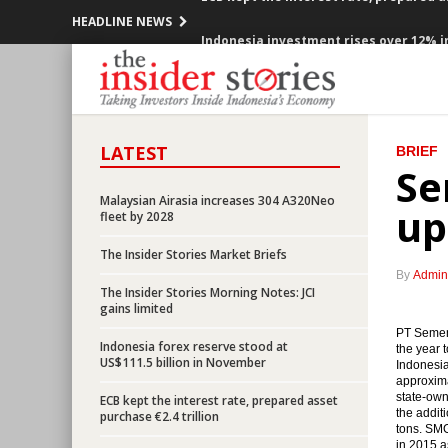
HEADLINE NEWS
Indonesia investment rises over 12% in
Government offers new toll road projec
Indonesia posted inflation 0.47% m-t-m
LATEST
BRIEF
OPEC cuts production, Indonesia mem
Se
Malaysian Airasia increases 304 A320Neo
Government encouraging the accelerat
up
fleet by 2028
President Jokowi open securitized sch
The Insider Stories Market Briefs
By
Admin
OPEC ready to cuts production, prices 
The Insider Stories Morning Notes: JCI
gains limited
Indonesia would releases government b
PT Semen 
Indonesia forex reserve stood at
the year 
US$111.5 billion in November
Indonesia
BI Governor: Indonesian economy still 
approxima
state-own
ECB kept the interest rate, prepared asset
the addit
purchase €2.4 trillion
ECB kept the interest rate, prepared a
tons. SMG
in 2015 a