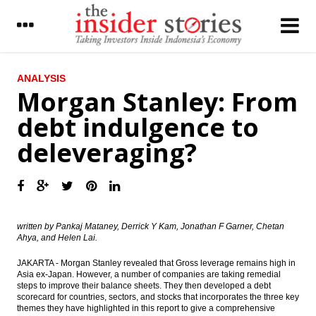
LATEST
ANALYSIS
Morgan Stanley: From
OJK: Nine issuers will conduct rights issue
debt indulgence to
worth Rp14.5 trillion
deleveraging?
Astra Group distributes interim dividends
Rp2.93 trillion
The Insider Stories Market Briefs
IHS: Singapore’s manufacturing output
remains flat in August
written by Pankaj Mataney, Derrick Y Kam, Jonathan F Garner, Chetan
Ahya, and Helen Lai.
The Insider Morning Notes - JCI expected to
JAKARTA - Morgan Stanley revealed that Gross leverage remains high in
be mixed amid lack of fresh leads, eye on
Asia ex-Japan. However, a number of companies are taking remedial
tax amnesty
steps to improve their balance sheets. They then developed a debt
scorecard for countries, sectors, and stocks that incorporates the three key
Indonesia Finance Minister: New oil and gas
themes they have highlighted in this report to give a comprehensive
taxes scheme can give 15.16% IRR