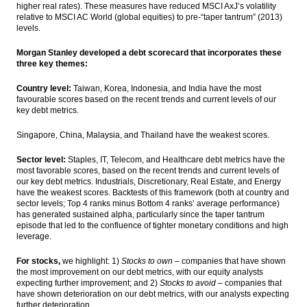
higher real rates). These measures have reduced MSCI AxJ’s volatility
relative to MSCI AC World (global equities) to pre-“taper tantrum” (2013)
levels.
Morgan Stanley developed a debt scorecard that incorporates these
three key themes:
Country level:
Taiwan, Korea, Indonesia, and India have the most
favourable scores based on the recent trends and current levels of our
key debt metrics.
Singapore, China, Malaysia, and Thailand have the weakest scores.
Sector level:
Staples, IT, Telecom, and Healthcare debt metrics have the
most favorable scores, based on the recent trends and current levels of
our key debt metrics. Industrials, Discretionary, Real Estate, and Energy
have the weakest scores. Backtests of this framework (both at country and
sector levels; Top 4 ranks minus Bottom 4 ranks’ average performance)
has generated sustained alpha, particularly since the taper tantrum
episode that led to the confluence of tighter monetary conditions and high
leverage.
For stocks,
we highlight: 1)
Stocks to own
– companies that have shown
the most improvement on our debt metrics, with our equity analysts
expecting further improvement; and 2)
Stocks to avoid
– companies that
have shown deterioration on our debt metrics, with our analysts expecting
further deterioration.