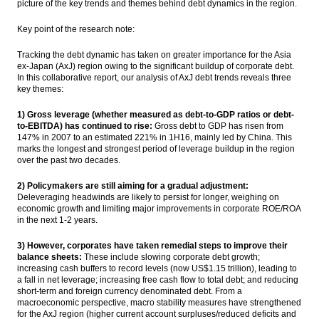
picture of the key trends and themes behind debt dynamics in the region.
The Insider Stories Morning Notes - JCI
Key point of the research note:
seen flat to higher on absence of fresh
leads, tax amnesty
Tracking the debt dynamic has taken on greater importance for the Asia
ex-Japan (AxJ) region owing to the significant buildup of corporate debt.
Julian Sedgwick appoints as global head of
In this collaborative report, our analysis of AxJ debt trends reveals three
Sales & Marketing Crown Group
key themes:
The Insider Stories Market Briefs
1) Gross leverage (whether measured as debt-to-GDP ratios or debt-
to-EBITDA) has continued to rise:
Gross debt to GDP has risen from
147% in 2007 to an estimated 221% in
1H16
, mainly led by China. This
Comments on Japan Flash PMI :
marks the longest and strongest period of leverage buildup in the region
Manufacturing expands for first time in
over the past two decades.
seven months
2) Policymakers are still aiming for a gradual adjustment:
Load More ...
Deleveraging headwinds are likely to persist for longer, weighing on
economic growth and limiting major improvements in corporate ROE/ROA
in the next 1-2 years.
3) However, corporates have taken remedial steps to improve their
balance sheets:
These include slowing corporate debt growth;
increasing cash buffers to record levels (now US$1.15 trillion), leading to
a fall in net leverage; increasing free cash flow to total debt; and reducing
short-term and foreign currency denominated debt. From a
macroeconomic perspective, macro stability measures have strengthened
for the AxJ region (higher current account surpluses/reduced deficits and