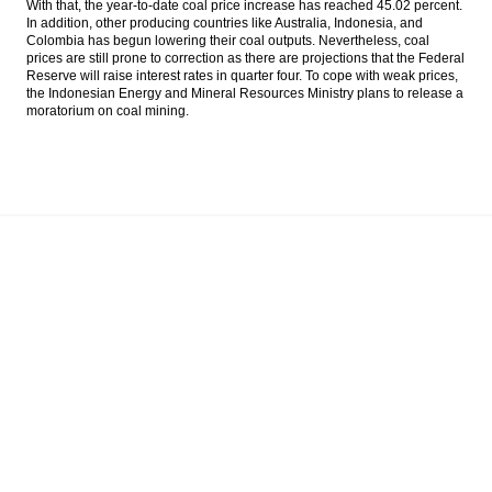
With that, the year-to-date coal price increase has reached 45.02 percent.
output
In addition, other producing countries like Australia, Indonesia, and
Colombia has begun lowering their coal outputs. Nevertheless, coal
Indonesia’s forex reserves surge to
prices are still prone to correction as there are projections that the Federal
$111.4b in July
Reserve will raise interest rates in quarter four. To cope with weak prices,
the Indonesian Energy and Mineral Resources Ministry plans to release a
moratorium on coal mining.
The Insider Stories Morning Notes - JCI
seen higher on positive economic data
Indonesia’s GDP accelerates to 5.18% in
Q2, better than expected
KKR, Warburg help Indonesia’s Go-Jek close
$550m round
Load More ...