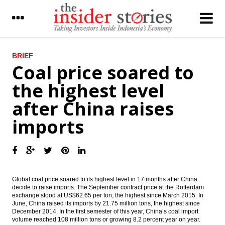
LATEST
BRIEF
Coal price soared to
Indonesia’s airport operator AP II starts
the highest level
operating Terminal 3 extension
after China raises
IHS Global Insight: China’s trade surplus
rises to six-month high
imports
The Insider Stories Morning Notes - JCI still
in bullish mode on capital inflow, positive
economic data
Pertamina, NIOC signed giant oil field
development in Iran
Global coal price soared to its highest level in 17 months after China
decide to raise imports. The September contract price at the Rotterdam
exchange stood at US$62.65 per ton, the highest since March 2015. In
Japan records current account surplus
June, China raised its imports by 21.75 million tons, the highest since
increases in June
December 2014. In the first semester of this year, China’s coal import
volume reached 108 million tons or growing 8.2 percent year on year.
Indonesia sees m-to-m decline in July gas